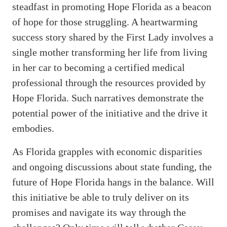
steadfast in promoting Hope Florida as a beacon
of hope for those struggling. A heartwarming
success story shared by the First Lady involves a
single mother transforming her life from living
in her car to becoming a certified medical
professional through the resources provided by
Hope Florida. Such narratives demonstrate the
potential power of the initiative and the drive it
embodies.
As Florida grapples with economic disparities
and ongoing discussions about state funding, the
future of Hope Florida hangs in the balance. Will
this initiative be able to truly deliver on its
promises and navigate its way through the