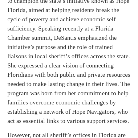
to champion the state’s initiative known as Hope
Florida, aimed at helping residents break the
cycle of poverty and achieve economic self-
sufficiency. Speaking recently at a Florida
Chamber summit, DeSantis emphasized the
initiative’s purpose and the role of trained
liaisons in local sheriff’s offices across the state.
She expressed a clear vision of connecting
Floridians with both public and private resources
needed to make lasting change in their lives. The
program was born from her commitment to help
families overcome economic challenges by
establishing a network of Hope Navigators, who
act as essential links to various support services.
However, not all sheriff’s offices in Florida are