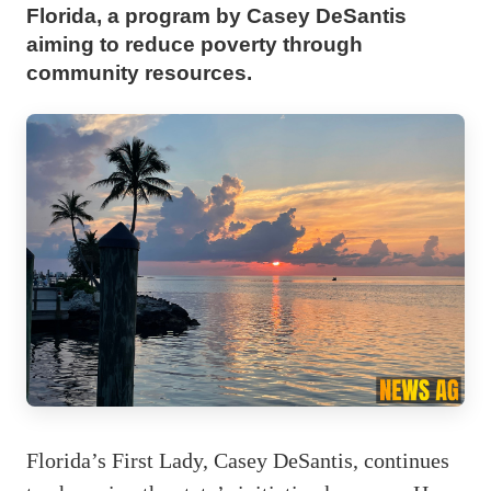
Florida, a program by Casey DeSantis
aiming to reduce poverty through
community resources.
Florida’s First Lady, Casey DeSantis, continues