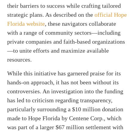
their barriers to success while crafting tailored
strategic plans. As described on the
official Hope
Florida website
, these navigators collaborate
with a range of community sectors—including
private companies and faith-based organizations
—to unite efforts and maximize available
resources.
While this initiative has garnered praise for its
hands-on approach, it has not been without its
controversies. An investigation into the funding
has led to criticism regarding transparency,
particularly surrounding a $10 million donation
made to Hope Florida by Centene Corp., which
was part of a larger $67 million settlement with