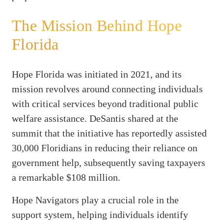
The Mission Behind Hope
Florida
Hope Florida was initiated in 2021, and its
mission revolves around connecting individuals
with critical services beyond traditional public
welfare assistance. DeSantis shared at the
summit that the initiative has reportedly assisted
30,000 Floridians in reducing their reliance on
government help, subsequently saving taxpayers
a remarkable $108 million.
Hope Navigators play a crucial role in the
support system, helping individuals identify