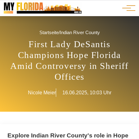
Ads
JOBS
Events
Advertorials
ADS
Startseite
/
Indian River County
First Lady DeSantis
Champions Hope Florida
Amid Controversy in Sheriff
Offices
Nicole Meier
16.06.2025, 10:03 Uhr
Explore Indian River County's role in Hope