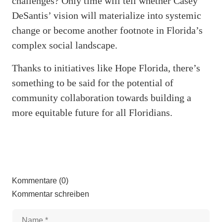
challenges? Only time will tell whether Casey
DeSantis’ vision will materialize into systemic
change or become another footnote in Florida’s
complex social landscape.
Thanks to initiatives like Hope Florida, there’s
something to be said for the potential of
community collaboration towards building a
more equitable future for all Floridians.
Kommentare (0)
Kommentar schreiben