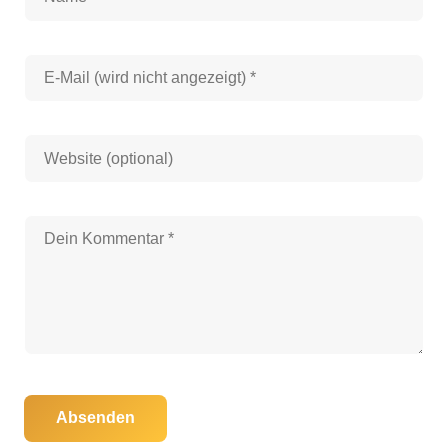
Absenden
30. Oktober 2025