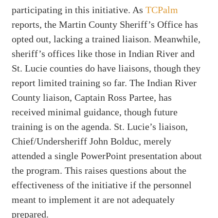
participating in this initiative. As
TCPalm
reports, the Martin County Sheriff’s Office has
opted out, lacking a trained liaison. Meanwhile,
sheriff’s offices like those in Indian River and
St. Lucie counties do have liaisons, though they
report limited training so far. The Indian River
County liaison, Captain Ross Partee, has
received minimal guidance, though future
training is on the agenda. St. Lucie’s liaison,
Chief/Undersheriff John Bolduc, merely
attended a single PowerPoint presentation about
the program. This raises questions about the
effectiveness of the initiative if the personnel
meant to implement it are not adequately
prepared.