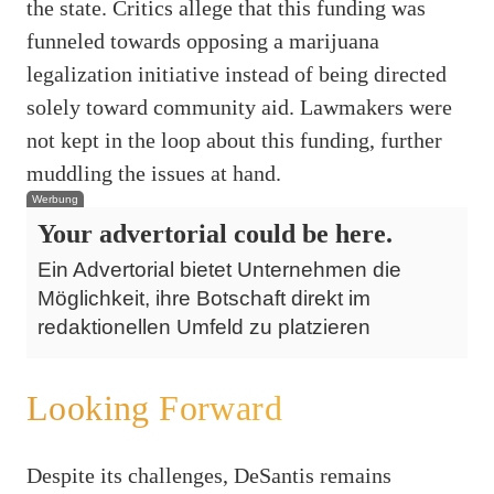
the state. Critics allege that this funding was
funneled towards opposing a marijuana
legalization initiative instead of being directed
solely toward community aid. Lawmakers were
not kept in the loop about this funding, further
muddling the issues at hand.
Werbung
Your advertorial could be here.
Ein Advertorial bietet Unternehmen die
Möglichkeit, ihre Botschaft direkt im
redaktionellen Umfeld zu platzieren
Looking Forward
Despite its challenges, DeSantis remains