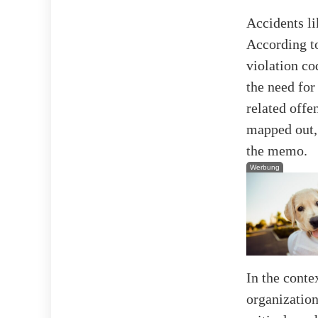
Accidents li
According t
violation co
the need for
related offe
mapped out, 
the memo.
Werbung
In the conte
organization