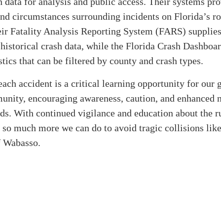
sh data for analysis and public access. Their systems pro
and circumstances surrounding incidents on Florida’s ro
ir Fatality Analysis Reporting System (FARS) supplies
historical crash data, while the Florida Crash Dashboar
istics that can be filtered by county and crash types.
each accident is a critical learning opportunity for our
munity, encouraging awareness, caution, and enhanced n
ds. With continued vigilance and education about the ru
s so much more we can do to avoid tragic collisions lik
f Wabasso.