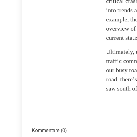
critical cra
into trends 
example, the
overview of 
current stat
Ultimately, 
traffic com
our busy roa
road, there’
saw south o
Kommentare (0)