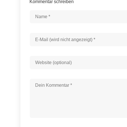
Kommentar schreiben