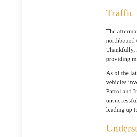
Traffic
The aftermat
northbound t
Thankfully, 
providing mu
As of the lat
vehicles inv
Patrol and 
unsuccessfu
leading up t
Underst