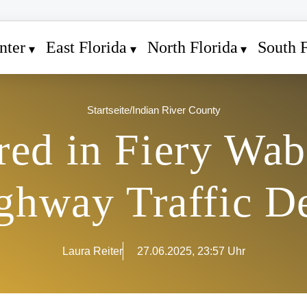
nter
East Florida
North Florida
South F
Startseite
/
Indian River County
red in Fiery Wa
hway Traffic D
Laura Reiter
27.06.2025, 23:57 Uhr