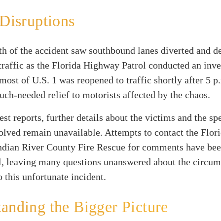
 Disruptions
h of the accident saw southbound lanes diverted and de
raffic as the Florida Highway Patrol conducted an inve
most of U.S. 1 was reopened to traffic shortly after 5 p
ch-needed relief to motorists affected by the chaos.
est reports, further details about the victims and the sp
olved remain unavailable. Attempts to contact the Flo
Indian River County Fire Rescue for comments have be
l, leaving many questions unanswered about the circum
o this unfortunate incident.
anding the Bigger Picture