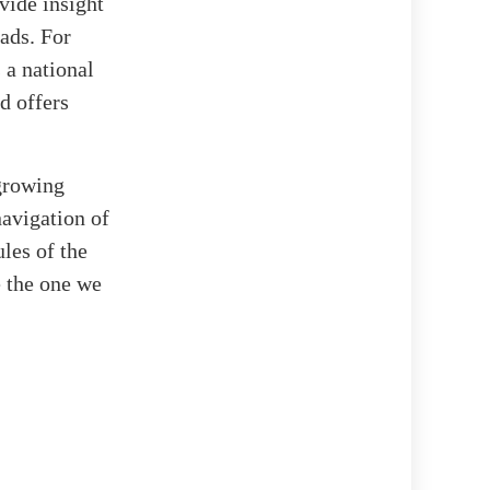
vide insight
ads. For
 a national
d offers
 growing
avigation of
les of the
e the one we