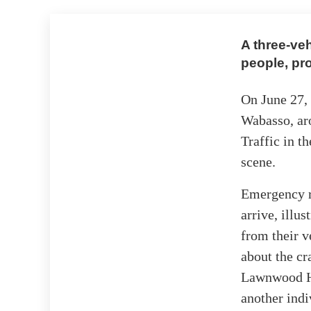
A three-veh
people, pr
On June 27, 
Wabasso, aro
Traffic in t
scene.
Emergency r
arrive, illu
from their v
about the cr
Lawnwood Hos
another indi