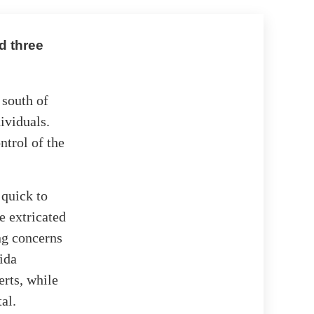
d three
 south of
dividuals.
ntrol of the
quick to
e extricated
ng concerns
ida
erts, while
al.