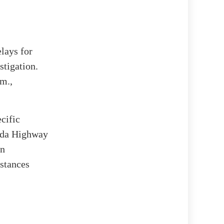
lays for
stigation.
.m.,
ecific
rida Highway
en
stances