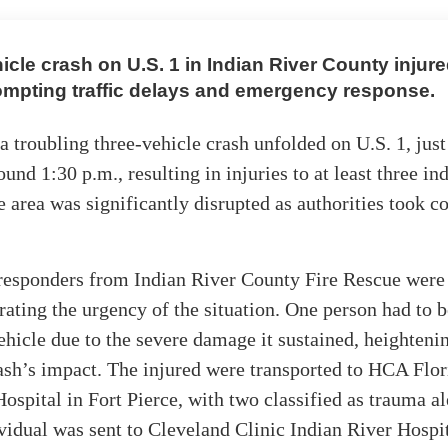
icle crash on U.S. 1 in Indian River County injure
ompting traffic delays and emergency response.
a troubling three-vehicle crash unfolded on U.S. 1, just
und 1:30 p.m., resulting in injuries to at least three in
he area was significantly disrupted as authorities took co
esponders from Indian River County Fire Rescue were 
strating the urgency of the situation. One person had to b
ehicle due to the severe damage it sustained, heighteni
ash’s impact. The injured were transported to HCA Flor
pital in Fort Pierce, with two classified as trauma al
vidual was sent to Cleveland Clinic Indian River Hospit