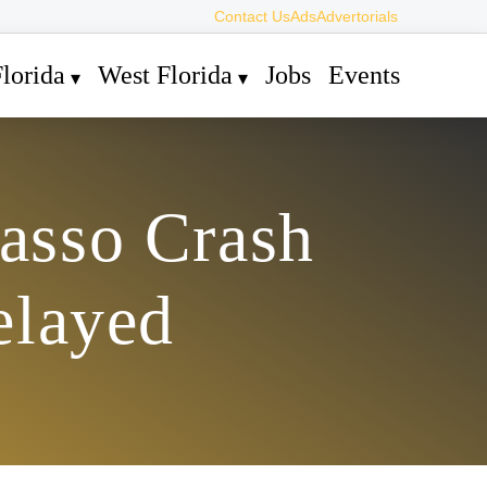
Contact Us
Ads
Advertorials
lorida
West Florida
Jobs
Events
basso Crash
elayed