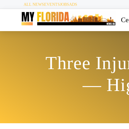
ALL NEWS
EVENTS
JOBS
ADS
Ce
Three Inju
— Hig