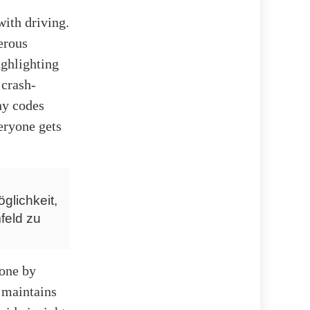
with driving.
erous
ighlighting
 crash-
ny codes
veryone gets
glichkeit,
feld zu
done by
 maintains