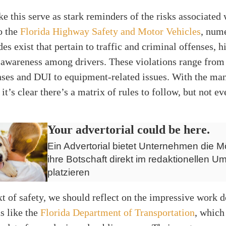
ke this serve as stark reminders of the risks associated 
o the
Florida Highway Safety and Motor Vehicles
, num
des exist that pertain to traffic and criminal offenses, h
 awareness among drivers. These violations range from
nses and DUI to equipment-related issues. With the ma
it’s clear there’s a matrix of rules to follow, but not e
Your advertorial could be here.
Ein Advertorial bietet Unternehmen die Mö
ihre Botschaft direkt im redaktionellen Um
platzieren
xt of safety, we should reflect on the impressive work 
s like the
Florida Department of Transportation
, which