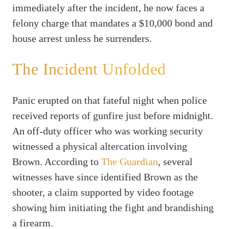
immediately after the incident, he now faces a
felony charge that mandates a $10,000 bond and
house arrest unless he surrenders.
The Incident Unfolded
Panic erupted on that fateful night when police
received reports of gunfire just before midnight.
An off-duty officer who was working security
witnessed a physical altercation involving
Brown. According to
The Guardian
, several
witnesses have since identified Brown as the
shooter, a claim supported by video footage
showing him initiating the fight and brandishing
a firearm.