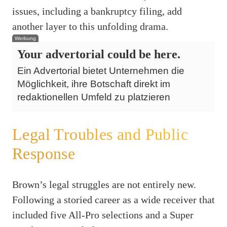
issues, including a bankruptcy filing, add
another layer to this unfolding drama.
Werbung
Your advertorial could be here.
Ein Advertorial bietet Unternehmen die
Möglichkeit, ihre Botschaft direkt im
redaktionellen Umfeld zu platzieren
Legal Troubles and Public
Response
Brown’s legal struggles are not entirely new.
Following a storied career as a wide receiver that
included five All-Pro selections and a Super