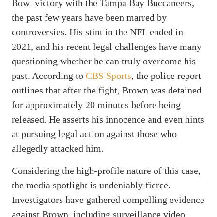
Bowl victory with the Tampa Bay Buccaneers,
the past few years have been marred by
controversies. His stint in the NFL ended in
2021, and his recent legal challenges have many
questioning whether he can truly overcome his
past. According to
CBS Sports
, the police report
outlines that after the fight, Brown was detained
for approximately 20 minutes before being
released. He asserts his innocence and even hints
at pursuing legal action against those who
allegedly attacked him.
Considering the high-profile nature of this case,
the media spotlight is undeniably fierce.
Investigators have gathered compelling evidence
against Brown, including surveillance video