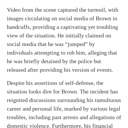
Video from the scene captured the turmoil, with
images circulating on social media of Brown in
handcuffs, providing a captivating yet troubling
view of the situation. He initially claimed on
social media that he was “jumped” by
individuals attempting to rob him, alleging that
he was briefly detained by the police but
released after providing his version of events.
Despite his assertions of self-defense, the
situation looks dire for Brown. The incident has
reignited discussions surrounding his tumultuous
career and personal life, marked by various legal
troubles, including past arrests and allegations of
domestic violence. Furthermore, his financial