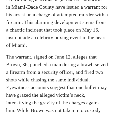
in Miami-Dade County have issued a warrant for
his arrest on a charge of attempted murder with a
firearm. This alarming development stems from
a chaotic incident that took place on May 16,
just outside a celebrity boxing event in the heart
of Miami.
The warrant, signed on June 12, alleges that
Brown, 36, punched a man during a brawl, seized
a firearm from a security officer, and fired two
shots while chasing the same individual.
Eyewitness accounts suggest that one bullet may
have grazed the alleged victim’s neck,
intensifying the gravity of the charges against
him. While Brown was not taken into custody