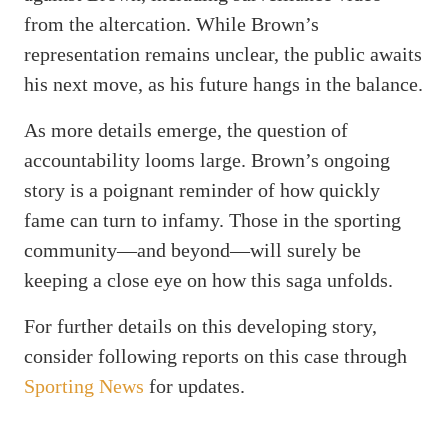
from the altercation. While Brown’s
representation remains unclear, the public awaits
his next move, as his future hangs in the balance.
As more details emerge, the question of
accountability looms large. Brown’s ongoing
story is a poignant reminder of how quickly
fame can turn to infamy. Those in the sporting
community—and beyond—will surely be
keeping a close eye on how this saga unfolds.
For further details on this developing story,
consider following reports on this case through
Sporting News
for updates.