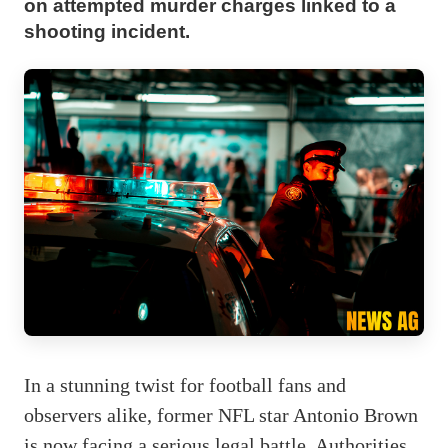
on attempted murder charges linked to a
shooting incident.
In a stunning twist for football fans and
observers alike, former NFL star Antonio Brown
is now facing a serious legal battle. Authorities