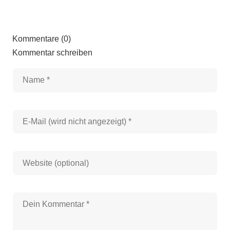
Kommentare (0)
Kommentar schreiben