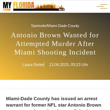
Ads
JOBS
Events
Advertorials
ADS
Startseite
/
Miami-Dade County
Antonio Brown Wanted for
Attempted Murder After
Miami Shooting Incident
Laura Reiter
13.06.2025, 05:23 Uhr
Miami-Dade County has issued an arrest
warrant for former NFL star Antonio Brown