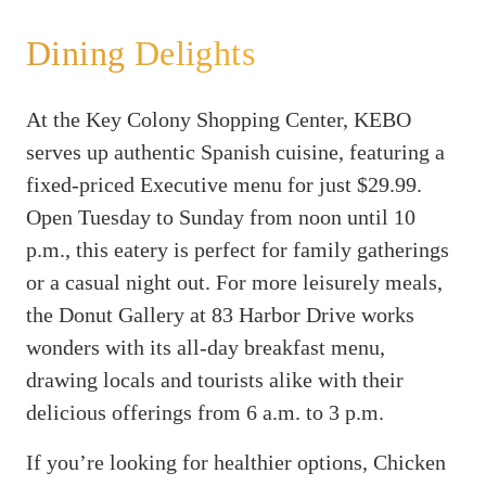
Dining Delights
At the Key Colony Shopping Center, KEBO
serves up authentic Spanish cuisine, featuring a
fixed-priced Executive menu for just $29.99.
Open Tuesday to Sunday from noon until 10
p.m., this eatery is perfect for family gatherings
or a casual night out. For more leisurely meals,
the Donut Gallery at 83 Harbor Drive works
wonders with its all-day breakfast menu,
drawing locals and tourists alike with their
delicious offerings from 6 a.m. to 3 p.m.
If you’re looking for healthier options, Chicken