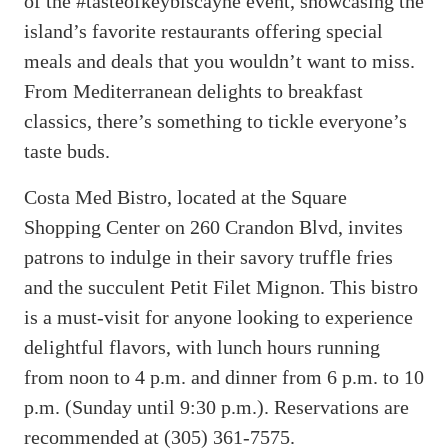
of the #tasteofkeybiscayne event, showcasing the
island’s favorite restaurants offering special
meals and deals that you wouldn’t want to miss.
From Mediterranean delights to breakfast
classics, there’s something to tickle everyone’s
taste buds.
Costa Med Bistro, located at the Square
Shopping Center on 260 Crandon Blvd, invites
patrons to indulge in their savory truffle fries
and the succulent Petit Filet Mignon. This bistro
is a must-visit for anyone looking to experience
delightful flavors, with lunch hours running
from noon to 4 p.m. and dinner from 6 p.m. to 10
p.m. (Sunday until 9:30 p.m.). Reservations are
recommended at (305) 361-7575.