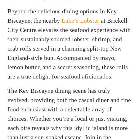
Beyond the delicious dining options in Key
Biscayne, the nearby
Luke’s Lobster
at Brickell
City Centre elevates the seafood experience with
their sustainably sourced lobster, shrimp, and
crab rolls served in a charming split-top New
England-style bun. Accompanied by mayo,
lemon butter, and a secret seasoning, these rolls
are a true delight for seafood aficionados.
The Key Biscayne dining scene has truly
evolved, providing both the casual diner and fine
food enthusiast with a delectable array of
choices. Whether you’re a local or just visiting,
each bite reveals why this idyllic island is more
than just a sun-soaked escape. Join in the