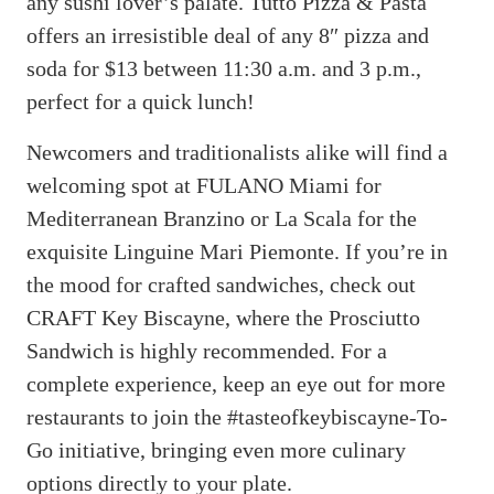
any sushi lover’s palate. Tutto Pizza & Pasta
offers an irresistible deal of any 8″ pizza and
soda for $13 between 11:30 a.m. and 3 p.m.,
perfect for a quick lunch!
Newcomers and traditionalists alike will find a
welcoming spot at FULANO Miami for
Mediterranean Branzino or La Scala for the
exquisite Linguine Mari Piemonte. If you’re in
the mood for crafted sandwiches, check out
CRAFT Key Biscayne, where the Prosciutto
Sandwich is highly recommended. For a
complete experience, keep an eye out for more
restaurants to join the #tasteofkeybiscayne-To-
Go initiative, bringing even more culinary
options directly to your plate.