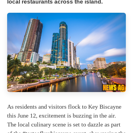
local restaurants across the island.
As residents and visitors flock to Key Biscayne
this June 12, excitement is buzzing in the air.
The local culinary scene is set to dazzle as part