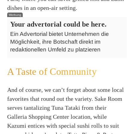
dishes in an open-air setting.
Werbung
Your advertorial could be here.
Ein Advertorial bietet Unternehmen die
Möglichkeit, ihre Botschaft direkt im
redaktionellen Umfeld zu platzieren
A Taste of Community
And of course, we can’t forget about some local
favorites that round out the variety. Sake Room
serves tantalizing Tuna Tataki from their
Galleria Shopping Center location, while
Kazumi entices with special sushi rolls to suit