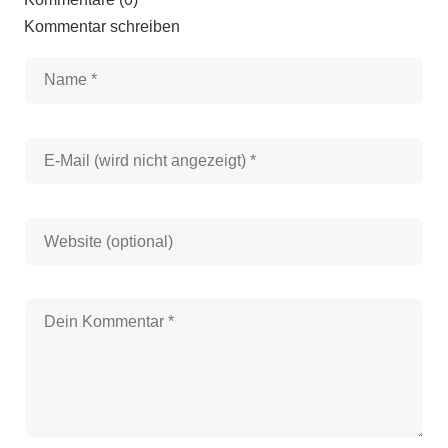
Kommentar schreiben