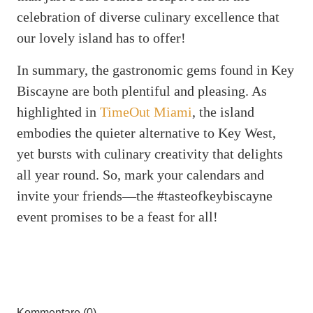
celebration of diverse culinary excellence that
our lovely island has to offer!
In summary, the gastronomic gems found in Key
Biscayne are both plentiful and pleasing. As
highlighted in
TimeOut Miami
, the island
embodies the quieter alternative to Key West,
yet bursts with culinary creativity that delights
all year round. So, mark your calendars and
invite your friends—the #tasteofkeybiscayne
event promises to be a feast for all!
Kommentare (0)