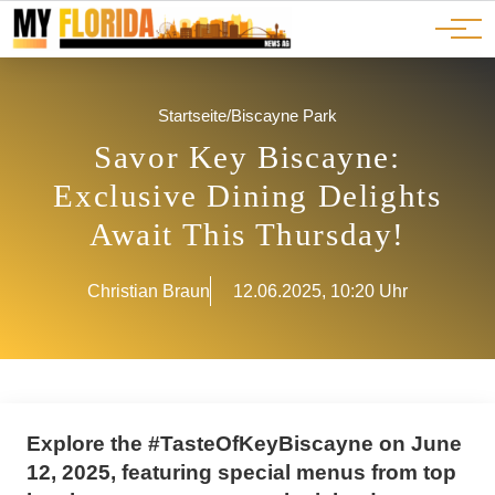
Ads
JOBS
Events
Advertorials
ADS
Startseite
/
Biscayne Park
Savor Key Biscayne:
Exclusive Dining Delights
Await This Thursday!
Christian Braun
12.06.2025, 10:20 Uhr
Explore the #TasteOfKeyBiscayne on June
12, 2025, featuring special menus from top