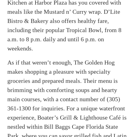
Kitchen at Harbor Plaza has you covered with
meals like the Mustard n’ Curry wrap. D’Lite
Bistro & Bakery also offers healthy fare,
including their popular Tropical Bowl, from 8
a.m. to 8 p.m. daily and until 6 p.m. on
weekends.
As if that weren’t enough, The Golden Hog
makes shopping a pleasure with specialty
groceries and prepared meals. Their menu is
brimming with comforting soups and hearty
main courses, with a contact number of (305)
361-1300 for inquiries. For a unique waterfront
experience, Boater’s Grill & Lighthouse Café is
nestled within Bill Baggs Cape Florida State
Park, where you can savor grilled fish and Latin