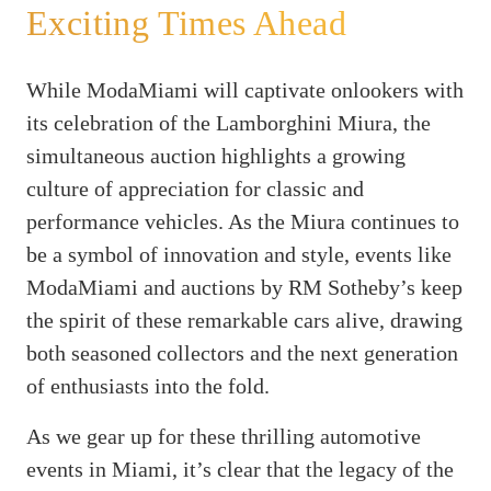
Exciting Times Ahead
While ModaMiami will captivate onlookers with
its celebration of the Lamborghini Miura, the
simultaneous auction highlights a growing
culture of appreciation for classic and
performance vehicles. As the Miura continues to
be a symbol of innovation and style, events like
ModaMiami and auctions by RM Sotheby’s keep
the spirit of these remarkable cars alive, drawing
both seasoned collectors and the next generation
of enthusiasts into the fold.
As we gear up for these thrilling automotive
events in Miami, it’s clear that the legacy of the