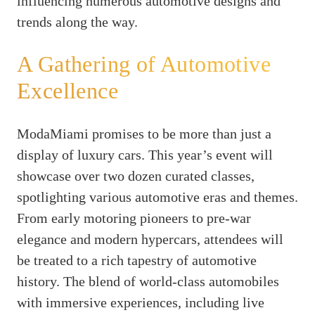
influencing numerous automotive designs and
trends along the way.
A Gathering of Automotive
Excellence
ModaMiami promises to be more than just a
display of luxury cars. This year’s event will
showcase over two dozen curated classes,
spotlighting various automotive eras and themes.
From early motoring pioneers to pre-war
elegance and modern hypercars, attendees will
be treated to a rich tapestry of automotive
history. The blend of world-class automobiles
with immersive experiences, including live