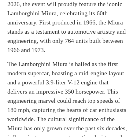
2026, the event will proudly feature the iconic
Lamborghini Miura, celebrating its 60th
anniversary. First produced in 1966, the Miura
stands as a testament to automotive artistry and
engineering, with only 764 units built between
1966 and 1973.
The Lamborghini Miura is hailed as the first
modern supercar, boasting a mid-engine layout
and a powerful 3.9-liter V-12 engine that
delivers an impressive 350 horsepower. This
engineering marvel could reach top speeds of
180 mph, capturing the hearts of car enthusiasts
worldwide. The cultural significance of the
Miura has only grown over the past six decades,