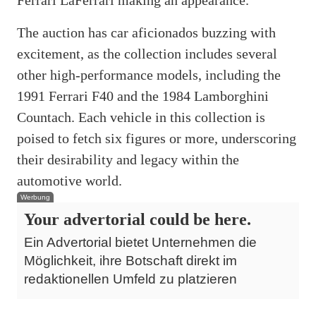
The auction has car aficionados buzzing with
excitement, as the collection includes several
other high-performance models, including the
1991 Ferrari F40 and the 1984 Lamborghini
Countach. Each vehicle in this collection is
poised to fetch six figures or more, underscoring
their desirability and legacy within the
automotive world.
Werbung
Your advertorial could be here.
Ein Advertorial bietet Unternehmen die
Möglichkeit, ihre Botschaft direkt im
redaktionellen Umfeld zu platzieren