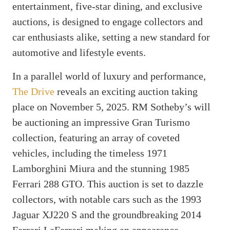
entertainment, five-star dining, and exclusive
auctions, is designed to engage collectors and
car enthusiasts alike, setting a new standard for
automotive and lifestyle events.
In a parallel world of luxury and performance,
The Drive
reveals an exciting auction taking
place on November 5, 2025. RM Sotheby’s will
be auctioning an impressive Gran Turismo
collection, featuring an array of coveted
vehicles, including the timeless 1971
Lamborghini Miura and the stunning 1985
Ferrari 288 GTO. This auction is set to dazzle
collectors, with notable cars such as the 1993
Jaguar XJ220 S and the groundbreaking 2014
Ferrari LaFerrari making an appearance.