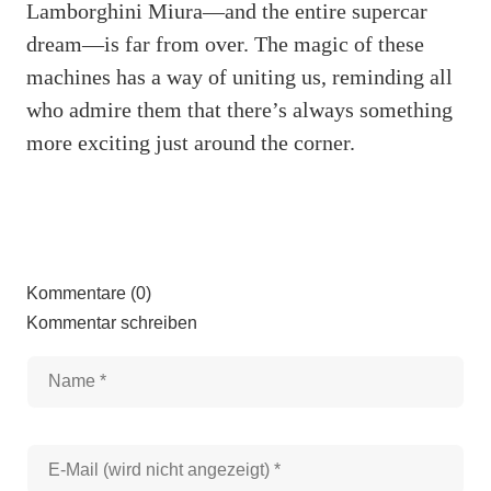
Lamborghini Miura—and the entire supercar
dream—is far from over. The magic of these
machines has a way of uniting us, reminding all
who admire them that there’s always something
more exciting just around the corner.
Kommentare (0)
Kommentar schreiben