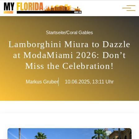
Ads
JOBS
Events
Advertorials
ADS
Startseite
/
Coral Gables
Lamborghini Miura to Dazzle
at ModaMiami 2026: Don’t
Miss the Celebration!
Markus Gruber
10.06.2025, 13:11 Uhr