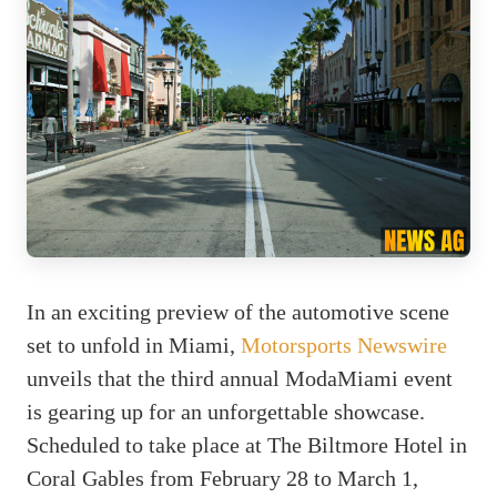
In an exciting preview of the automotive scene
set to unfold in Miami,
Motorsports Newswire
unveils that the third annual ModaMiami event
is gearing up for an unforgettable showcase.
Scheduled to take place at The Biltmore Hotel in
Coral Gables from February 28 to March 1,