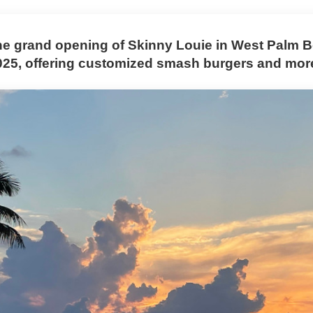
he grand opening of Skinny Louie in West Palm 
025, offering customized smash burgers and mor