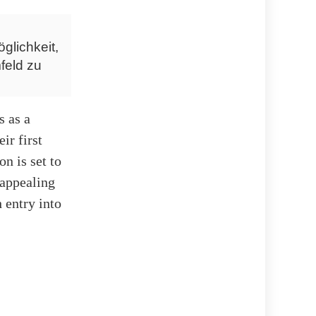
glichkeit,
feld zu
s as a
ir first
n is set to
 appealing
 entry into