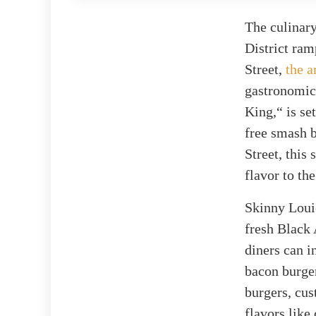
The culinary
District ram
Street,
the a
gastronomic
King,“ is se
free smash b
Street, this
flavor to th
Skinny Loui
fresh Black 
diners can i
bacon burger
burgers, cus
flavors like