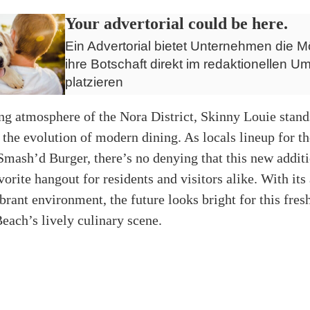
Your advertorial could be here.
Ein Advertorial bietet Unternehmen die Mö
ihre Botschaft direkt im redaktionellen Um
platzieren
ing atmosphere of the Nora District, Skinny Louie stand
 the evolution of modern dining. As locals lineup for the
 Smash’d Burger, there’s no denying that this new additio
orite hangout for residents and visitors alike. With its
rant environment, the future looks bright for this fresh
ach’s lively culinary scene.