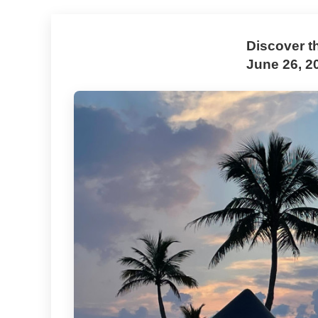
Discover t
June 26, 2