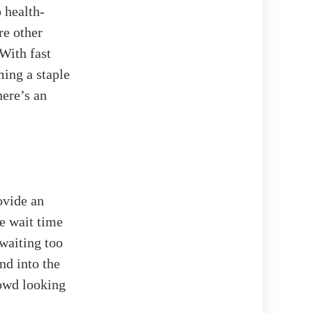
 health-
re other
With fast
ming a staple
here’s an
ovide an
ge wait time
 waiting too
nd into the
rowd looking