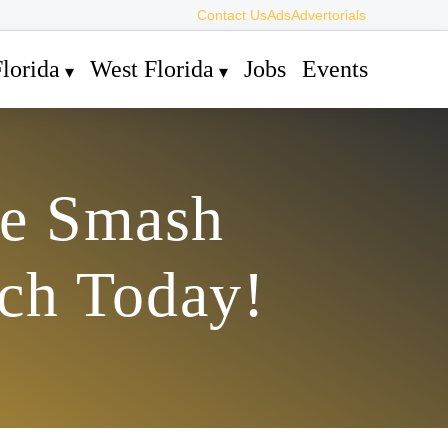
Contact Us
Ads
Advertorials
lorida
West Florida
Jobs
Events
ee Smash
ch Today!