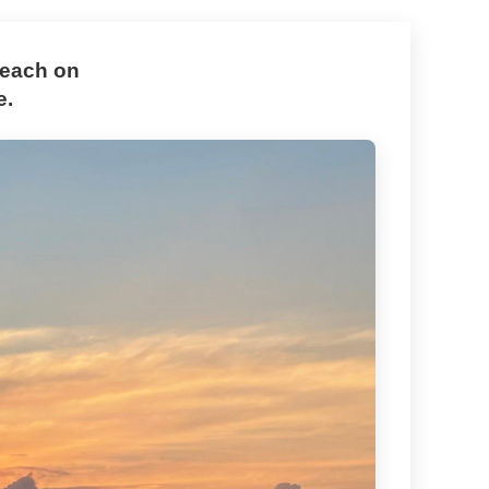
Beach on
e.