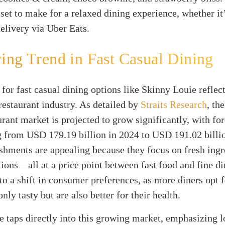
set to make for a relaxed dining experience, whether it’
delivery via Uber Eats.
ng Trend in Fast Casual Dining
or fast casual dining options like Skinny Louie reflect
 restaurant industry. As detailed by
Straits Research
, th
urant market is projected to grow significantly, with fo
g from USD 179.19 billion in 2024 to USD 191.02 billi
shments are appealing because they focus on fresh ingr
tions—all at a price point between fast food and fine di
 to a shift in consumer preferences, as more diners opt 
only tasty but are also better for their health.
 taps directly into this growing market, emphasizing l