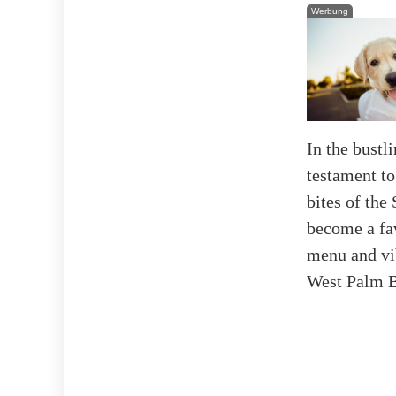
Werbung
In the bustl
testament to
bites of the
become a fav
menu and vib
West Palm Be