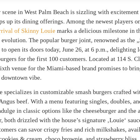
 scene in West Palm Beach is sizzling with excitement
ps up its dining offerings. Among the newest players o
rrival of Skinny Louie
marks a delicious milestone in t
 evolution. The popular burger joint, renowned as the
t to open its doors today, June 26, at 6 p.m., delighting 
urgers for the first 100 customers. Located at 114 S. C
 sixth venue for the Miami-based brand promises to bri
e downtown vibe.
e specializes in customizable smash burgers crafted w
Angus beef. With a menu featuring singles, doubles, and
ndulge in classic options like the cheeseburger and the
, both drizzled with the house’s signature ‚Louie‘ sauc
tomers can savor crispy fries and rich milkshakes, avai
 cookies & cream, choco brownie, and strawberry bliss.