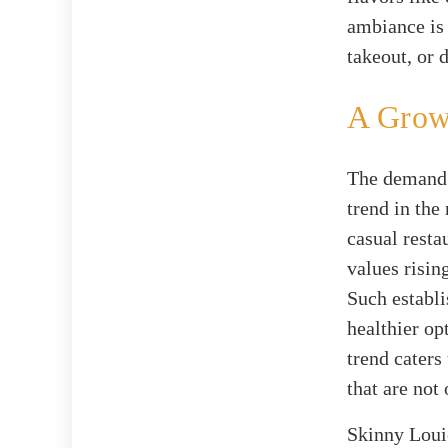
ambiance is 
takeout, or 
A Growi
The demand f
trend in the
casual resta
values risin
Such establi
healthier op
trend caters
that are not 
Skinny Louie