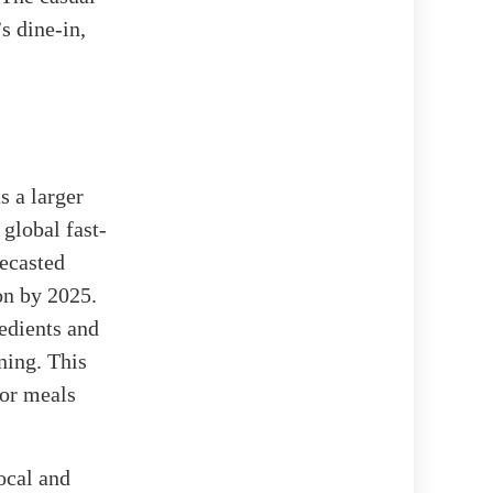
s dine-in,
s a larger
e global fast-
recasted
on by 2025.
edients and
ning. This
for meals
ocal and