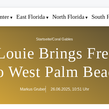
nter
East Florida
North Florida
South F
Startseite
/
Coral Gables
Louie Brings Fr
to West Palm Bea
Markus Gruber
26.06.2025, 10:51 Uhr