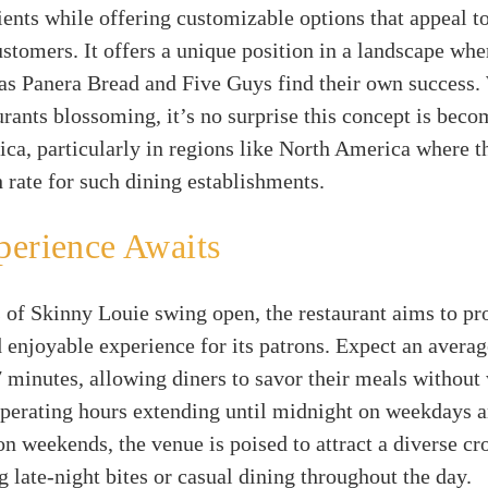
ients while offering customizable options that appeal to
stomers. It offers a unique position in a landscape whe
as Panera Bread and Five Guys find their own success. 
urants blossoming, it’s no surprise this concept is beco
ca, particularly in regions like North America where t
rate for such dining establishments.
perience Awaits
 of Skinny Louie swing open, the restaurant aims to pr
d enjoyable experience for its patrons. Expect an avera
 7 minutes, allowing diners to savor their meals without
perating hours extending until midnight on weekdays a
on weekends, the venue is poised to attract a diverse c
ng late-night bites or casual dining throughout the day.