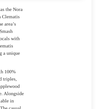
 as the Nora
n Clematis
he area’s
 „Smash
locals with
lematis
ng a unique
ith 100%
 triples,
 applewood
e. Alongside
lable in
 The casual