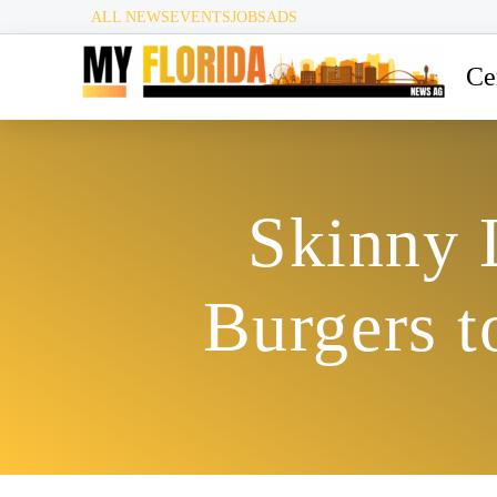
ALL NEWS
EVENTS
JOBS
ADS
Ce
Skinny 
Burgers 