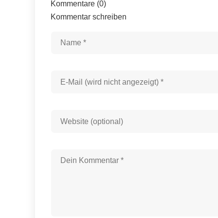
Kommentare (0)
Kommentar schreiben