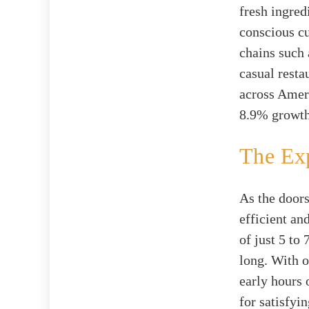
fresh ingred
conscious cu
chains such 
casual resta
across Ameri
8.9% growth 
The Ex
As the doors
efficient an
of just 5 to
long. With o
early hours 
for satisfyi