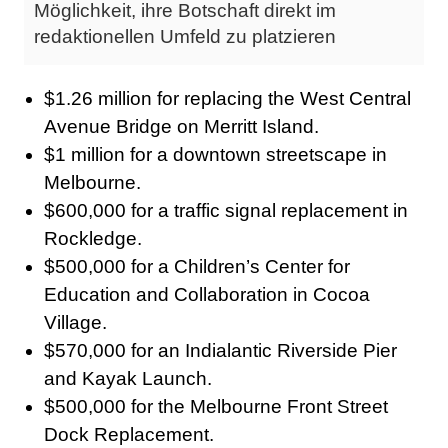
Möglichkeit, ihre Botschaft direkt im
redaktionellen Umfeld zu platzieren
$1.26 million for replacing the West Central
Avenue Bridge on Merritt Island.
$1 million for a downtown streetscape in
Melbourne.
$600,000 for a traffic signal replacement in
Rockledge.
$500,000 for a Children’s Center for
Education and Collaboration in Cocoa
Village.
$570,000 for an Indialantic Riverside Pier
and Kayak Launch.
$500,000 for the Melbourne Front Street
Dock Replacement.