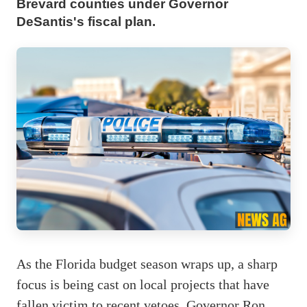
Brevard counties under Governor
DeSantis's fiscal plan.
As the Florida budget season wraps up, a sharp
focus is being cast on local projects that have
fallen victim to recent vetoes. Governor Ron