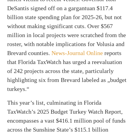
DeSantis signed off on a gargantuan $117.4
billion state spending plan for 2025-26, but not
without making significant cuts. Over $567
million in local projects were scratched from the
roster, with notable implications for Volusia and
Brevard counties.
News-Journal Online
reports
that Florida TaxWatch has urged a reevaluation
of 242 projects across the state, particularly
highlighting six from Brevard labeled as „budget
turkeys.“
This year’s list, culminating in Florida
TaxWatch’s 2025 Budget Turkey Watch Report,
encompasses a vast $416.1 million pool of funds
across the Sunshine State’s $115.1 billion