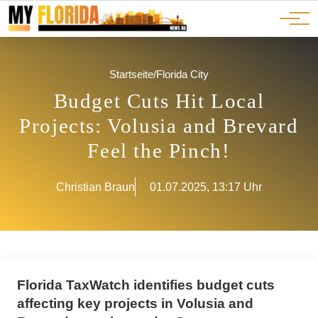
Ads
JOBS
Events
Advertorials
ADS
Startseite
/
Florida City
Budget Cuts Hit Local
Projects: Volusia and Brevard
Feel the Pinch!
Christian Braun
01.07.2025, 13:17 Uhr
Florida TaxWatch identifies budget cuts
affecting key projects in Volusia and