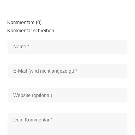
Kommentare (0)
Kommentar schreiben