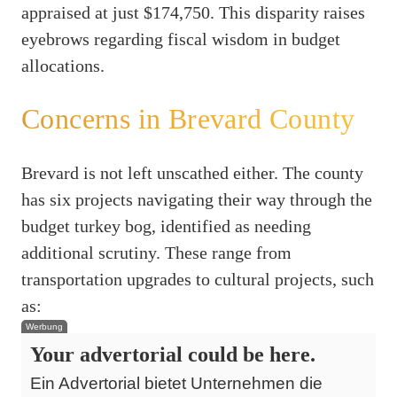
appraised at just $174,750. This disparity raises
eyebrows regarding fiscal wisdom in budget
allocations.
Concerns in Brevard County
Brevard is not left unscathed either. The county
has six projects navigating their way through the
budget turkey bog, identified as needing
additional scrutiny. These range from
transportation upgrades to cultural projects, such
as:
Werbung
Your advertorial could be here.
Ein Advertorial bietet Unternehmen die