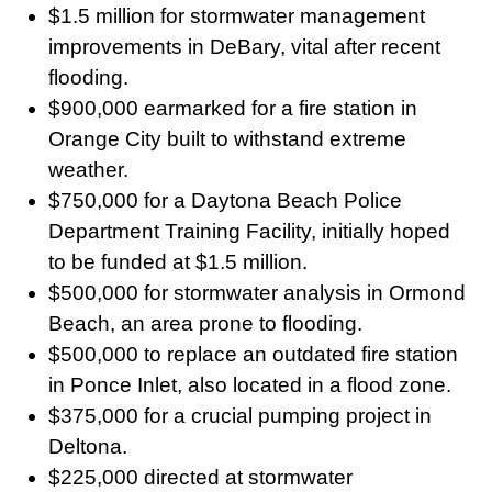
$1.5 million for stormwater management
improvements in DeBary, vital after recent
flooding.
$900,000 earmarked for a fire station in
Orange City built to withstand extreme
weather.
$750,000 for a Daytona Beach Police
Department Training Facility, initially hoped
to be funded at $1.5 million.
$500,000 for stormwater analysis in Ormond
Beach, an area prone to flooding.
$500,000 to replace an outdated fire station
in Ponce Inlet, also located in a flood zone.
$375,000 for a crucial pumping project in
Deltona.
$225,000 directed at stormwater