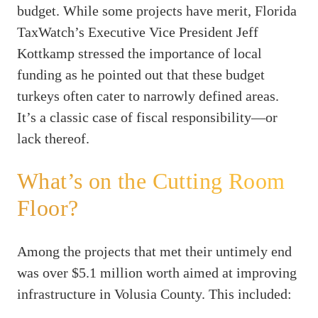
budget. While some projects have merit, Florida
TaxWatch’s Executive Vice President Jeff
Kottkamp stressed the importance of local
funding as he pointed out that these budget
turkeys often cater to narrowly defined areas.
It’s a classic case of fiscal responsibility—or
lack thereof.
What’s on the Cutting Room
Floor?
Among the projects that met their untimely end
was over $5.1 million worth aimed at improving
infrastructure in Volusia County. This included: