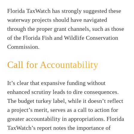
Florida TaxWatch has strongly suggested these
waterway projects should have navigated
through the proper grant channels, such as those
of the Florida Fish and Wildlife Conservation
Commission.
Call for Accountability
It’s clear that expansive funding without
enhanced scrutiny leads to dire consequences.
The budget turkey label, while it doesn’t reflect
a project’s merit, serves as a call to action for
greater accountability in appropriations. Florida
TaxWatch’s report notes the importance of