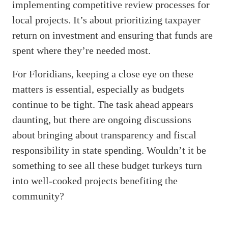
implementing competitive review processes for
local projects. It’s about prioritizing taxpayer
return on investment and ensuring that funds are
spent where they’re needed most.
For Floridians, keeping a close eye on these
matters is essential, especially as budgets
continue to be tight. The task ahead appears
daunting, but there are ongoing discussions
about bringing about transparency and fiscal
responsibility in state spending. Wouldn’t it be
something to see all these budget turkeys turn
into well-cooked projects benefiting the
community?