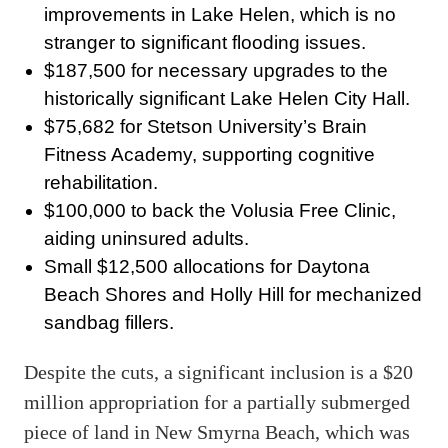
improvements in Lake Helen, which is no
stranger to significant flooding issues.
$187,500 for necessary upgrades to the
historically significant Lake Helen City Hall.
$75,682 for Stetson University’s Brain
Fitness Academy, supporting cognitive
rehabilitation.
$100,000 to back the Volusia Free Clinic,
aiding uninsured adults.
Small $12,500 allocations for Daytona
Beach Shores and Holly Hill for mechanized
sandbag fillers.
Despite the cuts, a significant inclusion is a $20
million appropriation for a partially submerged
piece of land in New Smyrna Beach, which was