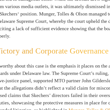
om various media outlets, it was ultimately dismissed i
 Skechers‘ position. Munger, Tolles & Olson managed t
Delaware Supreme Court, whereby the court upheld the d
 citing a lack of sufficient evidence showing that the b
erly.
ictory and Corporate Governance
orthy about this case is the emphasis it places on the 
oards under Delaware law. The Supreme Court’s ruling
ve-justice panel, supported MTO partner John Gildersl
t the allegations didn’t reflect a valid claim for misco
sed claims that Skechers’ directors failed in their over
uties, showcasing the protective measures in place for
unded litigation, as highlighted in
Munger, Tolles & O