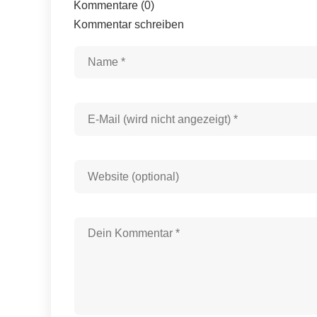
Kommentare (0)
Kommentar schreiben