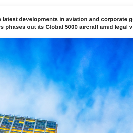
e latest developments in aviation and corporate
 phases out its Global 5000 aircraft amid legal vi