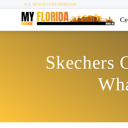
ALL NEWS
EVENTS
JOBS
ADS
Ce
Skechers C
Wha