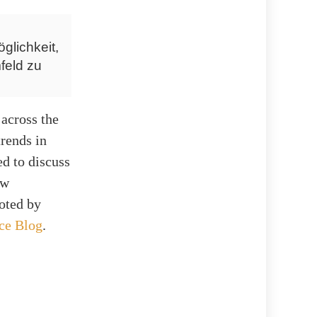
glichkeit,
feld zu
across the
trends in
d to discuss
ow
noted by
ce Blog
.