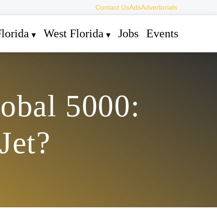
Contact Us
Ads
Advertorials
lorida
West Florida
Jobs
Events
lobal 5000:
Jet?