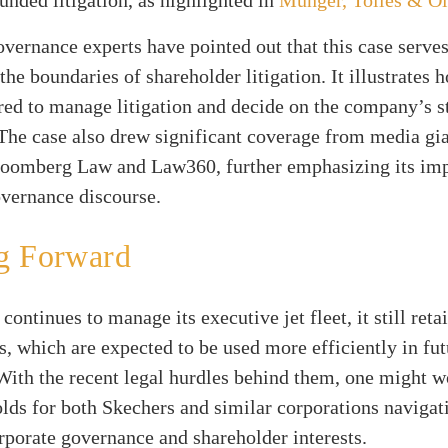
vernance experts have pointed out that this case serves
the boundaries of shareholder litigation. It illustrates
ed to manage litigation and decide on the company’s s
 The case also drew significant coverage from media gi
loomberg Law and Law360, further emphasizing its im
overnance discourse.
g Forward
continues to manage its executive jet fleet, it still reta
, which are expected to be used more efficiently in fut
With the recent legal hurdles behind them, one might 
olds for both Skechers and similar corporations navigat
rporate governance and shareholder interests.