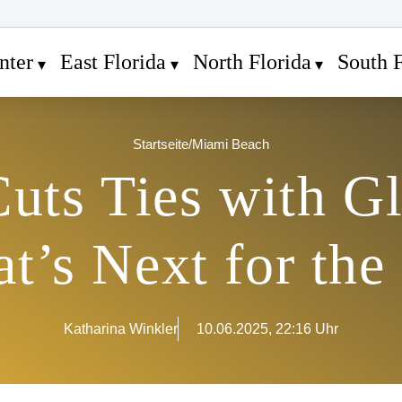
nter
East Florida
North Florida
South F
Startseite
/
Miami Beach
uts Ties with G
t’s Next for the 
Katharina Winkler
10.06.2025, 22:16 Uhr