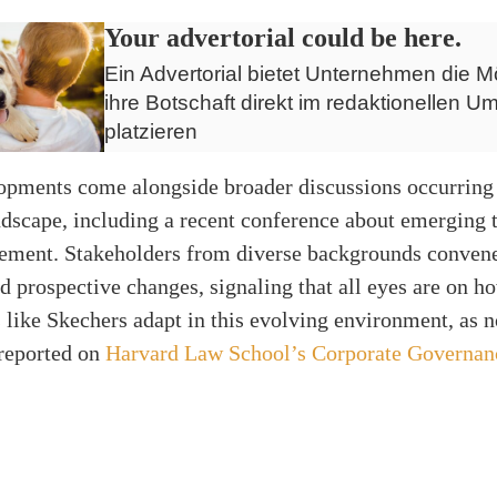
Your advertorial could be here.
Ein Advertorial bietet Unternehmen die Mö
ihre Botschaft direkt im redaktionellen Um
platzieren
opments come alongside broader discussions occurring 
ndscape, including a recent conference about emerging 
ement. Stakeholders from diverse backgrounds convene
nd prospective changes, signaling that all eyes are on h
 like Skechers adapt in this evolving environment, as 
 reported on
Harvard Law School’s Corporate Governan