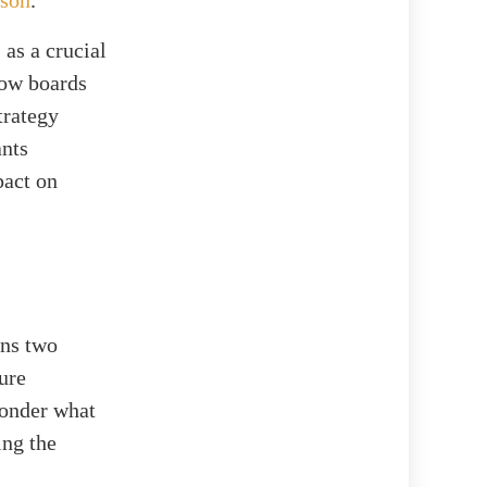
 as a crucial
 how boards
trategy
ants
pact on
ins two
ure
wonder what
ing the