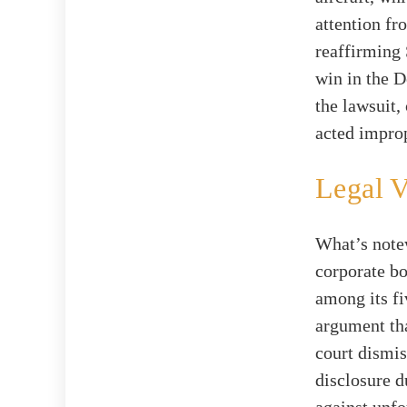
attention fr
reaffirming
win in the 
the lawsuit,
acted improp
Legal V
What’s notew
corporate b
among its fi
argument tha
court dismis
disclosure d
against unfo