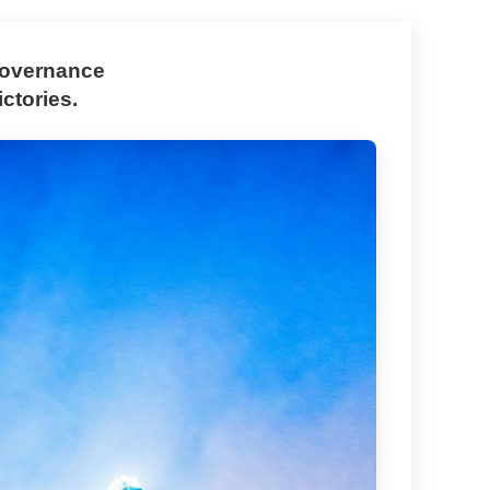
 governance
ctories.