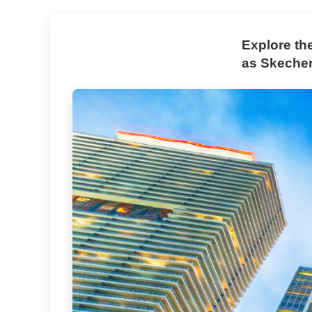
Explore th
as Skechers