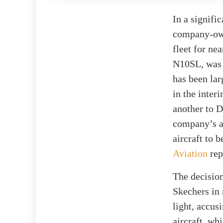
In a signifi
company-owne
fleet for ne
N10SL, was c
has been lar
in the inte
another to D
company’s av
aircraft to 
Aviation
rep
The decision
Skechers in 
light, accus
aircraft, wh