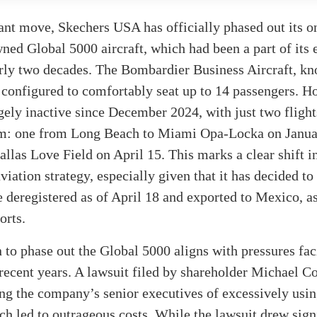
cant move, Skechers USA has officially phased out its o
d Global 5000 aircraft, which had been a part of its e
arly two decades. The Bombardier Business Aircraft, k
onfigured to comfortably seat up to 14 passengers. Ho
gely inactive since December 2024, with just two fligh
rim: one from Long Beach to Miami Opa-Locka on Janua
allas Love Field on April 15. This marks a clear shift i
iation strategy, especially given that it has decided to
be deregistered as of April 18 and exported to Mexico, a
orts.
 to phase out the Global 5000 aligns with pressures fa
recent years. A lawsuit filed by shareholder Michael C
ing the company’s senior executives of excessively usi
ich led to outrageous costs. While the lawsuit drew sign