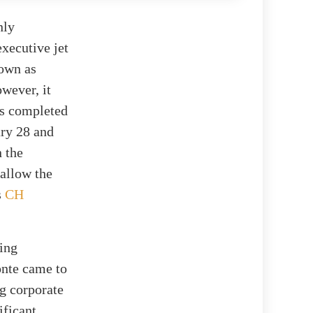
nly
xecutive jet
nown as
wever, it
ts completed
ry 28 and
n the
 allow the
s
CH
cing
onte came to
ng corporate
ificant