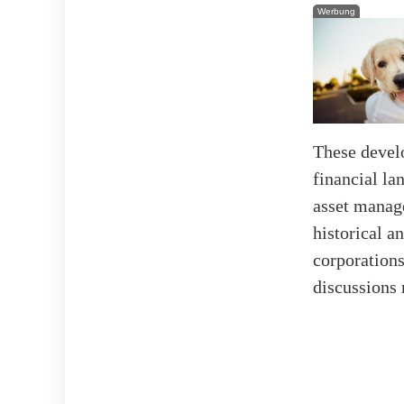
Werbung
These devel
financial la
asset manag
historical a
corporations
discussions