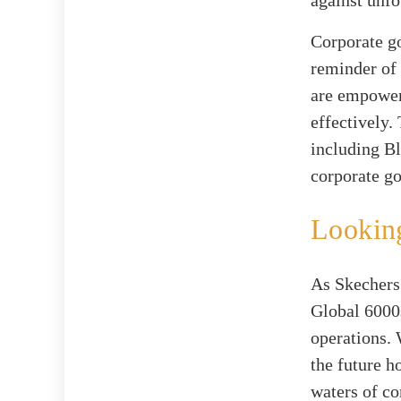
Corporate go
reminder of 
are empower
effectively.
including B
corporate g
Lookin
As Skechers 
Global 6000s
operations. 
the future h
waters of co