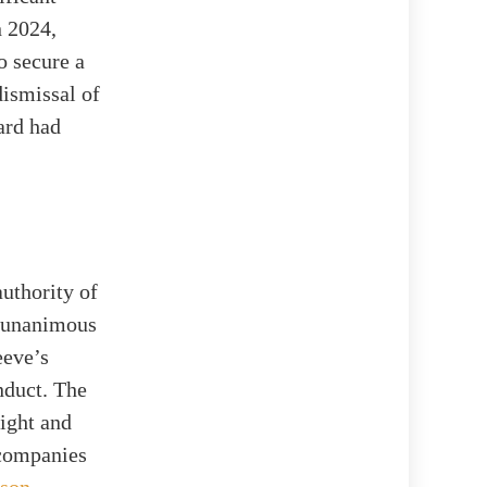
n 2024,
o secure a
ismissal of
oard had
authority of
, unanimous
eeve’s
nduct. The
sight and
 companies
lson
.