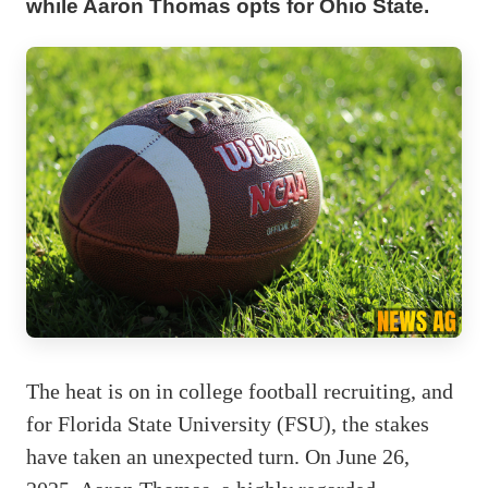
while Aaron Thomas opts for Ohio State.
The heat is on in college football recruiting, and
for Florida State University (FSU), the stakes
have taken an unexpected turn. On June 26,