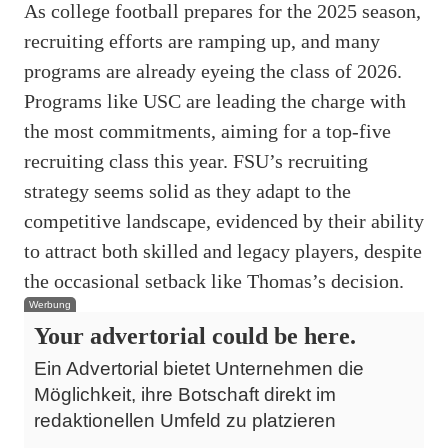
As college football prepares for the 2025 season,
recruiting efforts are ramping up, and many
programs are already eyeing the class of 2026.
Programs like USC are leading the charge with
the most commitments, aiming for a top-five
recruiting class this year. FSU’s recruiting
strategy seems solid as they adapt to the
competitive landscape, evidenced by their ability
to attract both skilled and legacy players, despite
the occasional setback like Thomas’s decision.
Werbung
Your advertorial could be here.
Ein Advertorial bietet Unternehmen die
Möglichkeit, ihre Botschaft direkt im
redaktionellen Umfeld zu platzieren