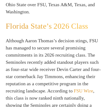
Ohio State over FSU, Texas A&M, Texas, and
Washington.
Florida State’s 2026 Class
Although Aaron Thomas’s decision stings, FSU
has managed to secure several promising
commitments in its 2026 recruiting class. The
Seminoles recently added standout players such
as four-star wide receiver Devin Carter and four-
star cornerback Jay Timmons, enhancing their
reputation as a competitive program in the
recruiting landscape. According to
FSU Wire
,
this class is now ranked ninth nationally,
showing the Seminoles are certainly doing a