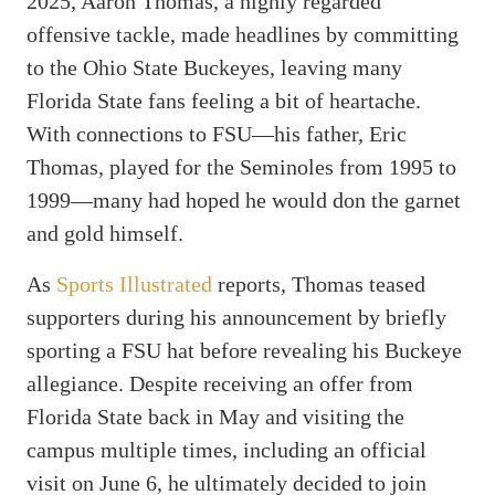
2025, Aaron Thomas, a highly regarded
offensive tackle, made headlines by committing
to the Ohio State Buckeyes, leaving many
Florida State fans feeling a bit of heartache.
With connections to FSU—his father, Eric
Thomas, played for the Seminoles from 1995 to
1999—many had hoped he would don the garnet
and gold himself.
As
Sports Illustrated
reports, Thomas teased
supporters during his announcement by briefly
sporting a FSU hat before revealing his Buckeye
allegiance. Despite receiving an offer from
Florida State back in May and visiting the
campus multiple times, including an official
visit on June 6, he ultimately decided to join