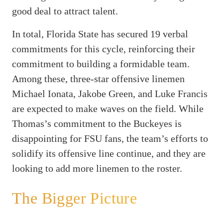
good deal to attract talent.
In total, Florida State has secured 19 verbal
commitments for this cycle, reinforcing their
commitment to building a formidable team.
Among these, three-star offensive linemen
Michael Ionata, Jakobe Green, and Luke Francis
are expected to make waves on the field. While
Thomas’s commitment to the Buckeyes is
disappointing for FSU fans, the team’s efforts to
solidify its offensive line continue, and they are
looking to add more linemen to the roster.
The Bigger Picture