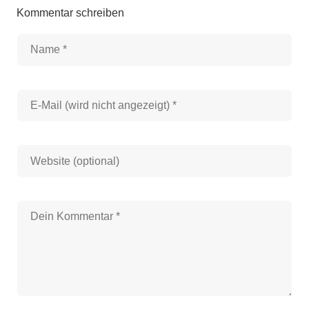
Kommentar schreiben