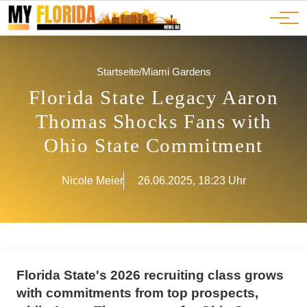
Ads
JOBS
Events
Advertorials
ADS
Startseite
/
Miami Gardens
Florida State Legacy Aaron
Thomas Shocks Fans with
Ohio State Commitment
Nicole Meier
26.06.2025, 18:23 Uhr
Florida State's 2026 recruiting class grows
with commitments from top prospects,