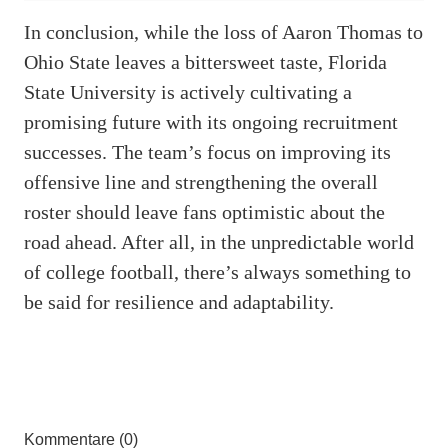
In conclusion, while the loss of Aaron Thomas to
Ohio State leaves a bittersweet taste, Florida
State University is actively cultivating a
promising future with its ongoing recruitment
successes. The team’s focus on improving its
offensive line and strengthening the overall
roster should leave fans optimistic about the
road ahead. After all, in the unpredictable world
of college football, there’s always something to
be said for resilience and adaptability.
Kommentare (0)