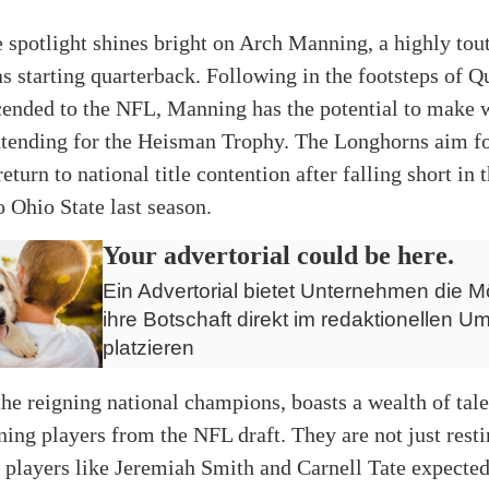
e spotlight shines bright on Arch Manning, a highly tout
as starting quarterback. Following in the footsteps of 
cended to the NFL, Manning has the potential to make 
ntending for the Heisman Trophy. The Longhorns aim fo
return to national title contention after falling short in 
o Ohio State last season.
Your advertorial could be here.
Ein Advertorial bietet Unternehmen die Mö
ihre Botschaft direkt im redaktionellen Um
platzieren
the reigning national champions, boasts a wealth of tal
rning players from the NFL draft. They are not just resti
h players like Jeremiah Smith and Carnell Tate expected