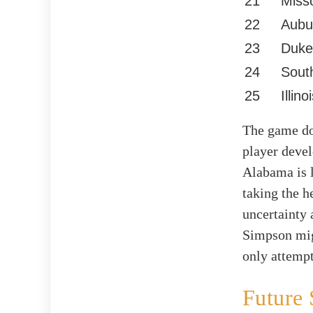
21
Miss
22
Aubu
23
Duke
24
Sout
25
Illino
The game doe
player devel
Alabama is 
taking the h
uncertainty 
Simpson migh
only attempt
Future 