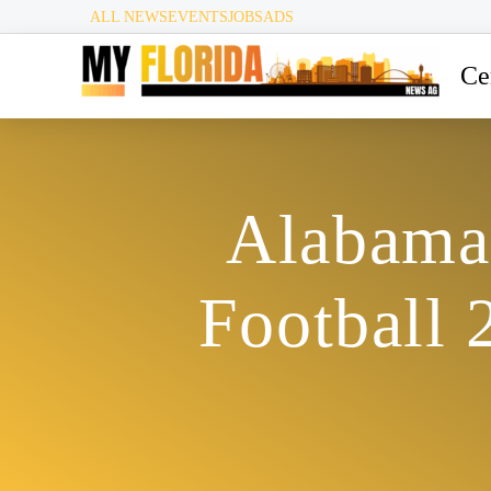
ALL NEWS
EVENTS
JOBS
ADS
Ce
Alabama 
Football 