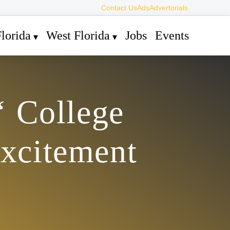
Contact Us
Ads
Advertorials
lorida
West Florida
Jobs
Events
‘ College
Excitement