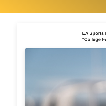
EA Sports r
"College F