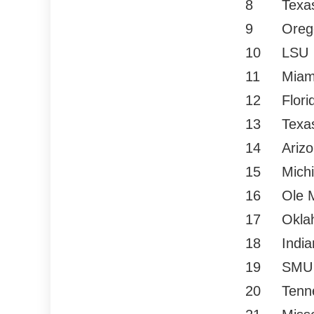
8
Texa
9
Oreg
10
LSU
11
Miam
12
Flori
13
Texa
14
Ariz
15
Mich
16
Ole 
17
Okla
18
Indi
19
SMU
20
Tenn