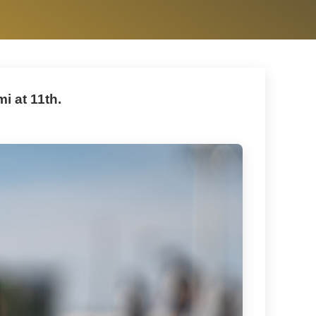
i at 11th.