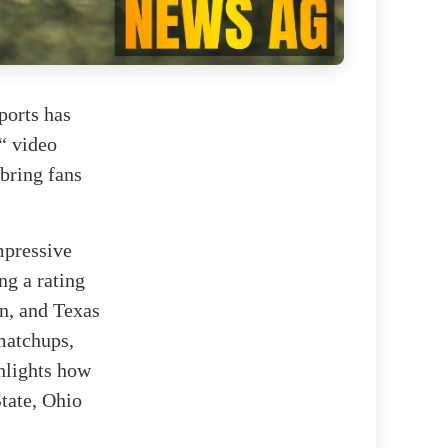
ports has
6“ video
 bring fans
mpressive
ng a rating
n, and Texas
 matchups,
ghlights how
State, Ohio