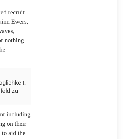
ed recruit
Quinn Ewers,
waves,
r nothing
the
glichkeit,
feld zu
ent including
ng on their
 to aid the