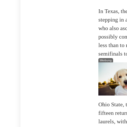
In Texas, th
stepping in 
who also as
possibly co
less than to 
semifinals t
Werbung
Ohio State, 
fifteen retu
laurels, wit