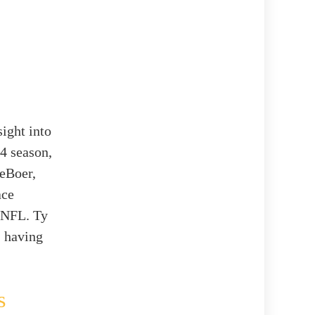
ight into
-4 season,
DeBoer,
ace
e NFL. Ty
, having
s