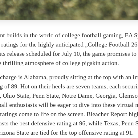
t builds in the world of college football gaming, EA S
 ratings for the highly anticipated „College Football 2
ts release scheduled for July 10, the game promises to
e thrilling atmosphere of college pigskin action.
charge is Alabama, proudly sitting at the top with an i
ng of 89. Hot on their heels are seven teams, each securi
s, Ohio State, Penn State, Notre Dame, Georgia, Clemso
l enthusiasts will be eager to dive into these virtual
ratings come to life on the screen. Bleacher Report hi
ts the best defensive rating at 96, while Texas, Penn 
izona State are tied for the top offensive rating at 91.