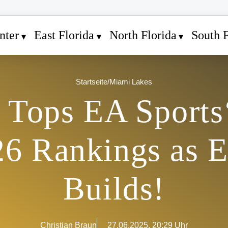
nter
East Florida
North Florida
South F
Startseite
/
Miami Lakes
Tops EA Sports
26 Rankings as 
Builds!
Christian Braun
27.06.2025, 20:29 Uhr