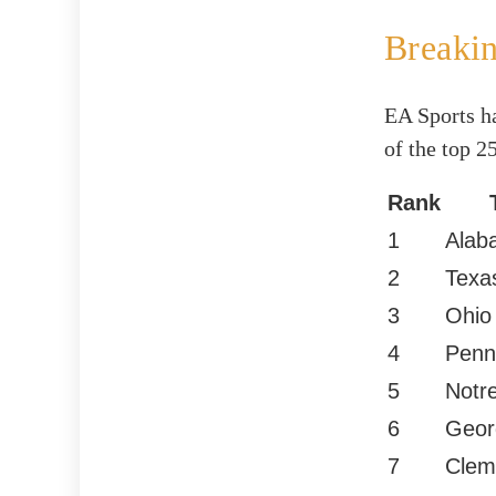
Breaki
EA Sports ha
of the top 2
Rank
1
Alab
2
Texa
3
Ohio
4
Penn
5
Notr
6
Geor
7
Clem