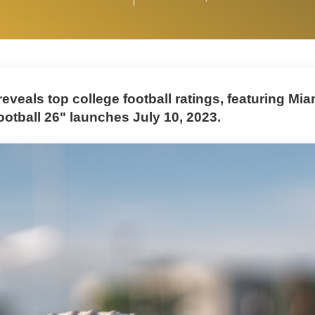
eveals top college football ratings, featuring Miam
ootball 26" launches July 10, 2023.