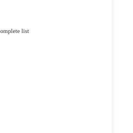
omplete list