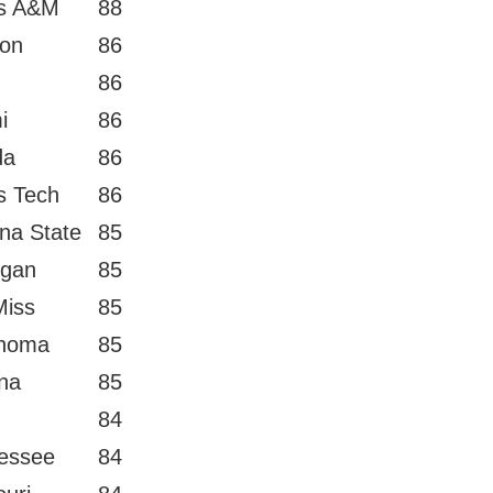
s A&M
88
on
86
86
i
86
da
86
s Tech
86
ona State
85
igan
85
Miss
85
homa
85
ana
85
84
essee
84