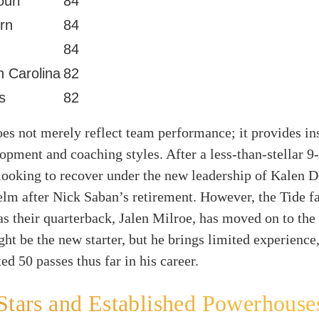
ouri
84
rn
84
84
h Carolina
82
is
82
s not merely reflect team performance; it provides ins
opment and coaching styles. After a less-than-stellar 9
looking to recover under the new leadership of Kalen 
elm after Nick Saban’s retirement. However, the Tide f
as their quarterback, Jalen Milroe, has moved on to th
t be the new starter, but he brings limited experience
ed 50 passes thus far in his career.
Stars and Established Powerhouse