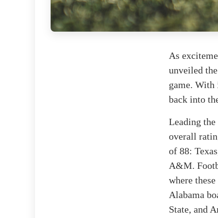
As excitemen
unveiled the
game. With i
back into th
Leading the 
overall rati
of 88: Texa
A&M. Footbal
where these 
Alabama boas
State, and Ar