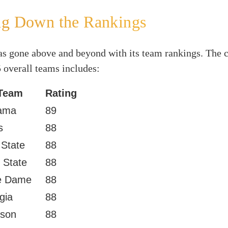
ng Down the Rankings
s gone above and beyond with its team rankings. The c
5 overall teams includes:
Team
Rating
ama
89
s
88
 State
88
 State
88
e Dame
88
gia
88
son
88