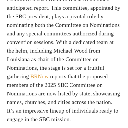
anticipated report. This committee, appointed by
the SBC president, plays a pivotal role by
nominating both the Committee on Nominations
and any special committees authorized during
convention sessions. With a dedicated team at
the helm, including Michael Wood from
Louisiana as chair of the Committee on
Nominations, the stage is set for a fruitful
gathering.
BRNow
reports that the proposed
members of the 2025 SBC Committee on
Nominations are now listed by state, showcasing
names, churches, and cities across the nation.
It’s an impressive lineup of individuals ready to
engage in the SBC mission.