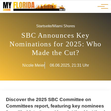
Ads
JOBS
Events
Advertorials
ADS
Startseite
/
Miami Shores
SBC Announces Key
Nominations for 2025: Who
Made the Cut?
Nicole Meier
06.06.2025, 21:31 Uhr
Discover the 2025 SBC Committee on
Committees report, featuring key nominees