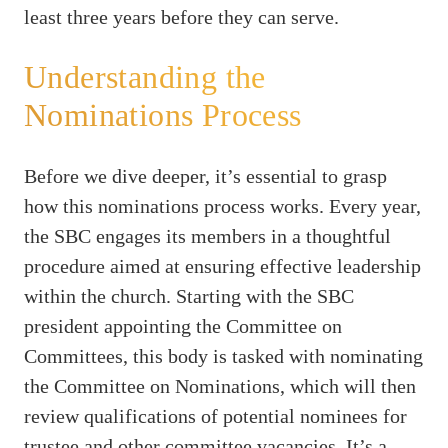
least three years before they can serve.
Understanding the
Nominations Process
Before we dive deeper, it’s essential to grasp
how this nominations process works. Every year,
the SBC engages its members in a thoughtful
procedure aimed at ensuring effective leadership
within the church. Starting with the SBC
president appointing the Committee on
Committees, this body is tasked with nominating
the Committee on Nominations, which will then
review qualifications of potential nominees for
trustee and other committee vacancies. It’s a