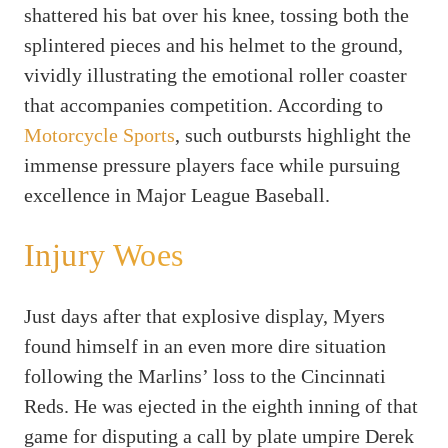
shattered his bat over his knee, tossing both the
splintered pieces and his helmet to the ground,
vividly illustrating the emotional roller coaster
that accompanies competition. According to
Motorcycle Sports
, such outbursts highlight the
immense pressure players face while pursuing
excellence in Major League Baseball.
Injury Woes
Just days after that explosive display, Myers
found himself in an even more dire situation
following the Marlins’ loss to the Cincinnati
Reds. He was ejected in the eighth inning of that
game for disputing a call by plate umpire Derek