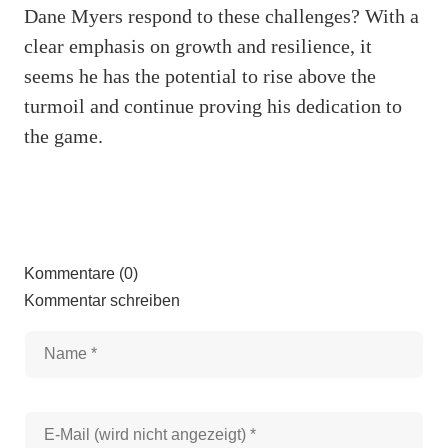
Dane Myers respond to these challenges? With a
clear emphasis on growth and resilience, it
seems he has the potential to rise above the
turmoil and continue proving his dedication to
the game.
Kommentare (0)
Kommentar schreiben