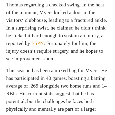
Thomas regarding a checked swing. In the heat
of the moment, Myers kicked a door in the
visitors‘ clubhouse, leading to a fractured ankle.
In a surprising twist, he claimed he didn’t think
he kicked it hard enough to sustain an injury, as
reported by
ESPN
. Fortunately for him, the
injury doesn’t require surgery, and he hopes to
see improvement soon.
This season has been a mixed bag for Myers. He
has participated in 40 games, boasting a batting
average of .265 alongside two home runs and 14
RBIs. His current stats suggest that he has
potential, but the challenges he faces both
physically and mentally are part of a larger