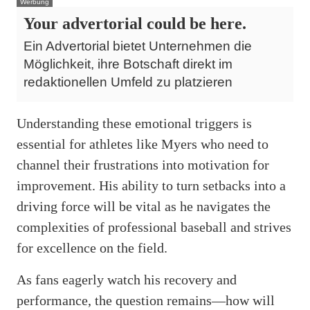
Werbung
Your advertorial could be here.
Ein Advertorial bietet Unternehmen die
Möglichkeit, ihre Botschaft direkt im
redaktionellen Umfeld zu platzieren
Understanding these emotional triggers is
essential for athletes like Myers who need to
channel their frustrations into motivation for
improvement. His ability to turn setbacks into a
driving force will be vital as he navigates the
complexities of professional baseball and strives
for excellence on the field.
As fans eagerly watch his recovery and
performance, the question remains—how will