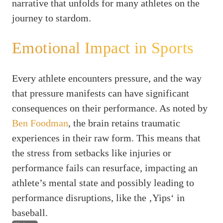
narrative that unfolds for many athletes on the
journey to stardom.
Emotional Impact in Sports
Every athlete encounters pressure, and the way
that pressure manifests can have significant
consequences on their performance. As noted by
Ben Foodman
, the brain retains traumatic
experiences in their raw form. This means that
the stress from setbacks like injuries or
performance fails can resurface, impacting an
athlete’s mental state and possibly leading to
performance disruptions, like the ‚Yips‘ in
baseball.