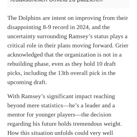
The Dolphins are intent on improving from their
disappointing 8-9 record in 2024, and the
uncertainty surrounding Ramsey’s status plays a
critical role in their plans moving forward. Grier
acknowledged that the organization is not in a
rebuilding phase, even as they hold 10 draft
picks, including the 13th overall pick in the
upcoming draft.
With Ramsey’s significant impact reaching
beyond mere statistics—he’s a leader and a
mentor for younger players—the decision
regarding his future holds tremendous weight.
How this situation unfolds could very well