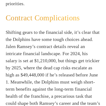
priorities.
Contract Complications
Shifting gears to the financial side, it’s clear that
the Dolphins have some tough choices ahead.
Jalen Ramsey’s contract details reveal an
intricate financial landscape. For 2024, his
salary is set at $1,210,000, but things get trickier
by 2025, where the dead cap risks escalate as
high as $49,448,000 if he’s released before June
1. Meanwhile, the Dolphins must weigh short-
term benefits against the long-term financial
health of the franchise, a precarious task that
could shape both Ramsey’s career and the team’s