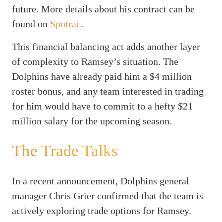
future. More details about his contract can be
found on
Spotrac
.
This financial balancing act adds another layer
of complexity to Ramsey’s situation. The
Dolphins have already paid him a $4 million
roster bonus, and any team interested in trading
for him would have to commit to a hefty $21
million salary for the upcoming season.
The Trade Talks
In a recent announcement, Dolphins general
manager Chris Grier confirmed that the team is
actively exploring trade options for Ramsey.