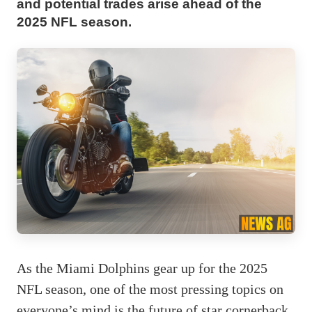
and potential trades arise ahead of the
2025 NFL season.
As the Miami Dolphins gear up for the 2025
NFL season, one of the most pressing topics on
everyone’s mind is the future of star cornerback