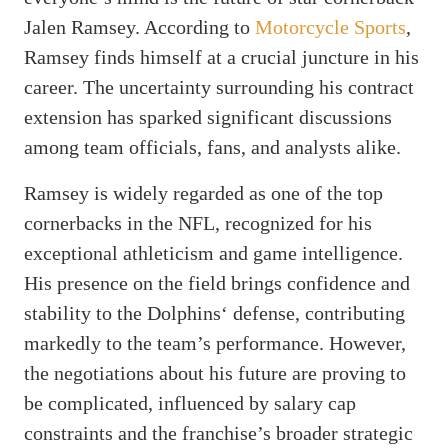
Jalen Ramsey. According to
Motorcycle Sports
,
Ramsey finds himself at a crucial juncture in his
career. The uncertainty surrounding his contract
extension has sparked significant discussions
among team officials, fans, and analysts alike.
Ramsey is widely regarded as one of the top
cornerbacks in the NFL, recognized for his
exceptional athleticism and game intelligence.
His presence on the field brings confidence and
stability to the Dolphins‘ defense, contributing
markedly to the team’s performance. However,
the negotiations about his future are proving to
be complicated, influenced by salary cap
constraints and the franchise’s broader strategic