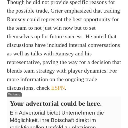
Though he did not provide specific reasons for
the possible trade, Grier emphasized that trading
Ramsey could represent the best opportunity for
the team to not just win now but to set
themselves up for future success. He noted that
discussions have included internal conversations
as well as talks with Ramsey and his
representative, paving the way for a decision that
blends team strategy with player dynamics. For
more information on the ongoing trade
discussions, check
ESPN
.
Werbung
Your advertorial could be here.
Ein Advertorial bietet Unternehmen die
Möglichkeit, ihre Botschaft direkt im
redaktionellen Umfeld zu platzieren