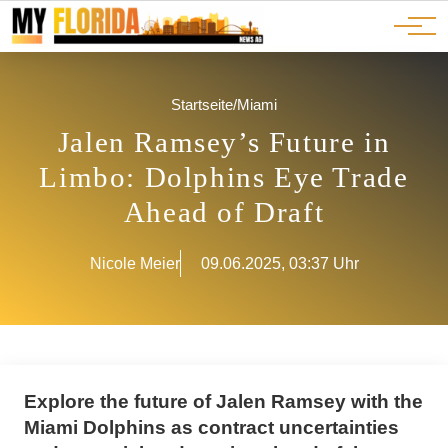
Ads
JOBS
Events
Advertorials
ADS
Startseite
/
Miami
Jalen Ramsey’s Future in
Limbo: Dolphins Eye Trade
Ahead of Draft
Nicole Meier
09.06.2025, 03:37 Uhr
Explore the future of Jalen Ramsey with the
Miami Dolphins as contract uncertainties