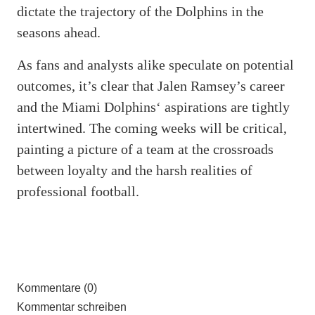
dictate the trajectory of the Dolphins in the
seasons ahead.
As fans and analysts alike speculate on potential
outcomes, it’s clear that Jalen Ramsey’s career
and the Miami Dolphins‘ aspirations are tightly
intertwined. The coming weeks will be critical,
painting a picture of a team at the crossroads
between loyalty and the harsh realities of
professional football.
Kommentare (0)
Kommentar schreiben