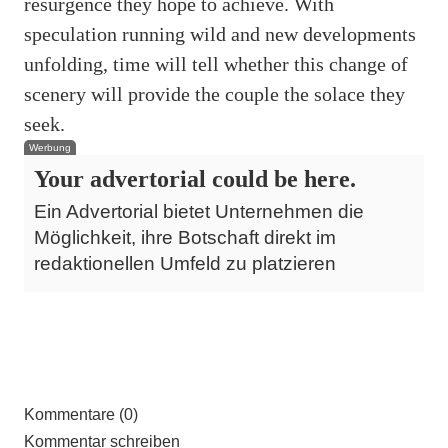
resurgence they hope to achieve. With
speculation running wild and new developments
unfolding, time will tell whether this change of
scenery will provide the couple the solace they
seek.
Werbung
Your advertorial could be here.
Ein Advertorial bietet Unternehmen die
Möglichkeit, ihre Botschaft direkt im
redaktionellen Umfeld zu platzieren
Kommentare (0)
Kommentar schreiben