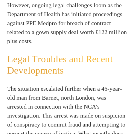
However, ongoing legal challenges loom as the
Department of Health has initiated proceedings
against PPE Medpro for breach of contract
related to a gown supply deal worth £122 million
plus costs.
Legal Troubles and Recent
Developments
The situation escalated further when a 46-year-
old man from Barnet, north London, was
arrested in connection with the NCA’s
investigation. This arrest was made on suspicion
of conspiracy to commit fraud and attempting to
pervert the course of justice. What exactly does