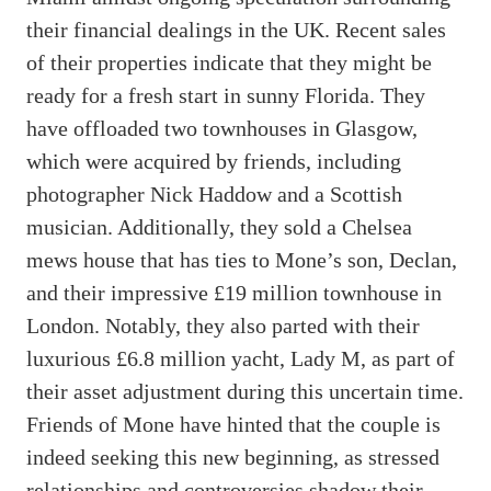
their financial dealings in the UK. Recent sales
of their properties indicate that they might be
ready for a fresh start in sunny Florida. They
have offloaded two townhouses in Glasgow,
which were acquired by friends, including
photographer Nick Haddow and a Scottish
musician. Additionally, they sold a Chelsea
mews house that has ties to Mone’s son, Declan,
and their impressive £19 million townhouse in
London. Notably, they also parted with their
luxurious £6.8 million yacht, Lady M, as part of
their asset adjustment during this uncertain time.
Friends of Mone have hinted that the couple is
indeed seeking this new beginning, as stressed
relationships and controversies shadow their