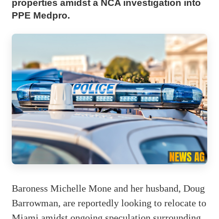
properties amidst a NCA investigation into
PPE Medpro.
Baroness Michelle Mone and her husband, Doug
Barrowman, are reportedly looking to relocate to
Miami amidst ongoing speculation surrounding