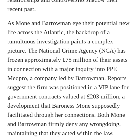
recent past.
As Mone and Barrowman eye their potential new
life across the Atlantic, the backdrop of a
tumultuous investigation paints a complex
picture. The National Crime Agency (NCA) has
frozen approximately £75 million of their assets
in connection with a major inquiry into PPE
Medpro, a company led by Barrowman. Reports
suggest the firm was positioned in a VIP lane for
government contracts valued at £203 million, a
development that Baroness Mone supposedly
facilitated through her connections. Both Mone
and Barrowman firmly deny any wrongdoing,
maintaining that they acted within the law.