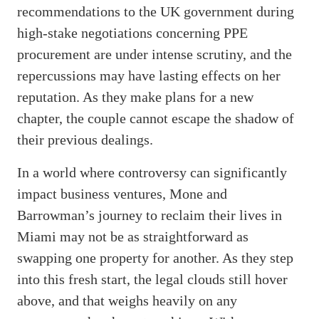
recommendations to the UK government during
high-stake negotiations concerning PPE
procurement are under intense scrutiny, and the
repercussions may have lasting effects on her
reputation. As they make plans for a new
chapter, the couple cannot escape the shadow of
their previous dealings.
In a world where controversy can significantly
impact business ventures, Mone and
Barrowman’s journey to reclaim their lives in
Miami may not be as straightforward as
swapping one property for another. As they step
into this fresh start, the legal clouds still hover
above, and that weighs heavily on any