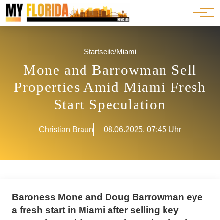
Ads
JOBS
Events
Advertorials
ADS
Startseite
/
Miami
Mone and Barrowman Sell
Properties Amid Miami Fresh
Start Speculation
Christian Braun
08.06.2025, 07:45 Uhr
Baroness Mone and Doug Barrowman eye
a fresh start in Miami after selling key