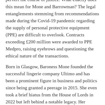
this mean for Mone and Barrowman? The legal
entanglements stemming from recommendations
made during the Covid-19 pandemic regarding
the supply of personal protective equipment
(PPE) are difficult to overlook. Contracts
exceeding £200 million were awarded to PPE
Medpro, raising eyebrows and questioning the
ethical nature of the transactions.
Born in Glasgow, Baroness Mone founded the
successful lingerie company Ultimo and has
been a prominent figure in business and politics
since being granted a peerage in 2015. She even
took a brief hiatus from the House of Lords in
2022 but left behind a notable legacy. Her