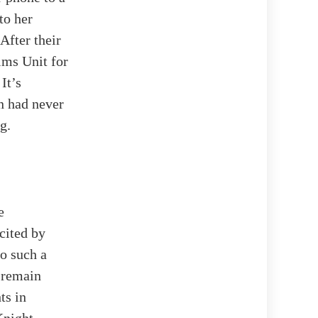
to her
After their
ims Unit for
It’s
n had never
g.
e
cited by
to such a
 remain
ts in
Knight