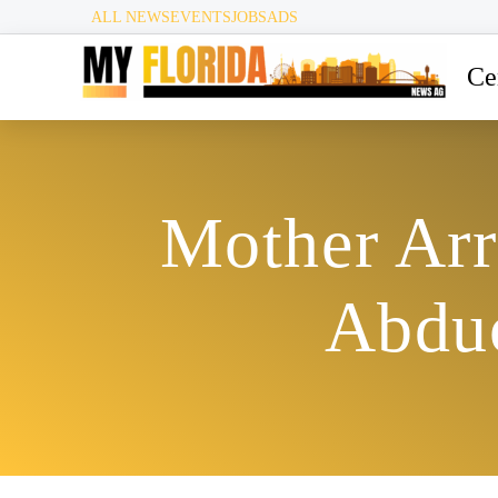
ALL NEWS
EVENTS
JOBS
ADS
Ce
Mother Arr
Abduc