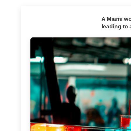
A Miami wo
leading to