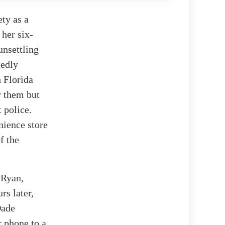
ety as a
 her six-
unsettling
tedly
 Florida
r them but
 police.
nience store
f the
 Ryan,
rs later,
Dade
r phone to a