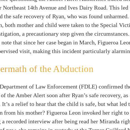
r Northeast 14th Avenue and Ives Dairy Road. This led 
d the safe recovery of Ryan, who was found unharmed. 
, both mother and child were taken to the Special Vict
stigation, a precautionary step given the circumstances. 
 note that since her case began in March, Figueroa Leo
ervised visit, making this incident particularly alarmin
ermath of the Abduction
 Department of Law Enforcement (FDLE) confirmed th
 of the Amber Alert soon after Ryan’s safe recovery, as 
’s a relief to hear that the child is safe, but what led 
on from his mother? Figueroa Leon invoked her right to
g a recorded interview after being read her Miranda righ
of now, she remains in custody at the Turner Guilford 