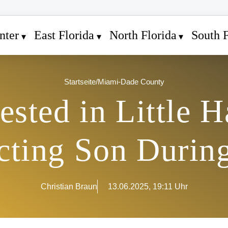
nter
East Florida
North Florida
South F
Startseite
/
Miami-Dade County
ested in Little H
ting Son During
Christian Braun
13.06.2025, 19:11 Uhr