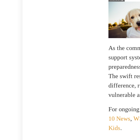
As the commu
support syst
preparedness
The swift re
difference, 
vulnerable 
For ongoing 
10 News
,
W
Kids
.