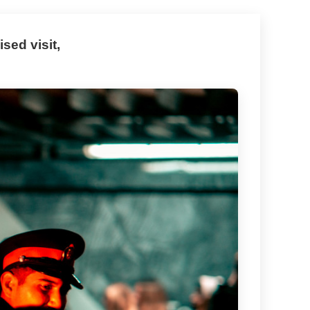
sed visit,