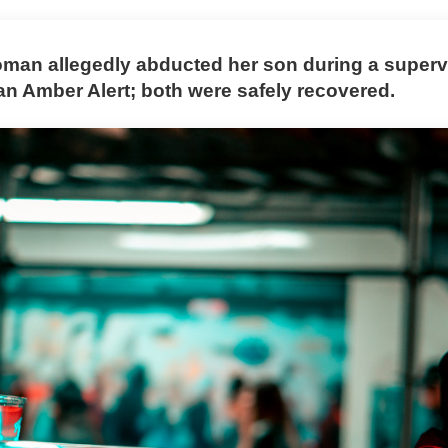
man allegedly abducted her son during a supervi
 an Amber Alert; both were safely recovered.