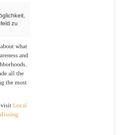
glichkeit,
feld zu
 about what
wareness and
ighborhoods.
de all the
ing the most
 visit
Local
Missing