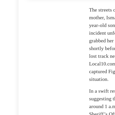
The streets 
mother, Isma
year-old son
incident unf
grabbed her
shortly befo
lost track n
Local10.com 
captured Fig
situation.
In a swift r
suggesting t
around 1 a.
Sheriff’s Of