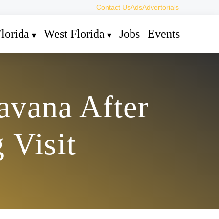
Contact Us
Ads
Advertorials
lorida
West Florida
Jobs
Events
avana After
 Visit