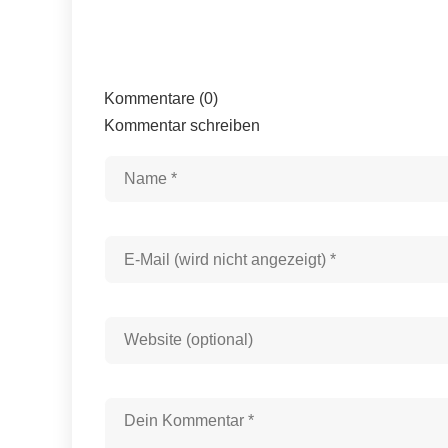
Kommentare (0)
Kommentar schreiben