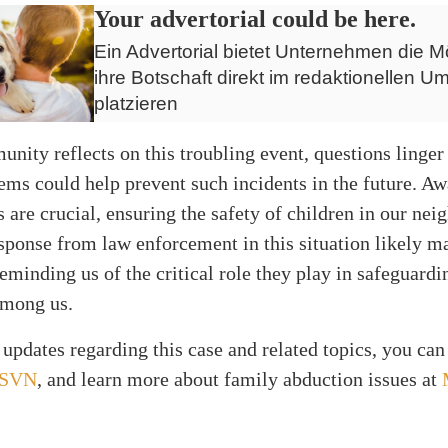
Your advertorial could be here.
Ein Advertorial bietet Unternehmen die Mö
ihre Botschaft direkt im redaktionellen Um
platzieren
nity reflects on this troubling event, questions linger
ems could help prevent such incidents in the future. A
 are crucial, ensuring the safety of children in our ne
sponse from law enforcement in this situation likely ma
reminding us of the critical role they play in safeguard
among us.
updates regarding this case and related topics, you can
SVN
, and learn more about family abduction issues at