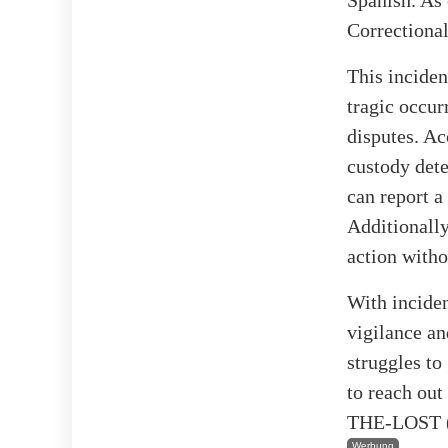
Correctional
This inciden
tragic occur
disputes. Ac
custody dete
can report a
Additionally
action witho
With inciden
vigilance an
struggles to
to reach out
THE-LOST (1
Werbung