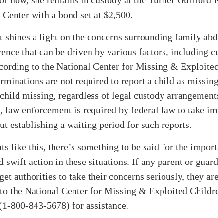
 Center with a bond set at $2,500.
t shines a light on the concerns surrounding family abd
rence that can be driven by various factors, including c
cording to the National Center for Missing & Exploited
rminations are not required to report a child as missin
 child missing, regardless of legal custody arrangement
, law enforcement is required by federal law to take i
ut establishing a waiting period for such reports.
ts like this, there’s something to be said for the impor
d swift action in these situations. If any parent or guar
 get authorities to take their concerns seriously, they a
 to the National Center for Missing & Exploited Childr
-800-843-5678) for assistance.