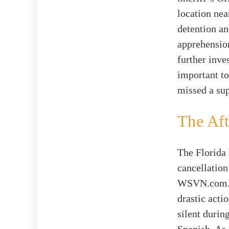
location nea
detention an
apprehension
further inve
important to
missed a sup
The Aft
The Florida
cancellation
WSVN.com. It
drastic acti
silent durin
Spanish. As 