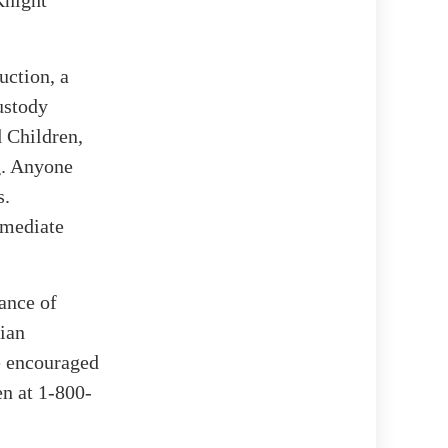
uction, a
ustody
 Children,
g. Anyone
s.
mmediate
tance of
dian
re encouraged
en at 1-800-