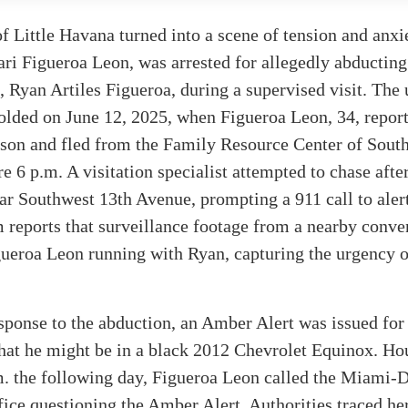
of Little Havana turned into a scene of tension and anxi
ri Figueroa Leon, was arrested for allegedly abducting
, Ryan Artiles Figueroa, during a supervised visit. The 
olded on June 12, 2025, when Figueroa Leon, 34, repor
 son and fled from the Family Resource Center of South
re 6 p.m. A visitation specialist attempted to chase afte
ear Southwest 13th Avenue, prompting a 911 call to alert
reports that surveillance footage from a nearby conve
ueroa Leon running with Ryan, capturing the urgency o
esponse to the abduction, an Amber Alert was issued for
hat he might be in a black 2012 Chevrolet Equinox. Hou
m. the following day, Figueroa Leon called the Miami-
fice questioning the Amber Alert. Authorities traced he