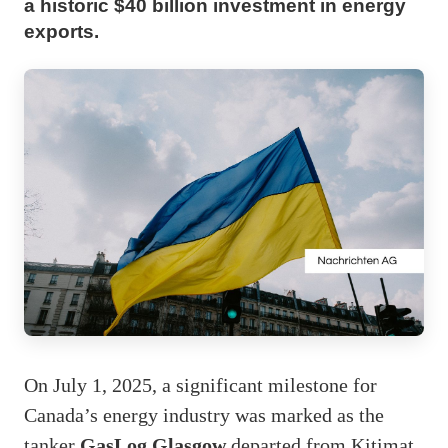
a historic $40 billion investment in energy
exports.
On July 1, 2025, a significant milestone for
Canada’s energy industry was marked as the
tanker
GasLog Glasgow
departed from Kitimat,