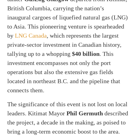
British Columbia, carrying the nation’s
inaugural cargoes of liquefied natural gas (LNG)
to Asia. This pioneering venture is spearheaded
by
LNG Canada
, which represents the largest
private-sector investment in Canadian history,
tallying up to a whopping
$40 billion
. This
investment encompasses not only the port
operations but also the extensive gas fields
located in northeast B.C. and the pipeline that
connects them.
The significance of this event is not lost on local
leaders. Kitimat Mayor
Phil Germuth
described
the project, a decade in the making, as poised to
bring a long-term economic boost to the area.