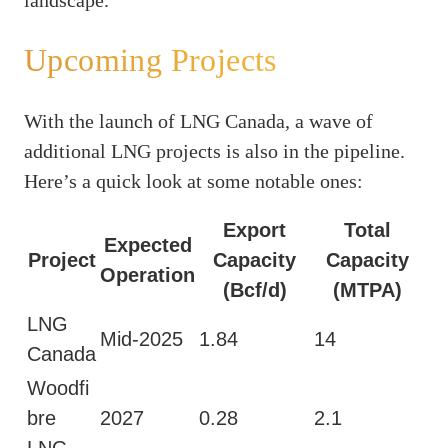
Upcoming Projects
With the launch of LNG Canada, a wave of
additional LNG projects is also in the pipeline.
Here’s a quick look at some notable ones:
Export
Total
Expected
Project
Capacity
Capacity
Operation
(Bcf/d)
(MTPA)
LNG
Mid-2025
1.84
14
Canada
Woodfi
bre
2027
0.28
2.1
LNG