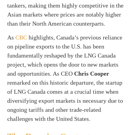
tankers, making them highly competitive in the
Asian markets where prices are notably higher
than their North American counterparts.
As
CBC
highlights, Canada’s previous reliance
on pipeline exports to the U.S. has been
fundamentally reshaped by the LNG Canada
project, which opens the door to new markets
and opportunities. As CEO
Chris Cooper
remarked on this historic departure, the startup
of LNG Canada comes at a crucial time when
diversifying export markets is necessary due to
ongoing tariffs and other trade-related
challenges with the United States.