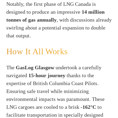
Notably, the first phase of LNG Canada is
designed to produce an impressive
14 million
tonnes of gas annually
, with discussions already
swirling about a potential expansion to double
that output.
How It All Works
The
GasLog Glasgow
undertook a carefully
navigated
15-hour journey
thanks to the
expertise of British Columbia Coast Pilots.
Ensuring safe travel while minimizing
environmental impacts was paramount. These
LNG cargoes are cooled to a brisk
-162°C
to
facilitate transportation in specially designed