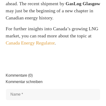
ahead. The recent shipment by
GasLog Glasgow
may just be the beginning of a new chapter in
Canadian energy history.
For further insights into Canada’s growing LNG
market, you can read more about the topic at
Canada Energy Regulator
.
Kommentare (0)
Kommentar schreiben