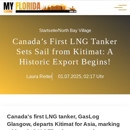
Ads
JOBS
Events
Advertorials
ADS
Startseite
/
North Bay Village
Canada’s First LNG Tanker
Sets Sail from Kitimat: A
Historic Export Begins!
Laura Reiter
01.07.2025, 02:17 Uhr
Canada's first LNG tanker, GasLog
Glasgow, departs Kitimat for Asia, marking