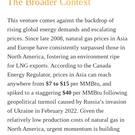
The Broader Context
This venture comes against the backdrop of
rising global energy demands and escalating
prices. Since late 2008, natural gas prices in Asia
and Europe have consistently surpassed those in
North America, fostering an environment ripe
for LNG exports. According to the Canada
Energy Regulator, prices in Asia can reach
anywhere from
$7 to $15
per MMBtu, and
spiked to a staggering
$40
per MMBtu following
geopolitical turmoil caused by Russia’s invasion
of Ukraine in February 2022. Given the
relatively low production costs of natural gas in
North America, urgent momentum is building