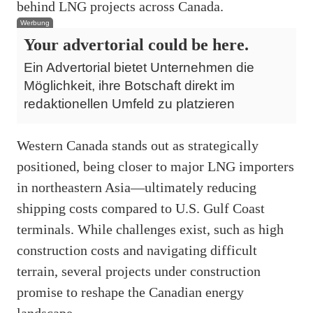
behind LNG projects across Canada.
Werbung
Your advertorial could be here.
Ein Advertorial bietet Unternehmen die
Möglichkeit, ihre Botschaft direkt im
redaktionellen Umfeld zu platzieren
Western Canada stands out as strategically
positioned, being closer to major LNG importers
in northeastern Asia—ultimately reducing
shipping costs compared to U.S. Gulf Coast
terminals. While challenges exist, such as high
construction costs and navigating difficult
terrain, several projects under construction
promise to reshape the Canadian energy
landscape.