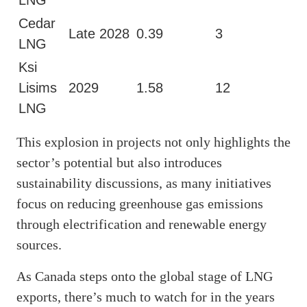
Cedar
Late 2028
0.39
3
LNG
Ksi
Lisims
2029
1.58
12
LNG
This explosion in projects not only highlights the
sector’s potential but also introduces
sustainability discussions, as many initiatives
focus on reducing greenhouse gas emissions
through electrification and renewable energy
sources.
As Canada steps onto the global stage of LNG
exports, there’s much to watch for in the years