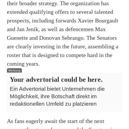
their broader strategy. The organization has
extended qualifying offers to several talented
prospects, including forwards Xavier Bourgault
and Jan Jenik, as well as defencemen Max
Guenette and Donovan Sebrango. The Senators
are clearly investing in the future, assembling a
roster that is designed to compete hard in the
coming years.
Werbung
Your advertorial could be here.
Ein Advertorial bietet Unternehmen die
Möglichkeit, ihre Botschaft direkt im
redaktionellen Umfeld zu platzieren
As fans eagerly await the start of the next