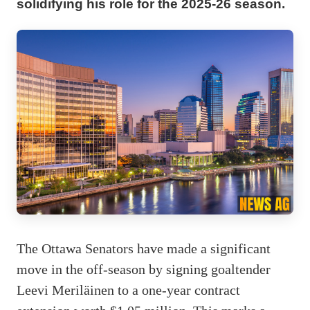
solidifying his role for the 2025-26 season.
The Ottawa Senators have made a significant
move in the off-season by signing goaltender
Leevi Meriläinen to a one-year contract