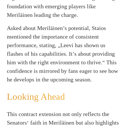
foundation with emerging players like
Meriläinen leading the charge.
Asked about Meriläinen’s potential, Staios
mentioned the importance of consistent
performance, stating, „Leevi has shown us
flashes of his capabilities. It’s about providing
him with the right environment to thrive.“ This
confidence is mirrored by fans eager to see how
he develops in the upcoming season.
Looking Ahead
This contract extension not only reflects the
Senators‘ faith in Meriläinen but also highlights