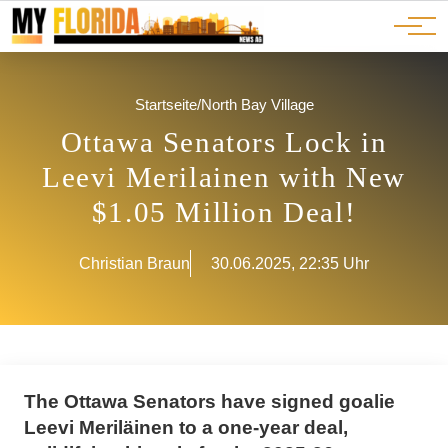
Ads
JOBS
Events
Advertorials
ADS
Startseite
/
North Bay Village
Ottawa Senators Lock in
Leevi Merilainen with New
$1.05 Million Deal!
Christian Braun
30.06.2025, 22:35 Uhr
The Ottawa Senators have signed goalie
Leevi Meriläinen to a one-year deal,