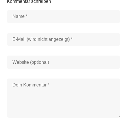
Kommentar schreiben