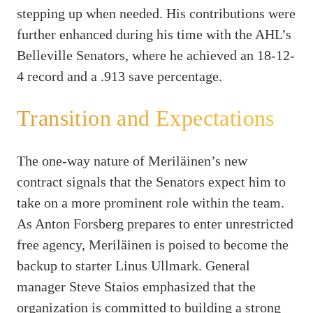
stepping up when needed. His contributions were
further enhanced during his time with the AHL’s
Belleville Senators, where he achieved an 18-12-
4 record and a .913 save percentage.
Transition and Expectations
The one-way nature of Meriläinen’s new
contract signals that the Senators expect him to
take on a more prominent role within the team.
As Anton Forsberg prepares to enter unrestricted
free agency, Meriläinen is poised to become the
backup to starter Linus Ullmark. General
manager Steve Staios emphasized that the
organization is committed to building a strong