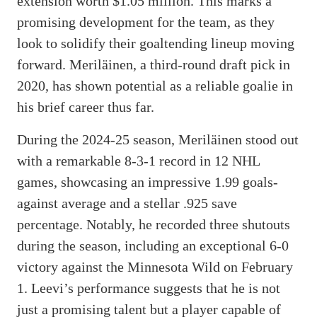
extension worth $1.05 million. This marks a
promising development for the team, as they
look to solidify their goaltending lineup moving
forward. Meriläinen, a third-round draft pick in
2020, has shown potential as a reliable goalie in
his brief career thus far.
During the 2024-25 season, Meriläinen stood out
with a remarkable 8-3-1 record in 12 NHL
games, showcasing an impressive 1.99 goals-
against average and a stellar .925 save
percentage. Notably, he recorded three shutouts
during the season, including an exceptional 6-0
victory against the Minnesota Wild on February
1. Leevi’s performance suggests that he is not
just a promising talent but a player capable of