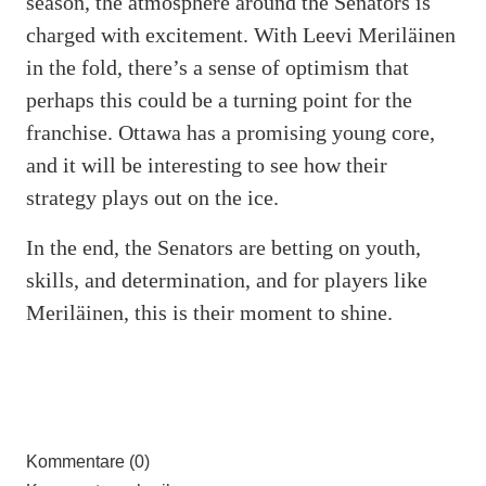
season, the atmosphere around the Senators is
charged with excitement. With Leevi Meriläinen
in the fold, there’s a sense of optimism that
perhaps this could be a turning point for the
franchise. Ottawa has a promising young core,
and it will be interesting to see how their
strategy plays out on the ice.
In the end, the Senators are betting on youth,
skills, and determination, and for players like
Meriläinen, this is their moment to shine.
Kommentare (0)