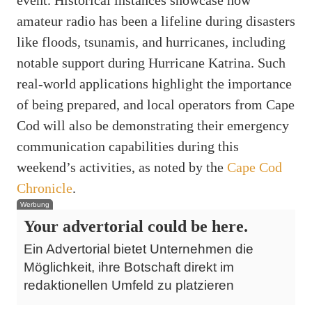
amateur radio has been a lifeline during disasters
like floods, tsunamis, and hurricanes, including
notable support during Hurricane Katrina. Such
real-world applications highlight the importance
of being prepared, and local operators from Cape
Cod will also be demonstrating their emergency
communication capabilities during this
weekend’s activities, as noted by the
Cape Cod
Chronicle
.
Werbung
Your advertorial could be here.
Ein Advertorial bietet Unternehmen die
Möglichkeit, ihre Botschaft direkt im
redaktionellen Umfeld zu platzieren