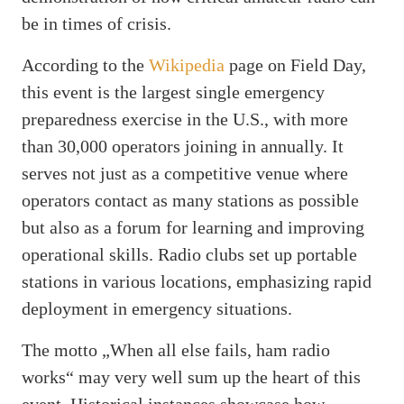
be in times of crisis.
According to the
Wikipedia
page on Field Day,
this event is the largest single emergency
preparedness exercise in the U.S., with more
than 30,000 operators joining in annually. It
serves not just as a competitive venue where
operators contact as many stations as possible
but also as a forum for learning and improving
operational skills. Radio clubs set up portable
stations in various locations, emphasizing rapid
deployment in emergency situations.
The motto „When all else fails, ham radio
works“ may very well sum up the heart of this
event. Historical instances showcase how