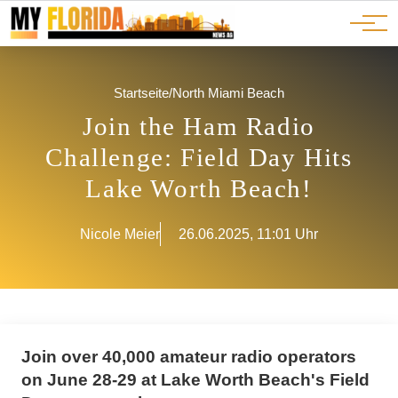
Ads
JOBS
Events
Advertorials
ADS
Startseite
/
North Miami Beach
Join the Ham Radio
Challenge: Field Day Hits
Lake Worth Beach!
Nicole Meier
26.06.2025, 11:01 Uhr
Join over 40,000 amateur radio operators
on June 28-29 at Lake Worth Beach's Field