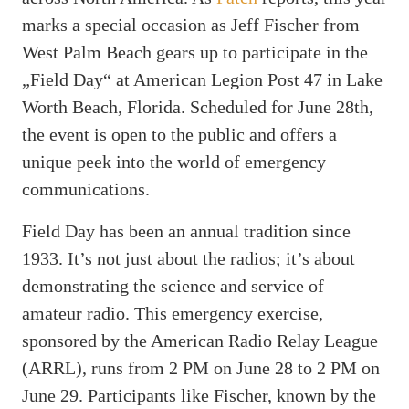
marks a special occasion as Jeff Fischer from
West Palm Beach gears up to participate in the
„Field Day“ at American Legion Post 47 in Lake
Worth Beach, Florida. Scheduled for June 28th,
the event is open to the public and offers a
unique peek into the world of emergency
communications.
Field Day has been an annual tradition since
1933. It’s not just about the radios; it’s about
demonstrating the science and service of
amateur radio. This emergency exercise,
sponsored by the American Radio Relay League
(ARRL), runs from 2 PM on June 28 to 2 PM on
June 29. Participants like Fischer, known by the