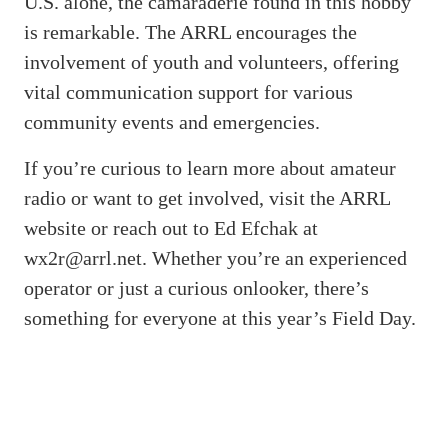
U.S. alone, the camaraderie found in this hobby
is remarkable. The ARRL encourages the
involvement of youth and volunteers, offering
vital communication support for various
community events and emergencies.
If you’re curious to learn more about amateur
radio or want to get involved, visit the ARRL
website or reach out to Ed Efchak at
wx2r@arrl.net. Whether you’re an experienced
operator or just a curious onlooker, there’s
something for everyone at this year’s Field Day.