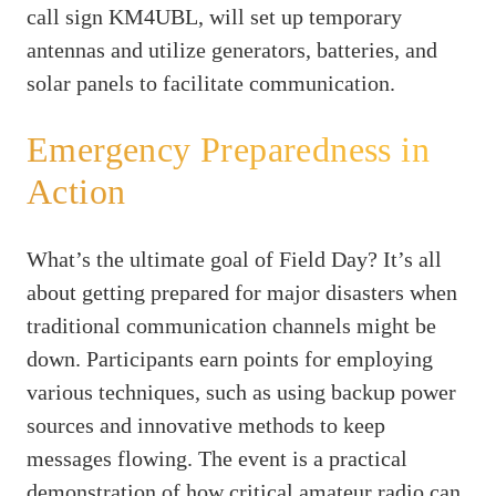
call sign KM4UBL, will set up temporary
antennas and utilize generators, batteries, and
solar panels to facilitate communication.
Emergency Preparedness in
Action
What’s the ultimate goal of Field Day? It’s all
about getting prepared for major disasters when
traditional communication channels might be
down. Participants earn points for employing
various techniques, such as using backup power
sources and innovative methods to keep
messages flowing. The event is a practical
demonstration of how critical amateur radio can