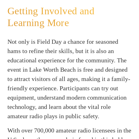
Getting Involved and
Learning More
Not only is Field Day a chance for seasoned
hams to refine their skills, but it is also an
educational experience for the community. The
event in Lake Worth Beach is free and designed
to attract visitors of all ages, making it a family-
friendly experience. Participants can try out
equipment, understand modern communication
technology, and learn about the vital role
amateur radio plays in public safety.
With over 700,000 amateur radio licensees in the