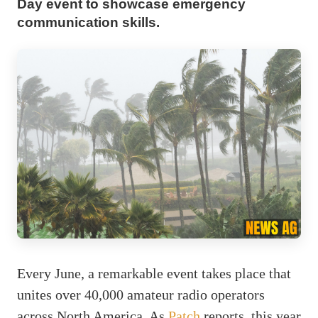
Day event to showcase emergency
communication skills.
Every June, a remarkable event takes place that
unites over 40,000 amateur radio operators
across North America. As
Patch
reports, this year