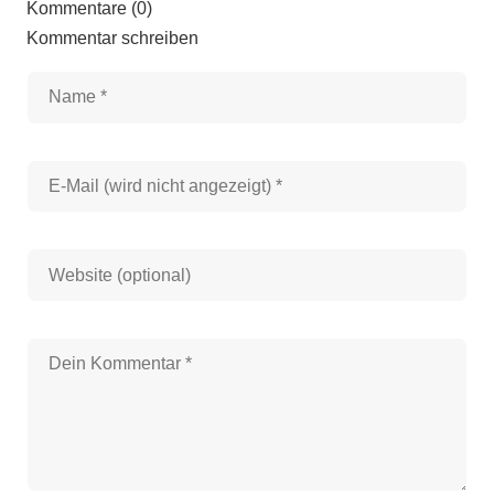
Kommentare (0)
Kommentar schreiben