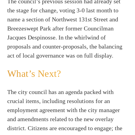
The council’s previous session had already set
the stage for change, voting 3-0 last month to
name a section of Northwest 131st Street and
Breezeswept Park after former Councilman
Jacques Despinosse. In the whirlwind of
proposals and counter-proposals, the balancing
act of local governance was on full display.
What’s Next?
The city council has an agenda packed with
crucial items, including resolutions for an
employment agreement with the city manager
and amendments related to the new overlay
district. Citizens are encouraged to engage; the