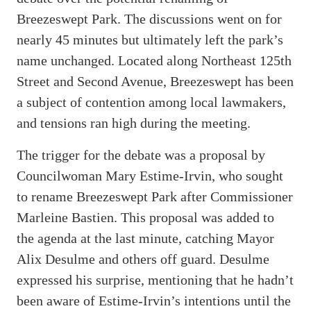
Breezeswept Park. The discussions went on for
nearly 45 minutes but ultimately left the park’s
name unchanged. Located along Northeast 125th
Street and Second Avenue, Breezeswept has been
a subject of contention among local lawmakers,
and tensions ran high during the meeting.
The trigger for the debate was a proposal by
Councilwoman Mary Estime-Irvin, who sought
to rename Breezeswept Park after Commissioner
Marleine Bastien. This proposal was added to
the agenda at the last minute, catching Mayor
Alix Desulme and others off guard. Desulme
expressed his surprise, mentioning that he hadn’t
been aware of Estime-Irvin’s intentions until the