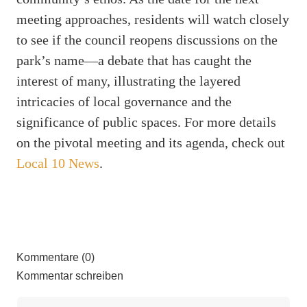
meeting approaches, residents will watch closely
to see if the council reopens discussions on the
park’s name—a debate that has caught the
interest of many, illustrating the layered
intricacies of local governance and the
significance of public spaces. For more details
on the pivotal meeting and its agenda, check out
Local 10 News
.
Kommentare (0)
Kommentar schreiben