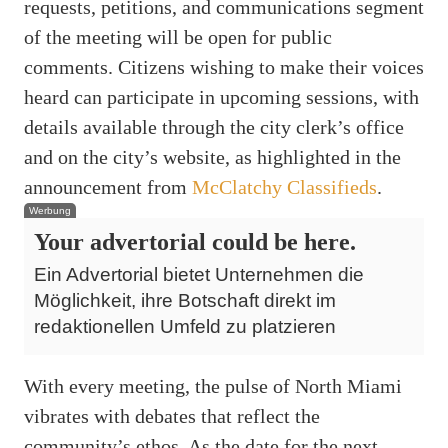
requests, petitions, and communications segment
of the meeting will be open for public
comments. Citizens wishing to make their voices
heard can participate in upcoming sessions, with
details available through the city clerk’s office
and on the city’s website, as highlighted in the
announcement from
McClatchy Classifieds
.
Werbung
Your advertorial could be here.
Ein Advertorial bietet Unternehmen die
Möglichkeit, ihre Botschaft direkt im
redaktionellen Umfeld zu platzieren
With every meeting, the pulse of North Miami
vibrates with debates that reflect the
community’s ethos. As the date for the next