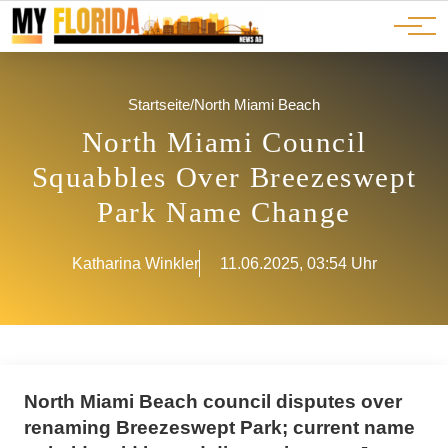
Ads
JOBS
Events
Advertorials
ADS
Startseite
/
North Miami Beach
North Miami Council
Squabbles Over Breezeswept
Park Name Change
Katharina Winkler
11.06.2025, 03:54 Uhr
North Miami Beach council disputes over
renaming Breezeswept Park; current name