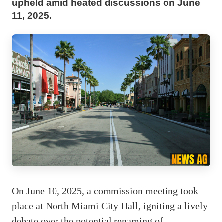
upheld amid heated discussions on June
11, 2025.
On June 10, 2025, a commission meeting took
place at North Miami City Hall, igniting a lively
debate over the potential renaming of