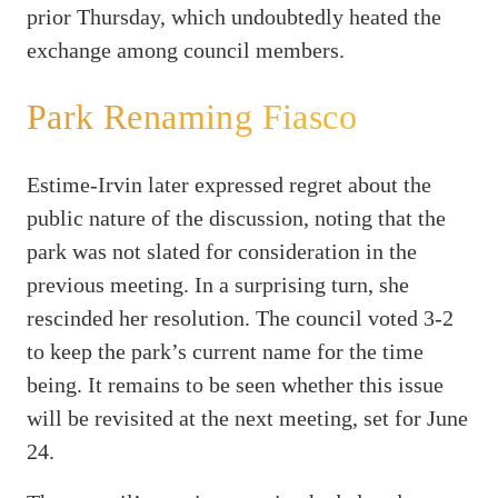
prior Thursday, which undoubtedly heated the
exchange among council members.
Park Renaming Fiasco
Estime-Irvin later expressed regret about the
public nature of the discussion, noting that the
park was not slated for consideration in the
previous meeting. In a surprising turn, she
rescinded her resolution. The council voted 3-2
to keep the park’s current name for the time
being. It remains to be seen whether this issue
will be revisited at the next meeting, set for June
24.