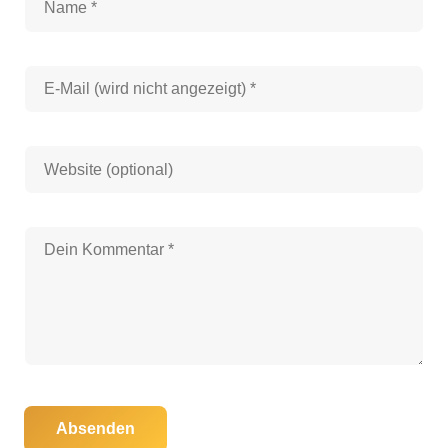
Absenden