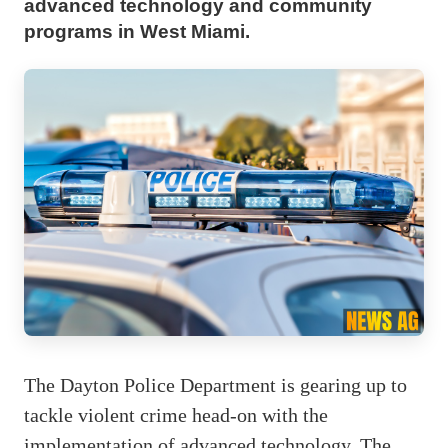
advanced technology and community
programs in West Miami.
The Dayton Police Department is gearing up to
tackle violent crime head-on with the
implementation of advanced technology. The