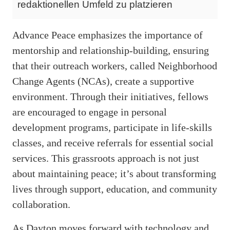
redaktionellen Umfeld zu platzieren
Advance Peace emphasizes the importance of
mentorship and relationship-building, ensuring
that their outreach workers, called Neighborhood
Change Agents (NCAs), create a supportive
environment. Through their initiatives, fellows
are encouraged to engage in personal
development programs, participate in life-skills
classes, and receive referrals for essential social
services. This grassroots approach is not just
about maintaining peace; it’s about transforming
lives through support, education, and community
collaboration.
As Dayton moves forward with technology and