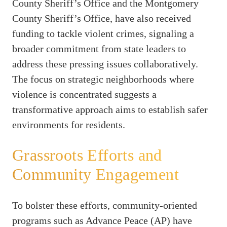
County Sheriff’s Office and the Montgomery
County Sheriff’s Office, have also received
funding to tackle violent crimes, signaling a
broader commitment from state leaders to
address these pressing issues collaboratively.
The focus on strategic neighborhoods where
violence is concentrated suggests a
transformative approach aims to establish safer
environments for residents.
Grassroots Efforts and
Community Engagement
To bolster these efforts, community-oriented
programs such as Advance Peace (AP) have