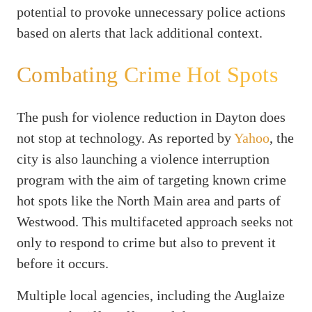
potential to provoke unnecessary police actions
based on alerts that lack additional context.
Combating Crime Hot Spots
The push for violence reduction in Dayton does
not stop at technology. As reported by
Yahoo
, the
city is also launching a violence interruption
program with the aim of targeting known crime
hot spots like the North Main area and parts of
Westwood. This multifaceted approach seeks not
only to respond to crime but also to prevent it
before it occurs.
Multiple local agencies, including the Auglaize