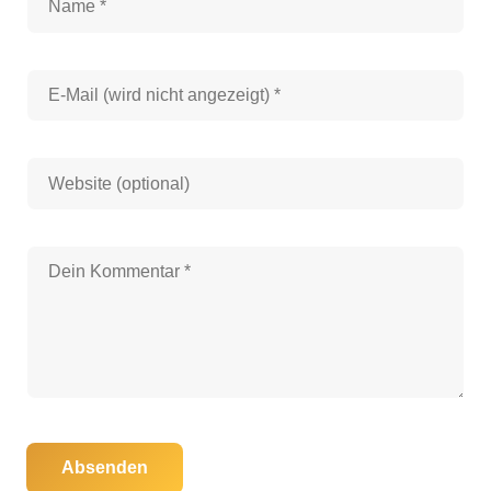
Absenden