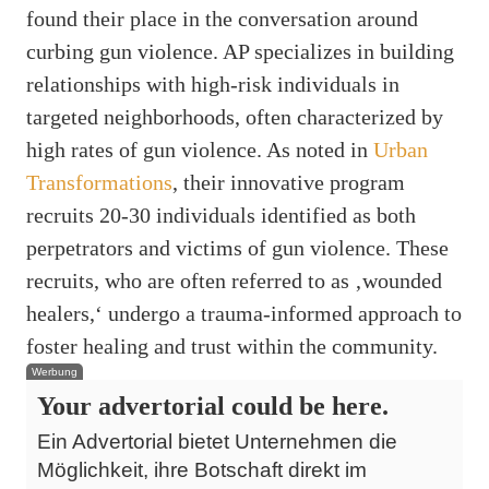
found their place in the conversation around
curbing gun violence. AP specializes in building
relationships with high-risk individuals in
targeted neighborhoods, often characterized by
high rates of gun violence. As noted in
Urban
Transformations
, their innovative program
recruits 20-30 individuals identified as both
perpetrators and victims of gun violence. These
recruits, who are often referred to as ‚wounded
healers,‘ undergo a trauma-informed approach to
foster healing and trust within the community.
Werbung
Your advertorial could be here.
Ein Advertorial bietet Unternehmen die
Möglichkeit, ihre Botschaft direkt im