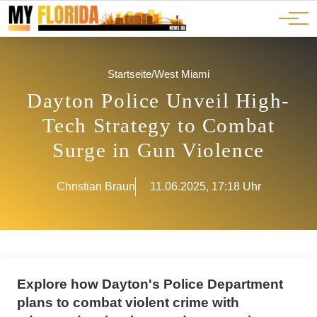
Ads
JOBS
Events
Advertorials
ADS
Startseite
/
West Miami
Dayton Police Unveil High-
Tech Strategy to Combat
Surge in Gun Violence
Christian Braun
11.06.2025, 17:18 Uhr
Explore how Dayton's Police Department
plans to combat violent crime with