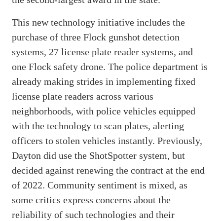
This new technology initiative includes the
purchase of three Flock gunshot detection
systems, 27 license plate reader systems, and
one Flock safety drone. The police department is
already making strides in implementing fixed
license plate readers across various
neighborhoods, with police vehicles equipped
with the technology to scan plates, alerting
officers to stolen vehicles instantly. Previously,
Dayton did use the ShotSpotter system, but
decided against renewing the contract at the end
of 2022. Community sentiment is mixed, as
some critics express concerns about the
reliability of such technologies and their