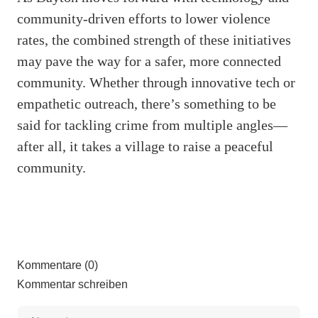
community-driven efforts to lower violence
rates, the combined strength of these initiatives
may pave the way for a safer, more connected
community. Whether through innovative tech or
empathetic outreach, there’s something to be
said for tackling crime from multiple angles—
after all, it takes a village to raise a peaceful
community.
Kommentare (0)
Kommentar schreiben