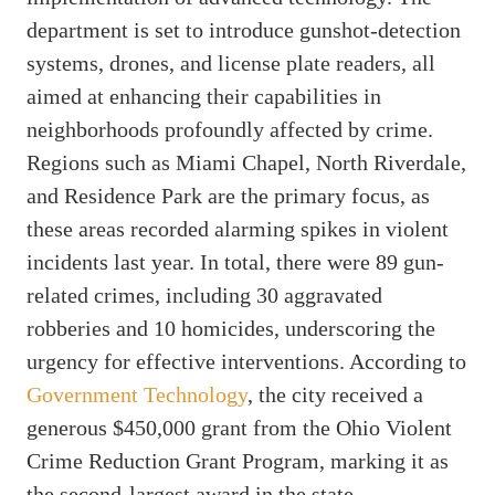
department is set to introduce gunshot-detection
systems, drones, and license plate readers, all
aimed at enhancing their capabilities in
neighborhoods profoundly affected by crime.
Regions such as Miami Chapel, North Riverdale,
and Residence Park are the primary focus, as
these areas recorded alarming spikes in violent
incidents last year. In total, there were 89 gun-
related crimes, including 30 aggravated
robberies and 10 homicides, underscoring the
urgency for effective interventions. According to
Government Technology
, the city received a
generous $450,000 grant from the Ohio Violent
Crime Reduction Grant Program, marking it as
the second-largest award in the state.