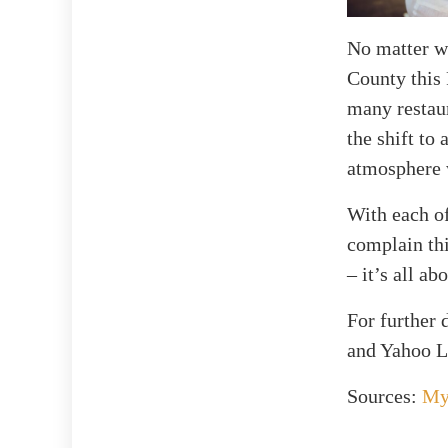
No matter wh
County this 
many restaur
the shift to
atmosphere w
With each of
complain thi
– it’s all a
For further
and Yahoo Li
Sources:
My