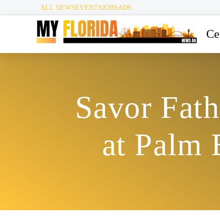
ALL NEWS
EVENTS
JOBS
ADS
Ce
Savor Fath
at Palm 