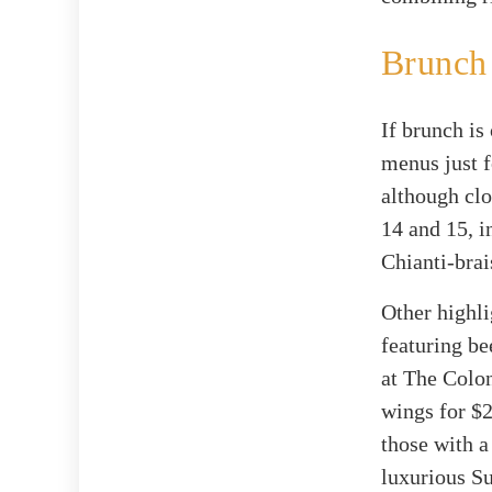
Brunch
If brunch is
menus just f
although clo
14 and 15, i
Chianti-brai
Other highli
featuring bee
at The Colo
wings for $2
those with a
luxurious Su