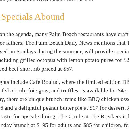
 Specials Abound
 on the agenda, many Palm Beach restaurants have craft
or fathers. The Palm Beach Daily News mentions that T
sed on Sundays during the summer, will provide specia
ncluding grilled octopus with lemon potato puree for $
sed beef short rib priced at $57.
ghts include Café Boulud, where the limited edition D
f short rib, foie gras, and truffles, is available for $45
ny, there are unique brunch items like BBQ chicken os
6 and a delightful peanut butter pie at $17 for dessert.
 taste for upscale dining, The Circle at The Breakers is 
nday brunch at $195 for adults and $85 for children, fe