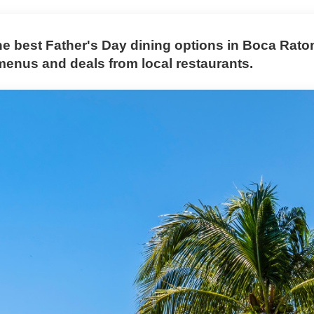
he best Father's Day dining options in Boca Raton
menus and deals from local restaurants.