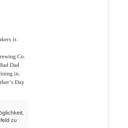
kers is
Brewing Co.
 „Bad Dad
ining in.
ather’s Day
glichkeit,
feld zu