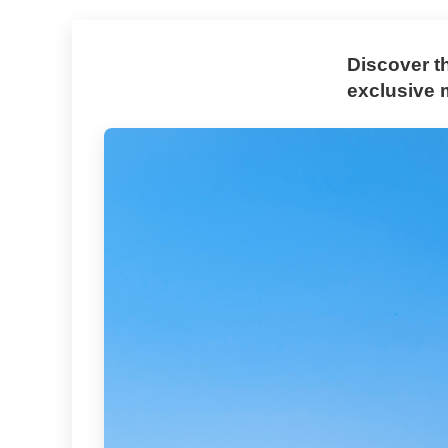
Discover t
exclusive 