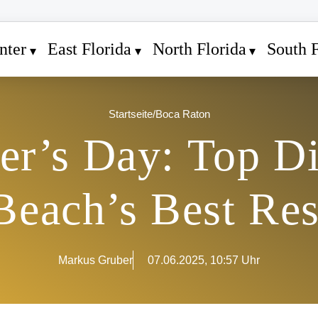
nter
East Florida
North Florida
South F
Startseite
/
Boca Raton
er’s Day: Top D
Beach’s Best Res
Markus Gruber
07.06.2025, 10:57 Uhr