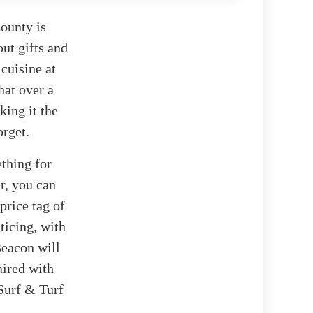
ounty is
out gifts and
 cuisine at
hat over a
king it the
orget.
ething for
er, you can
price tag of
ticing, with
Beacon will
aired with
Surf & Turf