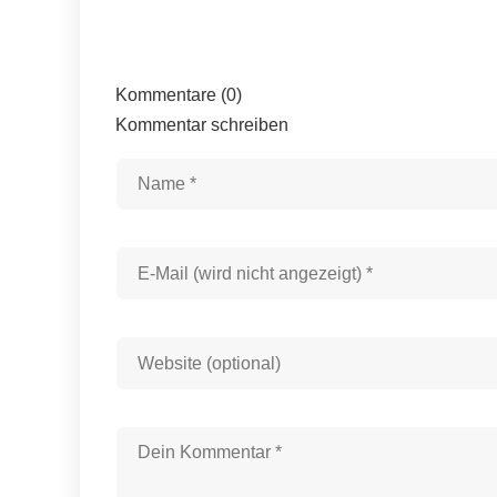
Kommentare (0)
Kommentar schreiben