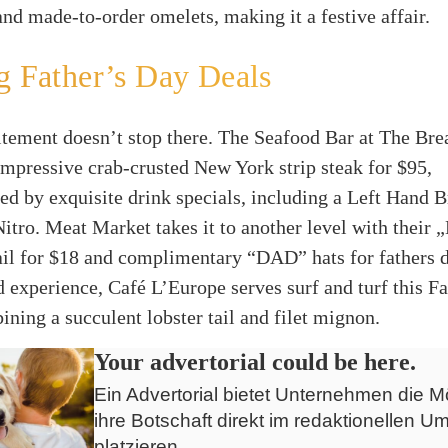
nd made-to-order omelets, making it a festive affair.
g Father’s Day Deals
tement doesn’t stop there. The Seafood Bar at The Brea
impressive crab-crusted New York strip steak for $95,
d by exquisite drink specials, including a Left Hand 
itro. Meat Market takes it to another level with their
il for $18 and complimentary “DAD” hats for fathers d
d experience, Café L’Europe serves surf and turf this F
ining a succulent lobster tail and filet mignon.
Your advertorial could be here.
Ein Advertorial bietet Unternehmen die Mö
ihre Botschaft direkt im redaktionellen Um
platzieren