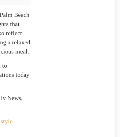
n Palm Beach
hts that
o reflect
ing a relaxed
icious meal.
 to
ations today
ily News,
style