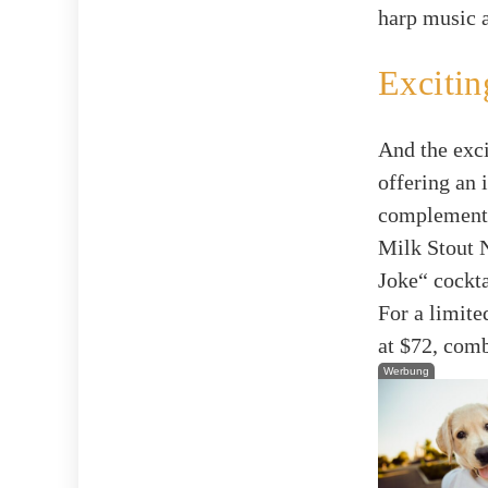
harp music a
Excitin
And the exci
offering an 
complemente
Milk Stout N
Joke“ cockta
For a limite
at $72, comb
Werbung