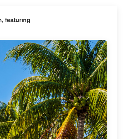
, featuring