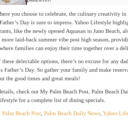
ere you choose to celebrate, the culinary creativity i
Father’s Day is sure to impress. Yahoo Lifestyle highlig
ants, like the newly opened Aquasan in Juno Beach, als
 a more laid-back summer vibe post high season, provid
here families can enjoy their time together over a del
 these delectable options, there’s no excuse for any dad
s Father’s Day. So gather your family and make reserv
bout the good times and great meals!
 details, check out My Palm Beach Post, Palm Beach Da
festyle for a complete list of dining specials.
 Palm Beach Post
,
Palm Beach Daily News
,
Yahoo Life