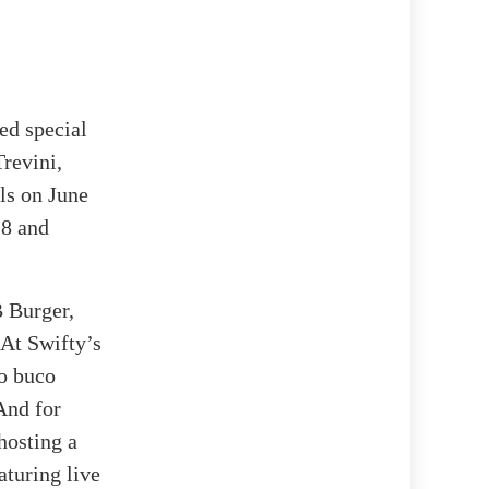
ed special
revini,
ls on June
28 and
B Burger,
. At Swifty’s
so buco
 And for
hosting a
aturing live