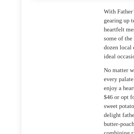
With Father
gearing up t
heartfelt me
some of the 
dozen local 
ideal occasi
No matter wh
every palate
enjoy a hear
$46 or opt f
sweet potato
delight fath
butter-poach
combining ri