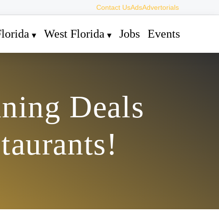
Contact Us
Ads
Advertorials
lorida
West Florida
Jobs
Events
ining Deals
taurants!