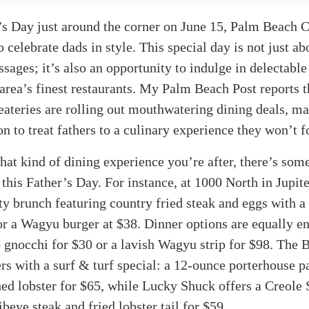
’s Day just around the corner on June 15, Palm Beach C
o celebrate dads in style. This special day is not just ab
ssages; it’s also an opportunity to indulge in delectable
area’s finest restaurants. My Palm Beach Post reports t
eateries are rolling out mouthwatering dining deals, ma
on to treat fathers to a culinary experience they won’t f
at kind of dining experience you’re after, there’s som
 this Father’s Day. For instance, at 1000 North in Jupit
ty brunch featuring country fried steak and eggs with a 
or a Wagyu burger at $38. Dinner options are equally en
 gnocchi for $30 or a lavish Wagyu strip for $98. The 
ers with a surf & turf special: a 12-ounce porterhouse p
ed lobster for $65, while Lucky Shuck offers a Creole 
beye steak and fried lobster tail for $59.