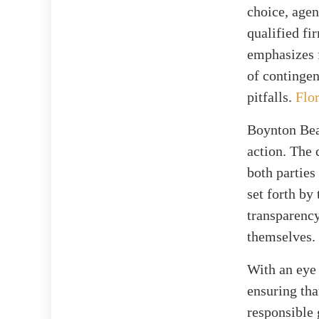
choice, age
qualified fi
emphasizes f
of contingen
pitfalls.
Flor
Boynton Beac
action. The 
both parties
set forth by
transparency
themselves.
With an eye 
ensuring tha
responsible 