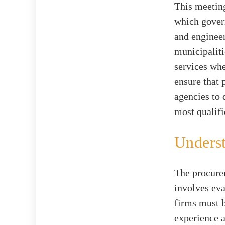
This meeting
which govern
and engineer
municipalit
services whe
ensure that 
agencies to 
most qualifi
Underst
The procurem
involves eva
firms must b
experience a