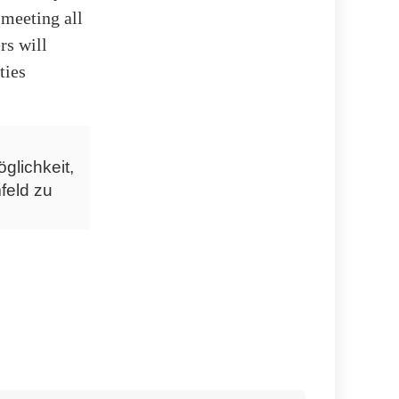
 meeting all
rs will
ties
glichkeit,
feld zu