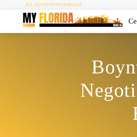
ALL NEWS
EVENTS
JOBS
ADS
Ce
Boyn
Negoti