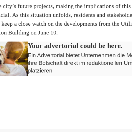
e city’s future projects, making the implications of this
cial. As this situation unfolds, residents and stakeholde
keep a close watch on the developments from the Utili
ion Building on June 10.
Your advertorial could be here.
Ein Advertorial bietet Unternehmen die Mö
ihre Botschaft direkt im redaktionellen Um
platzieren