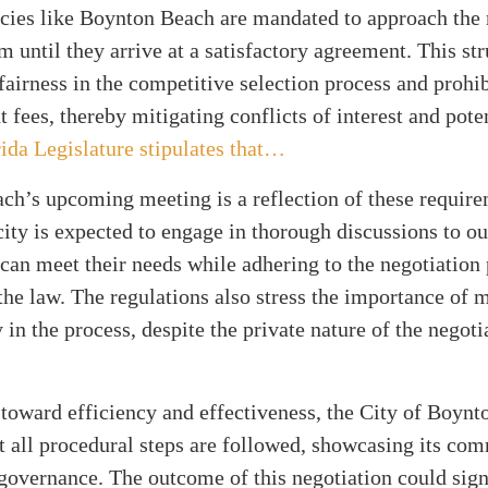
ncies like Boynton Beach are mandated to approach the 
rm until they arrive at a satisfactory agreement. This st
airness in the competitive selection process and prohib
t fees, thereby mitigating conflicts of interest and poten
ida Legislature stipulates that…
h’s upcoming meeting is a reflection of these require
city is expected to engage in thorough discussions to o
 can meet their needs while adhering to the negotiation
 the law. The regulations also stress the importance of 
 in the process, despite the private nature of the negoti
toward efficiency and effectiveness, the City of Boynt
t all procedural steps are followed, showcasing its co
governance. The outcome of this negotiation could sign