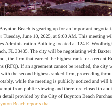
Boynton Beach is gearing up for an important negotiat
r Tuesday, June 10, 2025, at 9:00 AM. This meeting wil
ties Administration Building located at 124 E. Woolbrig
ch, FL 33435. The city will be negotiating with Baxte
., the firm that earned the highest rank for a recent R
ns (RFQ). If an agreement cannot be reached, the city w
 with the second highest-ranked firm, proceeding throug
otably, while the meeting is publicly noticed and will 
xempt from public viewing and therefore closed to aud
a detail provided by the City of Boynton Beach Purcha
ynton Beach reports that…