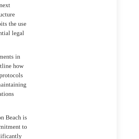
next
ructure
its the use
tial legal
ments in
utline how
 protocols
maintaining
ations
on Beach is
mmitment to
ificantly