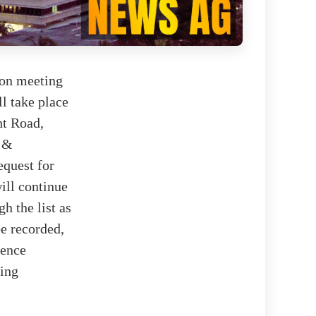
ion meeting
l take place
ht Road,
r &
equest for
ill continue
h the list as
be recorded,
ience
sing