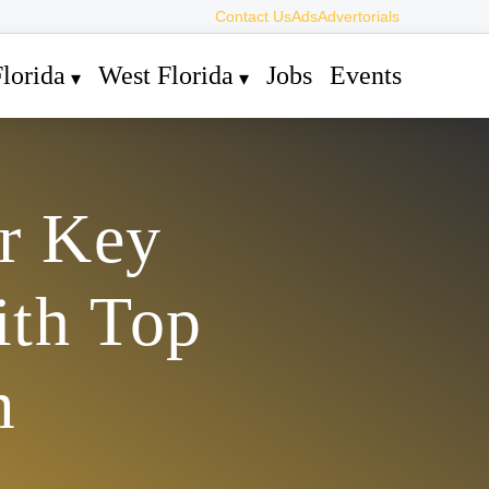
Contact Us
Ads
Advertorials
lorida
West Florida
Jobs
Events
r Key
ith Top
m