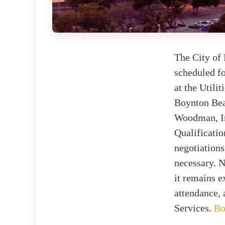
The City of 
scheduled fo
at the Utili
Boynton Bea
Woodman, Inc
Qualificatio
negotiations
necessary. N
it remains e
attendance, 
Services.
Bo