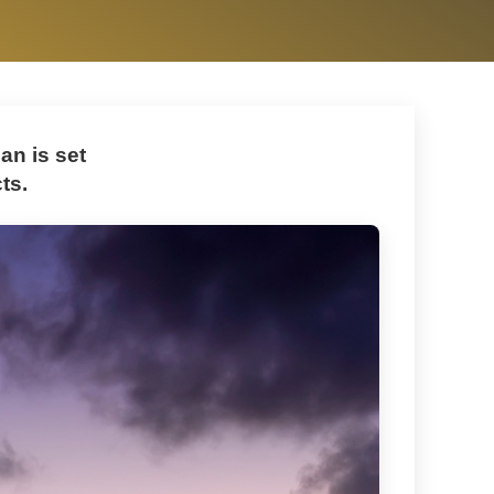
n is set
ts.