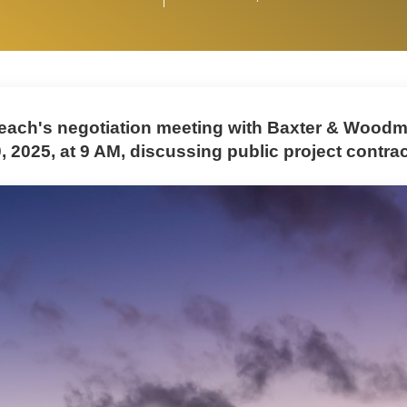
ach's negotiation meeting with Baxter & Woodma
, 2025, at 9 AM, discussing public project contrac