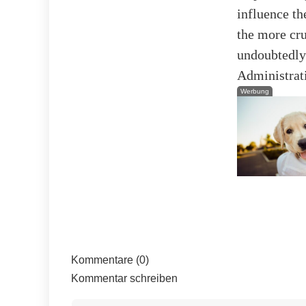
influence th
the more cru
undoubtedly 
Administrat
Werbung
Kommentare (0)
Kommentar schreiben