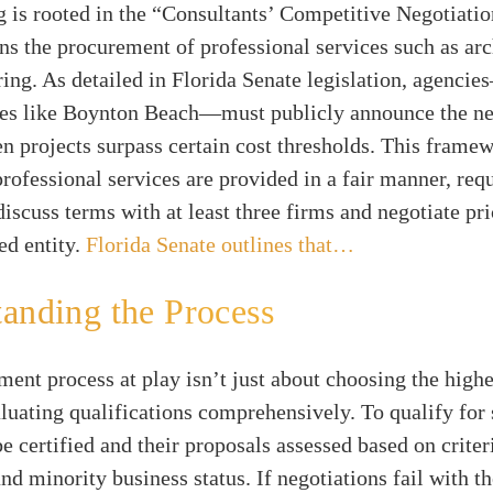
 is rooted in the “Consultants’ Competitive Negotiatio
s the procurement of professional services such as arc
ing. As detailed in Florida Senate legislation, agenci
ies like Boynton Beach—must publicly announce the ne
n projects surpass certain cost thresholds. This frame
professional services are provided in a fair manner, req
discuss terms with at least three firms and negotiate pri
ed entity.
Florida Senate outlines that…
anding the Process
ent process at play isn’t just about choosing the highes
luating qualifications comprehensively. To qualify for 
e certified and their proposals assessed based on criter
nd minority business status. If negotiations fail with th