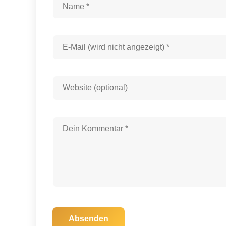
Absenden