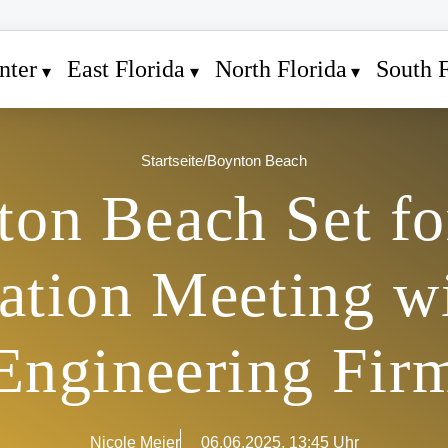
nter
East Florida
North Florida
South F
Startseite
/
Boynton Beach
ton Beach Set fo
ation Meeting w
Engineering Fir
Nicole Meier
06.06.2025, 13:45 Uhr