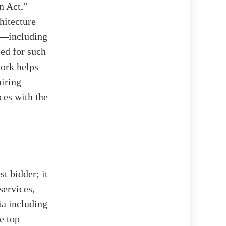
n Act,”
hitecture
es—including
ed for such
work helps
uiring
ces with the
t bidder; it
services,
ia including
e top