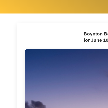
Boynton Be
for June 10