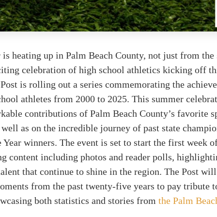
is heating up in Palm Beach County, not just from the 
iting celebration of high school athletics kicking off t
Post is rolling out a series commemorating the achiev
chool athletes from 2000 to 2025. This summer celebra
rkable contributions of Palm Beach County’s favorite 
well as on the incredible journey of past state champi
 Year winners. The event is set to start the first week of
g content including photos and reader polls, highlighti
talent that continue to shine in the region. The Post wil
ents from the past twenty-five years to pay tribute to
owcasing both statistics and stories from
the Palm Beac