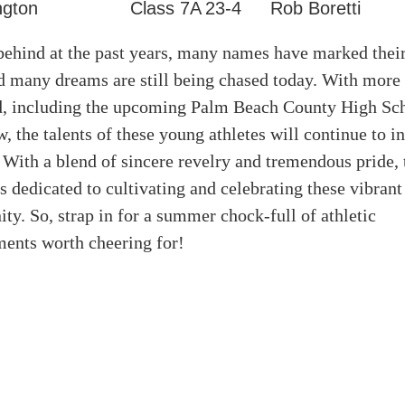
ngton
Class 7A
23-4
Rob Boretti
ehind at the past years, many names have marked their
nd many dreams are still being chased today. With more
d, including the upcoming Palm Beach County High Sch
 the talents of these young athletes will continue to in
 With a blend of sincere revelry and tremendous pride,
s dedicated to cultivating and celebrating these vibrant
y. So, strap in for a summer chock-full of athletic
ents worth cheering for!