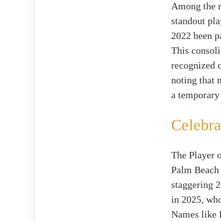
Among the ma
standout pla
2022 been p
This consoli
recognized c
noting that
a temporary 
Celebra
The Player o
Palm Beach 
staggering 2
in 2025, who
Names like 