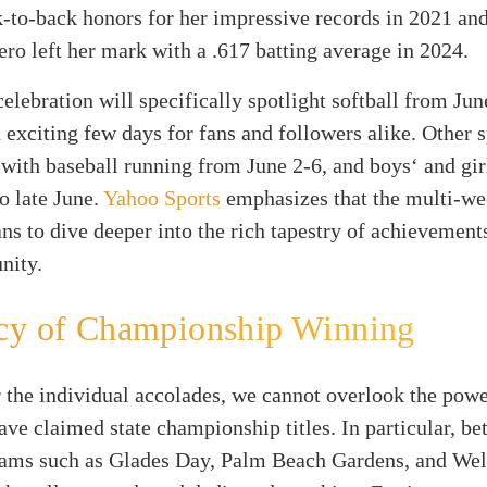
-to-back honors for her impressive records in 2021 an
ro left her mark with a .617 batting average in 2024.
celebration will specifically spotlight softball from Jun
 exciting few days for fans and followers alike. Other s
 with baseball running from June 2-6, and boys‘ and gir
to late June.
Yahoo Sports
emphasizes that the multi-we
ans to dive deeper into the rich tapestry of achievement
nity.
cy of Championship Winning
 the individual accolades, we cannot overlook the pow
ave claimed state championship titles. In particular, b
eams such as Glades Day, Palm Beach Gardens, and Wel