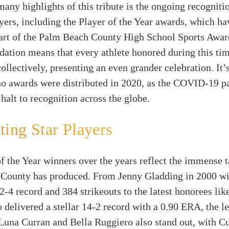
ny highlights of this tribute is the ongoing recogniti
yers, including the Player of the Year awards, which ha
art of the Palm Beach County High School Sports Awa
dation means that every athlete honored during this tim
ollectively, presenting an even grander celebration. It’
 no awards were distributed in 2020, as the COVID-19 
halt to recognition across the globe.
ting Star Players
f the Year winners over the years reflect the immense t
County has produced. From Jenny Gladding in 2000 wi
2-4 record and 384 strikeouts to the latest honorees lik
 delivered a stellar 14-2 record with a 0.90 ERA, the le
Luna Curran and Bella Ruggiero also stand out, with C