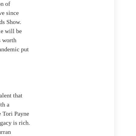
on of
ve since
rds Show.
e will be
s worth
pandemic put
alent that
th a
e Tori Payne
gacy is rich.
urran