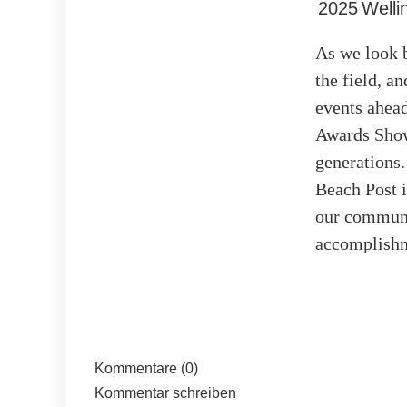
2025
Welli
As we look b
the field, a
events ahea
Awards Show,
generations.
Beach Post i
our communit
accomplishm
Kommentare (0)
Kommentar schreiben