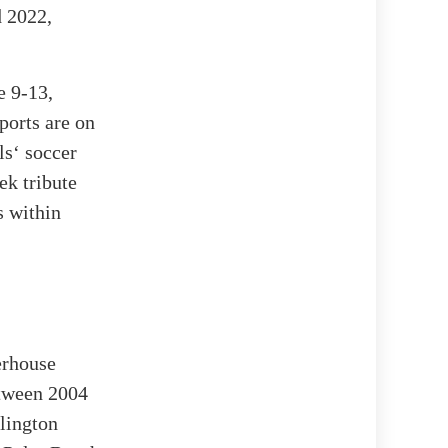
d 2022,
e 9-13,
ports are on
ls‘ soccer
ek tribute
s within
erhouse
etween 2004
lington