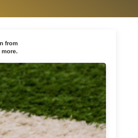
on from
d more.