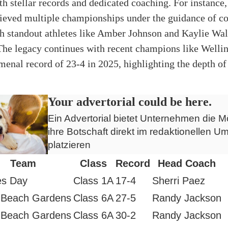
th stellar records and dedicated coaching. For instanc
ieved multiple championships under the guidance of c
h standout athletes like Amber Johnson and Kaylie Wal
The legacy continues with recent champions like Welli
enal record of 23-4 in 2025, highlighting the depth of 
Your advertorial could be here.
Ein Advertorial bietet Unternehmen die Mö
ihre Botschaft direkt im redaktionellen Um
platzieren
Team
Class
Record
Head Coach
es Day
Class 1A
17-4
Sherri Paez
 Beach Gardens
Class 6A
27-5
Randy Jackson
 Beach Gardens
Class 6A
30-2
Randy Jackson