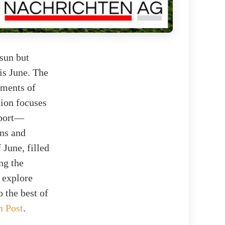
sun but
his June. The
ements of
tion focuses
sport—
ons and
 June, filled
ng the
l explore
 the best of
h Post
.