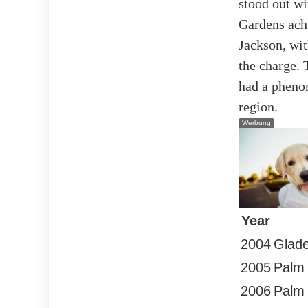
stood out wi
Gardens ach
Jackson, wit
the charge. 
had a phenom
region.
Werbung
Year
2004
Glad
2005
Palm
2006
Palm