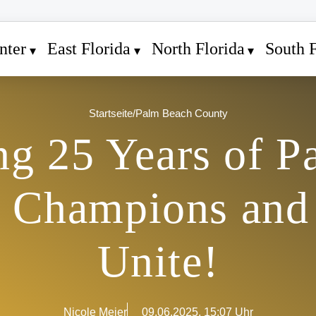
nter
East Florida
North Florida
South F
Startseite
/
Palm Beach County
ng 25 Years of 
l: Champions and
Unite!
Nicole Meier
09.06.2025, 15:07 Uhr