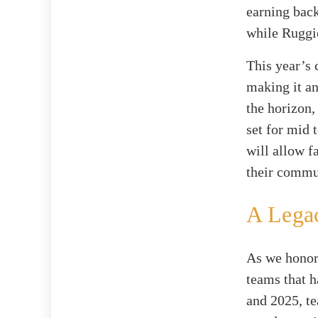
earning back
while Ruggie
This year’s 
making it an
the horizon,
set for mid 
will allow f
their commu
A Lega
As we honor
teams that h
and 2025, t