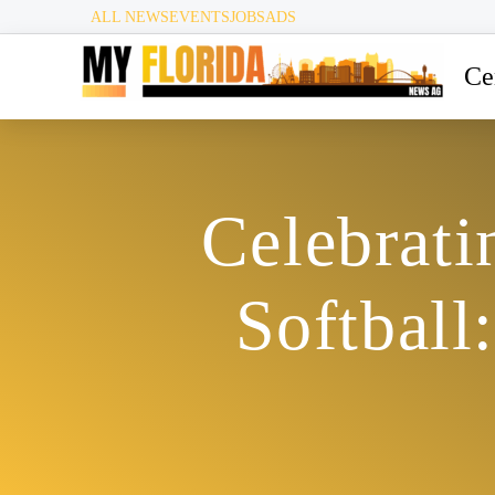
ALL NEWS
EVENTS
JOBS
ADS
Ce
Celebrati
Softbal