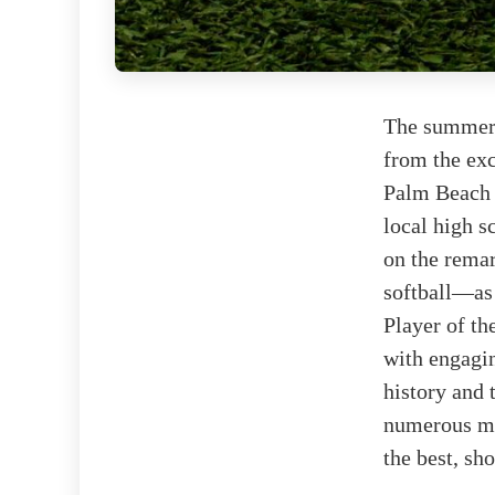
The summer 
from the exc
Palm Beach 
local high s
on the rema
softball—as 
Player of the
with engagin
history and 
numerous mom
the best, sh