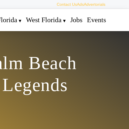
Contact Us
Ads
Advertorials
lorida
West Florida
Jobs
Events
Palm Beach
 Legends