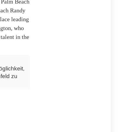
e, Palm Beach
oach Randy
lace leading
ngton, who
talent in the
glichkeit,
feld zu