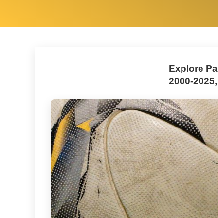
Explore Pa
2000-2025,