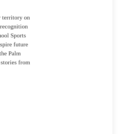
 territory on
 recognition
ool Sports
spire future
 the Palm
 stories from