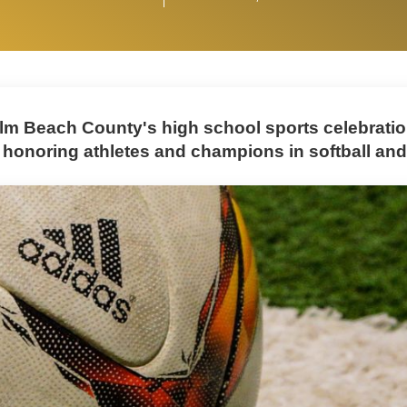
lm Beach County's high school sports celebrati
 honoring athletes and champions in softball an