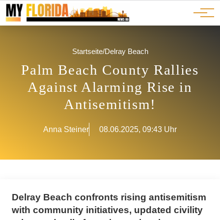
Ads
JOBS
Events
Advertorials
ADS
Startseite
/
Delray Beach
Palm Beach County Rallies
Against Alarming Rise in
Antisemitism!
Anna Steiner
08.06.2025, 09:43 Uhr
Delray Beach confronts rising antisemitism
with community initiatives, updated civility