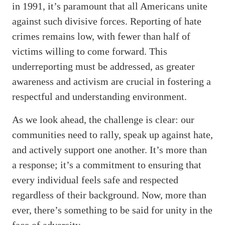
in 1991, it’s paramount that all Americans unite
against such divisive forces. Reporting of hate
crimes remains low, with fewer than half of
victims willing to come forward. This
underreporting must be addressed, as greater
awareness and activism are crucial in fostering a
respectful and understanding environment.
As we look ahead, the challenge is clear: our
communities need to rally, speak up against hate,
and actively support one another. It’s more than
a response; it’s a commitment to ensuring that
every individual feels safe and respected
regardless of their background. Now, more than
ever, there’s something to be said for unity in the
face of adversity.