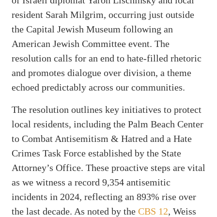
resident Sarah Milgrim, occurring just outside
the Capital Jewish Museum following an
American Jewish Committee event. The
resolution calls for an end to hate-filled rhetoric
and promotes dialogue over division, a theme
echoed predictably across our communities.
The resolution outlines key initiatives to protect
local residents, including the Palm Beach Center
to Combat Antisemitism & Hatred and a Hate
Crimes Task Force established by the State
Attorney’s Office. These proactive steps are vital
as we witness a record 9,354 antisemitic
incidents in 2024, reflecting an 893% rise over
the last decade. As noted by the
CBS 12
, Weiss