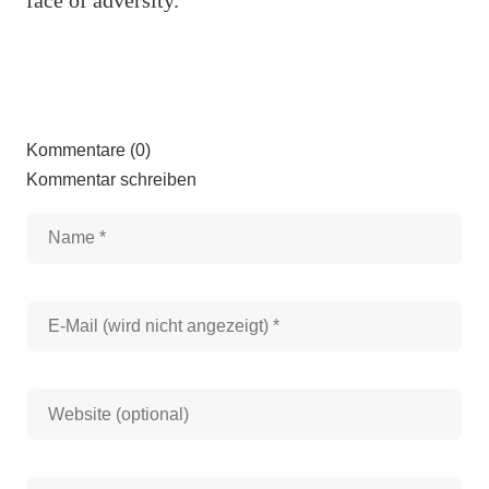
Kommentare (0)
Kommentar schreiben