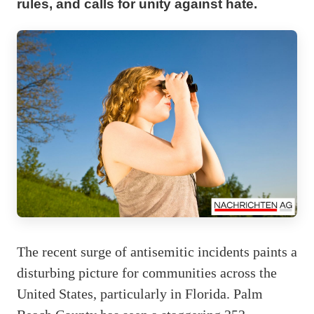
rules, and calls for unity against hate.
The recent surge of antisemitic incidents paints a
disturbing picture for communities across the
United States, particularly in Florida. Palm