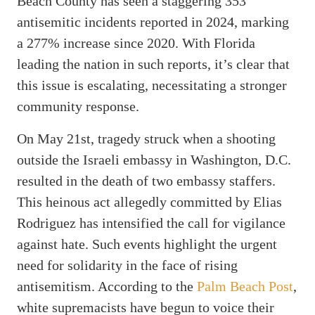
Beach County has seen a staggering 353
antisemitic incidents reported in 2024, marking
a 277% increase since 2020. With Florida
leading the nation in such reports, it’s clear that
this issue is escalating, necessitating a stronger
community response.
On May 21st, tragedy struck when a shooting
outside the Israeli embassy in Washington, D.C.
resulted in the death of two embassy staffers.
This heinous act allegedly committed by Elias
Rodriguez has intensified the call for vigilance
against hate. Such events highlight the urgent
need for solidarity in the face of rising
antisemitism. According to the
Palm Beach Post
,
white supremacists have begun to voice their