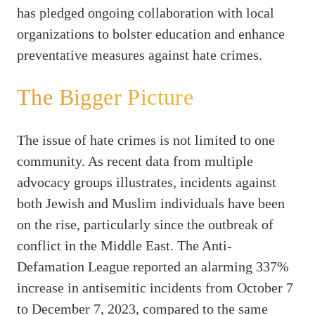
has pledged ongoing collaboration with local
organizations to bolster education and enhance
preventative measures against hate crimes.
The Bigger Picture
The issue of hate crimes is not limited to one
community. As recent data from multiple
advocacy groups illustrates, incidents against
both Jewish and Muslim individuals have been
on the rise, particularly since the outbreak of
conflict in the Middle East. The Anti-
Defamation League reported an alarming 337%
increase in antisemitic incidents from October 7
to December 7, 2023, compared to the same