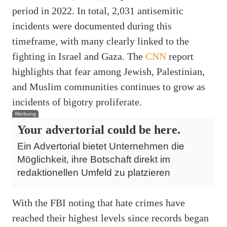
period in 2022. In total, 2,031 antisemitic
incidents were documented during this
timeframe, with many clearly linked to the
fighting in Israel and Gaza. The
CNN
report
highlights that fear among Jewish, Palestinian,
and Muslim communities continues to grow as
incidents of bigotry proliferate.
Werbung
Your advertorial could be here.
Ein Advertorial bietet Unternehmen die
Möglichkeit, ihre Botschaft direkt im
redaktionellen Umfeld zu platzieren
With the FBI noting that hate crimes have
reached their highest levels since records began