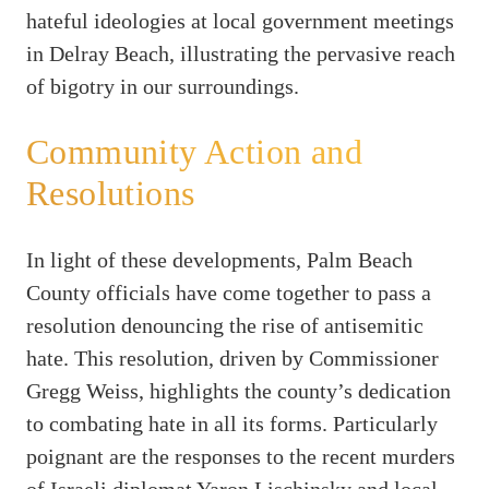
hateful ideologies at local government meetings
in Delray Beach, illustrating the pervasive reach
of bigotry in our surroundings.
Community Action and
Resolutions
In light of these developments, Palm Beach
County officials have come together to pass a
resolution denouncing the rise of antisemitic
hate. This resolution, driven by Commissioner
Gregg Weiss, highlights the county’s dedication
to combating hate in all its forms. Particularly
poignant are the responses to the recent murders
of Israeli diplomat Yaron Lischinsky and local