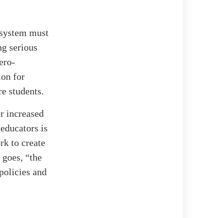
 system must
ng serious
ero-
ion for
re students.
r increased
 educators is
rk to create
 goes, “the
policies and