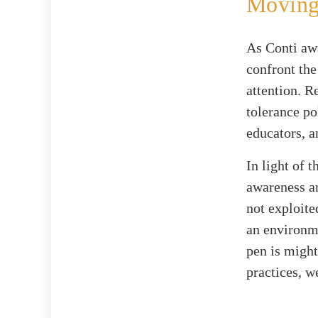
Moving
As Conti aw
confront the
attention. R
tolerance po
educators, a
In light of 
awareness an
not exploite
an environme
pen is might
practices, w