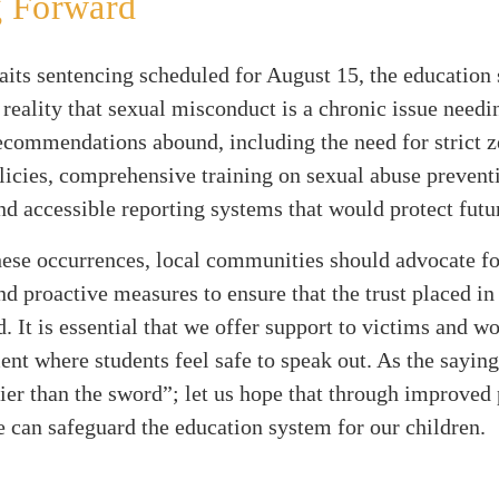
 Forward
aits sentencing scheduled for August 15, the education
 reality that sexual misconduct is a chronic issue needi
ecommendations abound, including the need for strict z
licies, comprehensive training on sexual abuse prevent
nd accessible reporting systems that would protect futu
these occurrences, local communities should advocate fo
d proactive measures to ensure that the trust placed in
d. It is essential that we offer support to victims and wo
nt where students feel safe to speak out. As the saying
ier than the sword”; let us hope that through improved 
e can safeguard the education system for our children.