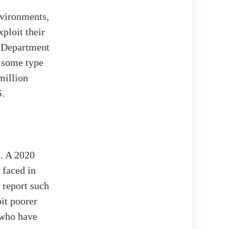
nvironments,
ploit their
. Department
d some type
million
S.
d. A 2020
 faced in
 report such
it poorer
 who have