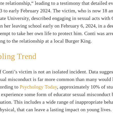
te relationship,“ leading to a testimony that detailed e
 to early February 2024. The victim, who is now 18 an
tate University, described engaging in sexual acts with
n her leaving school early on February 6, 2024, in a de
tempt to take her own life to protect him. Conti was arr
ing to the relationship at a local Burger King.
bling Trend
f Conti’s victim is not an isolated incident. Data sugges
xual misconduct is far more common than many would l
cording to
Psychology Today
, approximately 10% of stu
o experience some form of educator sexual misconduct 
ation. This includes a wide range of inappropriate beha
hysical, that can leave a lasting impact on young lives.