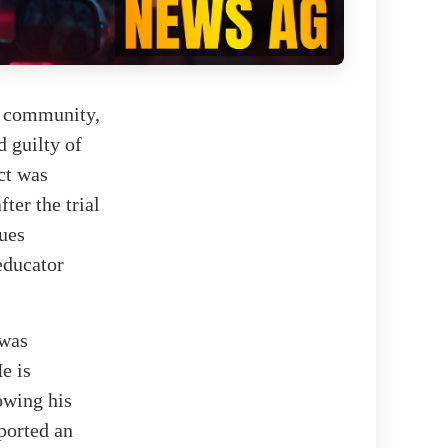
ch community,
 guilty of
ct was
ter the trial
ues
 educator
 was
e is
owing his
ported an