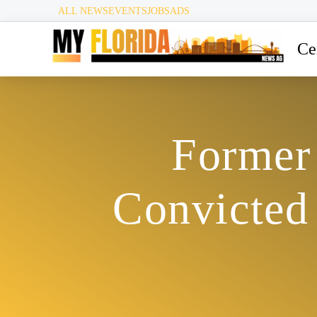
ALL NEWS
EVENTS
JOBS
ADS
Ce
Former
Convicted