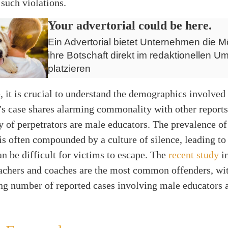
 such violations.
Your advertorial could be here.
Ein Advertorial bietet Unternehmen die Mö
ihre Botschaft direkt im redaktionellen Um
platzieren
 it is crucial to understand the demographics involved 
’s case shares alarming commonality with other report
y of perpetrators are male educators. The prevalence of
s often compounded by a culture of silence, leading to 
an be difficult for victims to escape. The
recent study
in
achers and coaches are the most common offenders, wi
g number of reported cases involving male educators 