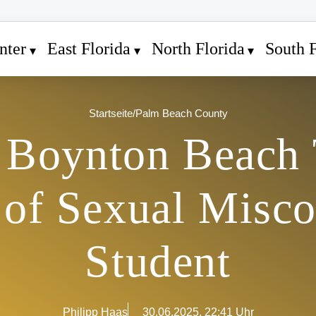
nter
East Florida
North Florida
South F
Startseite
/
Palm Beach County
 Boynton Beach 
 of Sexual Misco
Student
Philipp Haas
30.06.2025, 22:41 Uhr