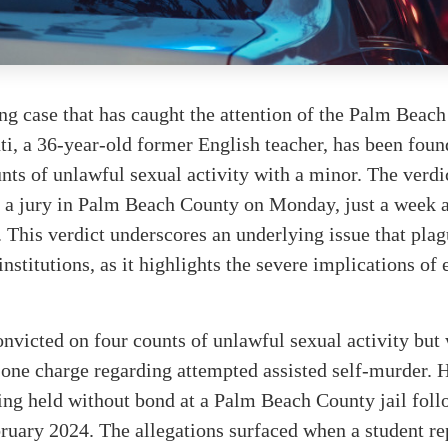
ing case that has caught the attention of the Palm Bea
, a 36-year-old former English teacher, has been found
nts of unlawful sexual activity with a minor. The verdi
 a jury in Palm Beach County on Monday, just a week af
This verdict underscores an underlying issue that plag
institutions, as it highlights the severe implications of
nvicted on four counts of unlawful sexual activity but
 one charge regarding attempted assisted self-murder. H
ing held without bond at a Palm Beach County jail foll
bruary 2024. The allegations surfaced when a student re