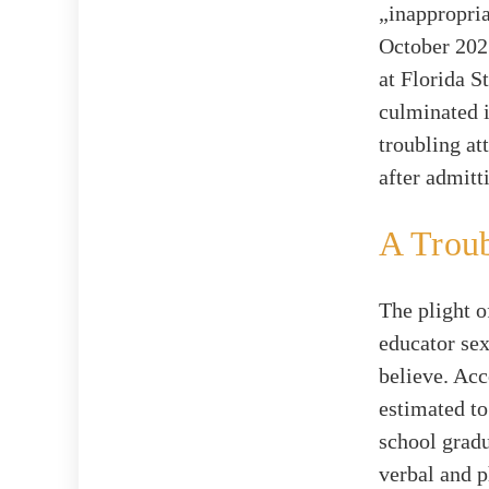
„inappropria
October 2023
at Florida S
culminated i
troubling at
after admitt
A Trou
The plight o
educator se
believe. Ac
estimated t
school gradu
verbal and p