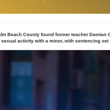
Palm Beach County found former teacher Damian C
 sexual activity with a minor, with sentencing set