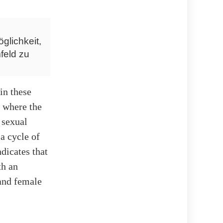
glichkeit,
feld zu
in these
s where the
 sexual
a cycle of
dicates that
th an
and female