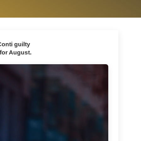
onti guilty
 for August.