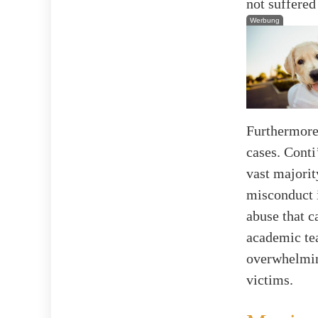
not suffered
Werbung
Furthermore,
cases. Conti
vast majorit
misconduct i
abuse that c
academic te
overwhelmin
victims.