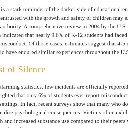
 is a stark reminder of the darker side of educational e
entrusted with the growth and safety of children may ex
 authority. A comprehensive review in 2004 by the U.S
 indicated that nearly 9.6% of K-12 students had face
misconduct. Of those cases, estimates suggest that 4-5 
ld have endured similar experiences throughout the U.
t of Silence
alarming statistics, few incidents are officially reporte
ighted that only 6% of students ever report misconduct
settings. In fact, recent surveys show that many who do
e dire psychological consequences. Victims often exhib
h and increased substance use compared to their peers