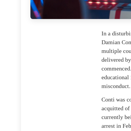
In a disturb
Damian Conti
multiple cou
delivered by
commenced. 
educational 
misconduct.
Conti was co
acquitted of
currently be
arrest in Fe