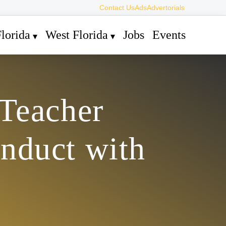
Contact Us
Ads
Advertorials
lorida
West Florida
Jobs
Events
Teacher
nduct with