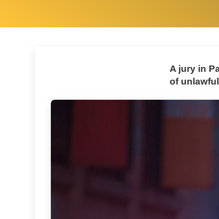
A jury in 
of unlawful