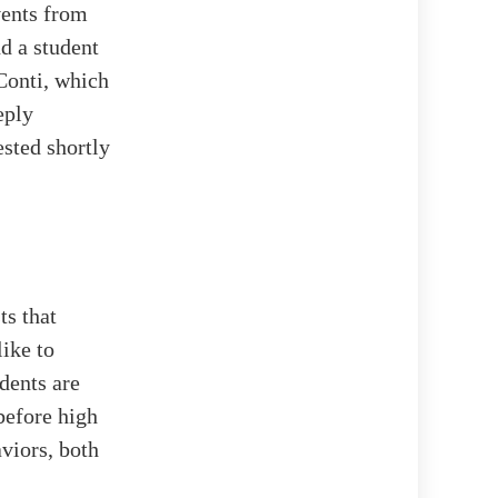
vents from
d a student
 Conti, which
eply
ested shortly
ts that
ike to
dents are
before high
viors, both