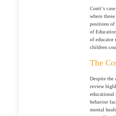
Conti’s case
where those 
positions of
of Education
of educator 
children cou
The Cos
Despite the 
review highl
educational 
behavior fac
mental healt