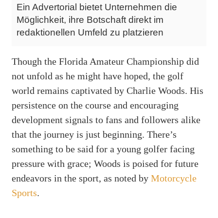
Ein Advertorial bietet Unternehmen die
Möglichkeit, ihre Botschaft direkt im
redaktionellen Umfeld zu platzieren
Though the Florida Amateur Championship did
not unfold as he might have hoped, the golf
world remains captivated by Charlie Woods. His
persistence on the course and encouraging
development signals to fans and followers alike
that the journey is just beginning. There’s
something to be said for a young golfer facing
pressure with grace; Woods is poised for future
endeavors in the sport, as noted by
Motorcycle
Sports
.