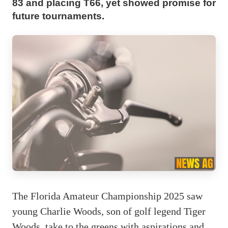
83 and placing T66, yet showed promise for
future tournaments.
The Florida Amateur Championship 2025 saw
young Charlie Woods, son of golf legend Tiger
Woods, take to the greens with aspirations and