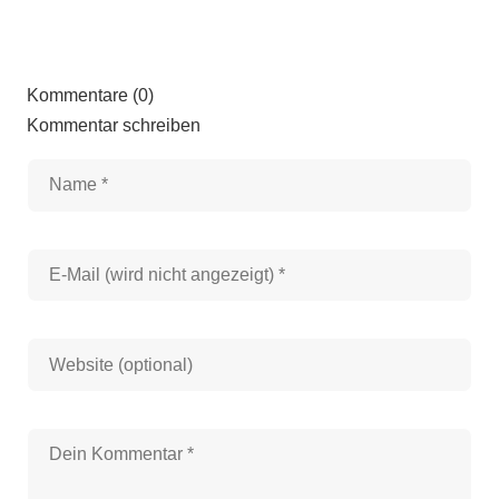
Kommentare (0)
Kommentar schreiben