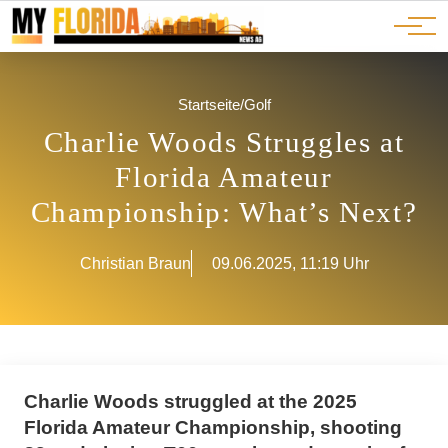
Ads
JOBS
Events
Advertorials
ADS
Startseite
/
Golf
Charlie Woods Struggles at
Florida Amateur
Championship: What’s Next?
Christian Braun
09.06.2025, 11:19 Uhr
Charlie Woods struggled at the 2025
Florida Amateur Championship, shooting