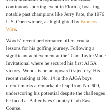
continuous sporting event in Florida, boasting
notable past champions like Jerry Pate, the 1976
U.S. Open winner, as highlighted by
Broncos
Wire
.
Woods‘ recent performance offers crucial
lessons for his golfing journey. Following a
significant achievement at the Team TaylorMade
Invitational where he secured his first AJGA
victory, Woods is on an upward trajectory. His
recent ranking at No. 14 in the AJGA boys
circuit marks a remarkable leap from No. 609,
underscoring his potential despite the challenges
he faced at BallenIsles Country Club East
Course.