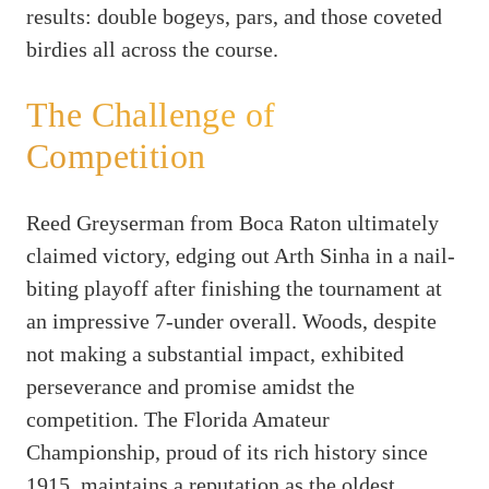
results: double bogeys, pars, and those coveted
birdies all across the course.
The Challenge of
Competition
Reed Greyserman from Boca Raton ultimately
claimed victory, edging out Arth Sinha in a nail-
biting playoff after finishing the tournament at
an impressive 7-under overall. Woods, despite
not making a substantial impact, exhibited
perseverance and promise amidst the
competition. The Florida Amateur
Championship, proud of its rich history since
1915, maintains a reputation as the oldest