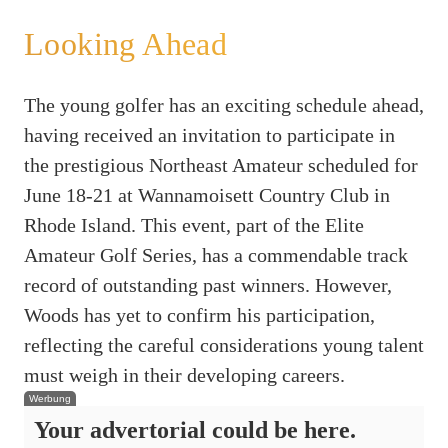
Looking Ahead
The young golfer has an exciting schedule ahead,
having received an invitation to participate in
the prestigious Northeast Amateur scheduled for
June 18-21 at Wannamoisett Country Club in
Rhode Island. This event, part of the Elite
Amateur Golf Series, has a commendable track
record of outstanding past winners. However,
Woods has yet to confirm his participation,
reflecting the careful considerations young talent
must weigh in their developing careers.
Werbung
Your advertorial could be here.