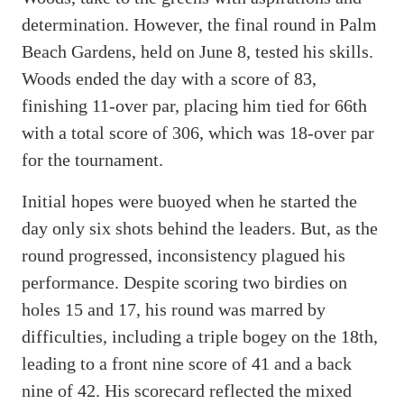
determination. However, the final round in Palm
Beach Gardens, held on June 8, tested his skills.
Woods ended the day with a score of 83,
finishing 11-over par, placing him tied for 66th
with a total score of 306, which was 18-over par
for the tournament.
Initial hopes were buoyed when he started the
day only six shots behind the leaders. But, as the
round progressed, inconsistency plagued his
performance. Despite scoring two birdies on
holes 15 and 17, his round was marred by
difficulties, including a triple bogey on the 18th,
leading to a front nine score of 41 and a back
nine of 42. His scorecard reflected the mixed