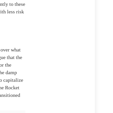
ntly to these
ith less risk
n over what
ue that the
or the
 the damp
o capitalize
the Rocket
ransitioned