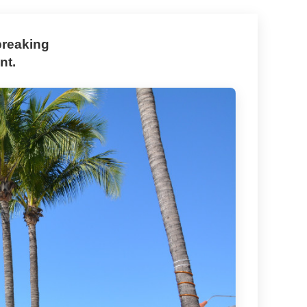
breaking
nt.