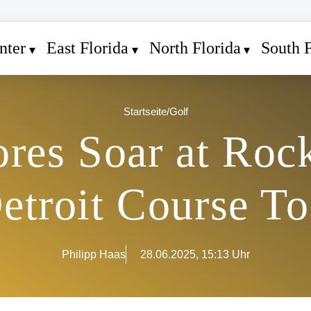
nter
East Florida
North Florida
South F
Startseite
/
Golf
res Soar at Rock
Detroit Course T
Philipp Haas
28.06.2025, 15:13 Uhr