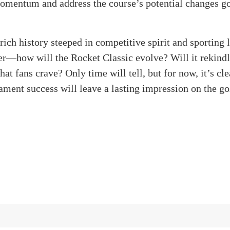
mentum and address the course’s potential changes g
rich history steeped in competitive spirit and sporting 
—how will the Rocket Classic evolve? Will it rekindle
at fans crave? Only time will tell, but for now, it’s clea
ament success will leave a lasting impression on the go