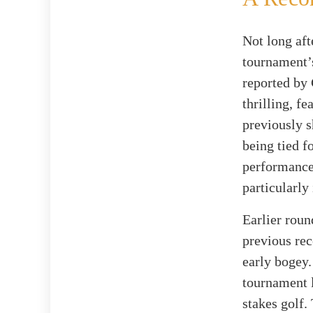
Not long aft
tournament’s
reported by 
thrilling, f
previously 
being tied f
performance,
particularly
Earlier roun
previous rec
early bogey.
tournament l
stakes golf.