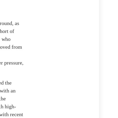
round, as
hort of
p, who
moved from
r pressure,
ed the
 with an
the
th high-
with recent