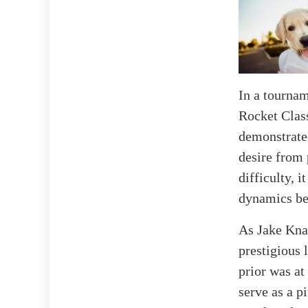
In a tournam
Rocket Class
demonstrated
desire from 
difficulty, 
dynamics be
As Jake Knap
prestigious 
prior was at
serve as a p