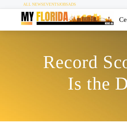
ALL NEWS
EVENTS
JOBS
ADS
Ce
Record Sco
Is the 