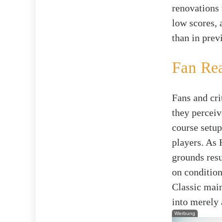
renovations 
low scores, 
than in prev
Fan Re
Fans and cri
they perceiv
course setup
players. As 
grounds resu
on condition
Classic maint
into merely 
Werbung