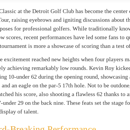
lassic at the Detroit Golf Club has become the center 
our, raising eyebrows and igniting discussions about th
 poses for professional golfers. While traditionally kno
w scores, recent performances have led some fans to q
tournament is more a showcase of scoring than a test of
he excitement reached new heights when four players m
ely achieving remarkably low rounds. Kevin Roy kicked
ing 10-under 62 during the opening round, showcasing 
s and an eagle on the par-5 17th hole. Not to be outdone
tched his score, also shooting a flawless 62 thanks to a
-under 29 on the back nine. These feats set the stage fo
isplay of talent.
rd-Breaking Performance