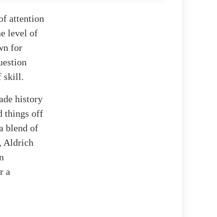
of attention
e level of
wn for
uestion
 skill.
ade history
 things off
a blend of
, Aldrich
n
r a