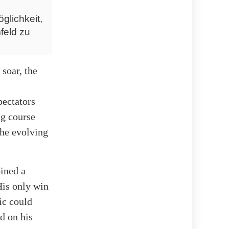
glichkeit,
feld zu
soar, the
pectators
ng course
the evolving
oined a
His only win
ic could
d on his