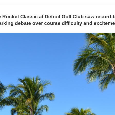
e Rocket Classic at Detroit Golf Club saw record-
arking debate over course difficulty and exciteme