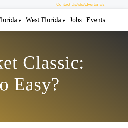
Contact Us
Ads
Advertorials
lorida
West Florida
Jobs
Events
et Classic:
oo Easy?