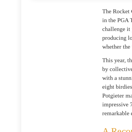
The Rocket C
in the PGA T
challenge it
producing lo
whether the 
This year, t
by collectiv
with a stunn
eight birdie
Potgieter ma
impressive 7
remarkable d
A Reco