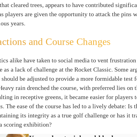
that cleared trees, appears to have contributed significa
as players are given the opportunity to attack the pins w
ious years.
actions and Course Changes
tics alike have taken to social media to vent frustratio
e as a lack of challenge at the Rocket Classic. Some arg
 should be adjusted to provide a more formidable test f
Heavy rain drenched the course, with preferred lies on
lting in receptive greens, it became easier for players t
s. The ease of the course has led to a lively debate: Is 
aining its integrity as a true golf challenge or has it t
a scoring exhibition?