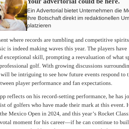
Your advertorial could be here.
Ein Advertorial bietet Unternehmen die Mö
ihre Botschaft direkt im redaktionellen Um
platzieren
ent where records are tumbling and competitive spirits 
ic is indeed making waves this year. The players have
 exceptional skill, prompting a reevaluation of what s
professional golf. With growing discussions surroundi
it will be intriguing to see how future events respond to 
tween player performance and fan expectations.
p reflects on his record-setting performance, he has j
list of golfers who have made their mark at this event. 
 the Mexico Open in 2024, and this year’s Rocket Class
ivotal moment for his career—if he can continue to buil