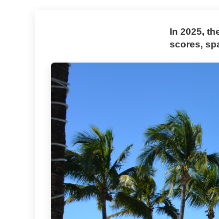
In 2025, th
scores, sp