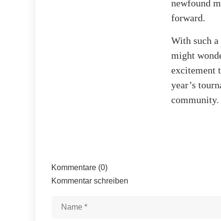
newfound mo
forward.
With such a 
might wonder
excitement th
year’s tourn
community.
Kommentare (0)
Kommentar schreiben