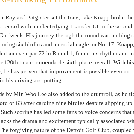
er Roy and Potgieter set the tone, Jake Knapp broke the
 record with an electrifying 11-under 61 in the second 
Golfweek. His journey through the round was nothing s
eaturing six birdies and a crucial eagle on No. 17. Knap
shot an even-par 72 in Round 1, found his rhythm and 
or 120th to a commendable sixth place overall. With his
 he has proven that improvement is possible even unde
 in his driving and putting.
ds by Min Woo Lee also added to the drumroll, as he ti
ord of 63 after carding nine birdies despite slipping up
 Such scoring has led some fans to voice concerns that 
acks the drama and excitement typically associated wi
 The forgiving nature of the Detroit Golf Club, coupled 