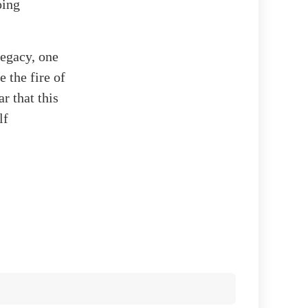
oing
legacy, one
 the fire of
r that this
lf