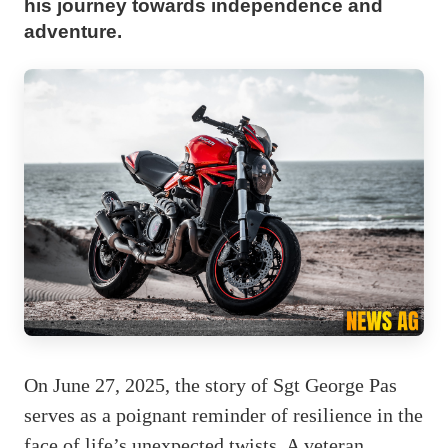
his journey towards independence and
adventure.
On June 27, 2025, the story of Sgt George Pas
serves as a poignant reminder of resilience in the
face of life’s unexpected twists. A veteran