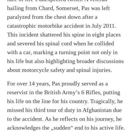
hailing from Chard, Somerset, Pas was left
paralyzed from the chest down after a
catastrophic motorbike accident in July 2011.
This incident shattered his spine in eight places
and severed his spinal cord when he collided
with a car, marking a turning point not only in
his life but also highlighting broader discussions
about motorcycle safety and spinal injuries.
For over 14 years, Pas proudly served as a
reservist in the British Army’s 6 Rifles, putting
his life on the line for his country. Tragically, he
missed his third tour of duty in Afghanistan due
to the accident. As he reflects on his journey, he
acknowledges the „sudden“ end to his active life.