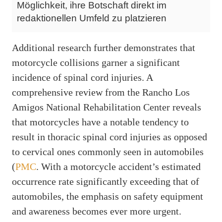
Möglichkeit, ihre Botschaft direkt im
redaktionellen Umfeld zu platzieren
Additional research further demonstrates that
motorcycle collisions garner a significant
incidence of spinal cord injuries. A
comprehensive review from the Rancho Los
Amigos National Rehabilitation Center reveals
that motorcycles have a notable tendency to
result in thoracic spinal cord injuries as opposed
to cervical ones commonly seen in automobiles
(
PMC
. With a motorcycle accident’s estimated
occurrence rate significantly exceeding that of
automobiles, the emphasis on safety equipment
and awareness becomes ever more urgent.