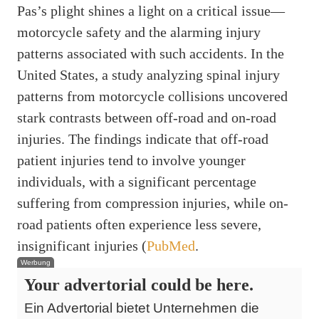
Pas’s plight shines a light on a critical issue—
motorcycle safety and the alarming injury
patterns associated with such accidents. In the
United States, a study analyzing spinal injury
patterns from motorcycle collisions uncovered
stark contrasts between off-road and on-road
injuries. The findings indicate that off-road
patient injuries tend to involve younger
individuals, with a significant percentage
suffering from compression injuries, while on-
road patients often experience less severe,
insignificant injuries (
PubMed
.
Werbung
Your advertorial could be here.
Ein Advertorial bietet Unternehmen die