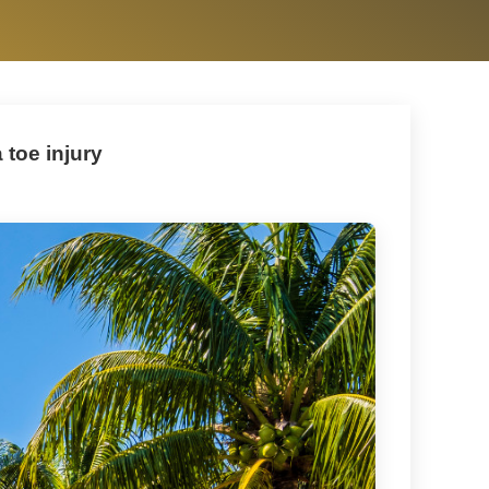
 toe injury