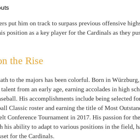
outs
s put him on track to surpass previous offensive high
his position as a key player for the Cardinals as they p
on the Rise
ath to the majors has been colorful. Born in Würzburg
 talent from an early age, earning accolades in high sc
aseball. His accomplishments include being selected fo
ll Classic roster and earning the title of Most Outstan
elt Conference Tournament in 2017. His passion for the
 his ability to adapt to various positions in the field,
sset for the Cardinals.