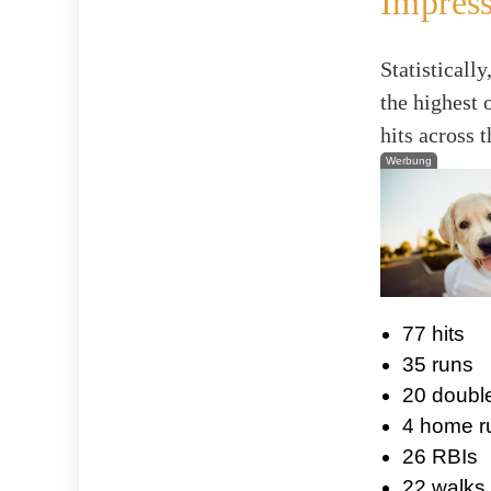
Impress
Statistical
the highest 
hits across 
Werbung
77 hits
35 runs
20 doubl
4 home r
26 RBIs
22 walks