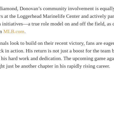
diamond, Donovan’s community involvement is equally
s at the Loggerhead Marinelife Center and actively par
 initiatives—a true role model on and off the field, as 
on
MLB.com
.
nals look to build on their recent victory, fans are eage
 in action. His return is not just a boost for the team b
o his hard work and dedication. The upcoming game aga
t just be another chapter in his rapidly rising career.