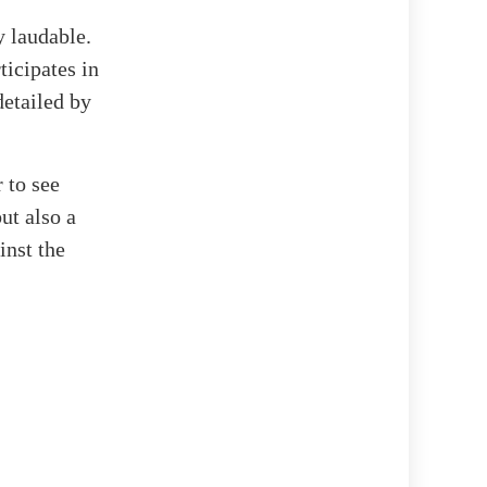
 laudable.
ticipates in
detailed by
r to see
ut also a
inst the