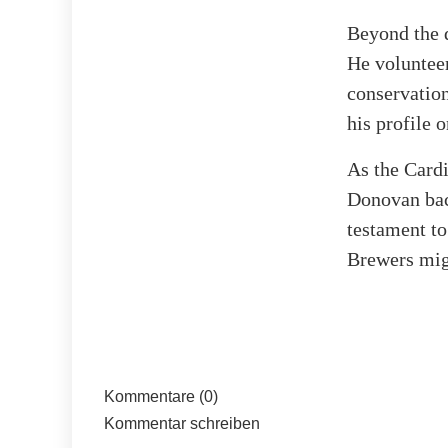
Beyond the 
He volunteer
conservation
his profile 
As the Cardi
Donovan back
testament t
Brewers migh
Kommentare (0)
Kommentar schreiben