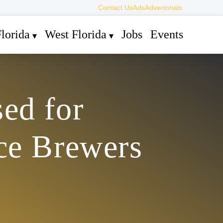
Contact Us
Ads
Advertorials
lorida
West Florida
Jobs
Events
ed for
ce Brewers