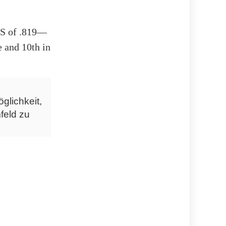
OPS of .819—
e and 10th in
glichkeit,
feld zu