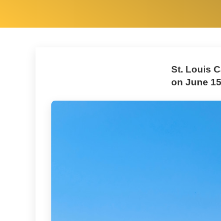
St. Louis C
on June 15,