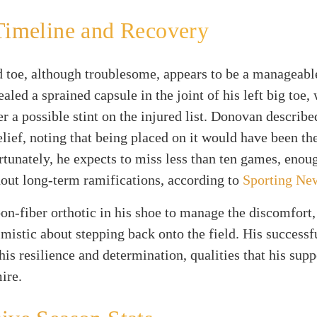
Timeline and Recovery
 toe, although troublesome, appears to be a manageabl
led a sprained capsule in the joint of his left big toe,
r a possible stint on the injured list. Donovan describ
relief, noting that being placed on it would have been th
rtunately, he expects to miss less than ten games, enoug
out long-term ramifications, according to
Sporting Ne
on-fiber orthotic in his shoe to manage the discomfor
mistic about stepping back onto the field. His successf
is resilience and determination, qualities that his sup
ire.