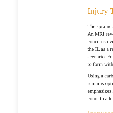
Injury 
The sprained
An MRI revea
concerns ove
the IL as a 
scenario. Fo
to form with
Using a carb
remains opti
emphasizes h
come to adm