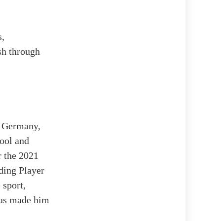
s,
ush through
, Germany,
hool and
r the 2021
ding Player
 sport,
 has made him