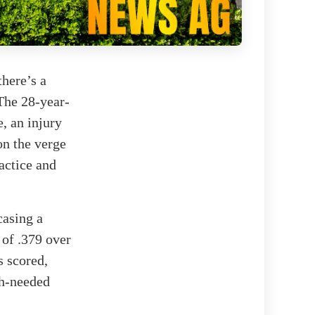
there’s a
 The 28-year-
, an injury
on the verge
actice and
casing a
 of .379 over
s scored,
ch-needed