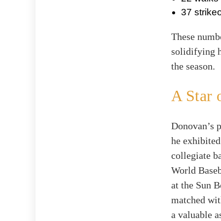
37 strike
These number
solidifying 
the season.
A Star 
Donovan’s p
he exhibited
collegiate b
World Baseba
at the Sun B
matched with
a valuable a