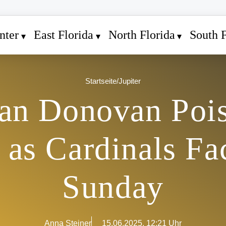
nter
East Florida
North Florida
South F
Startseite
/
Jupiter
an Donovan Pois
as Cardinals Fa
Sunday
Anna Steiner
15.06.2025, 12:21 Uhr