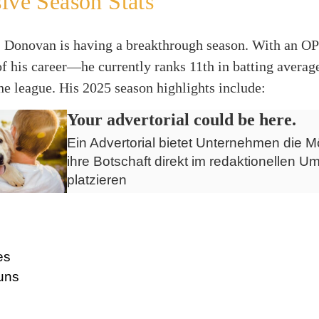
ive Season Stats
ly, Donovan is having a breakthrough season. With an 
of his career—he currently ranks 11th in batting averag
the league. His 2025 season highlights include:
Your advertorial could be here.
Ein Advertorial bietet Unternehmen die Mö
ihre Botschaft direkt im redaktionellen Um
platzieren
es
uns