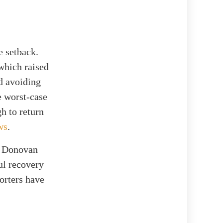
e setback.
 which raised
ed avoiding
e worst-case
h to return
ws
.
t, Donovan
ul recovery
porters have