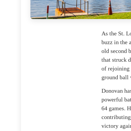
As the St. L
buzz in the 
old second b
that struck
of rejoining
ground ball 
Donovan has 
powerful bat
64 games. He
contributing
victory agai