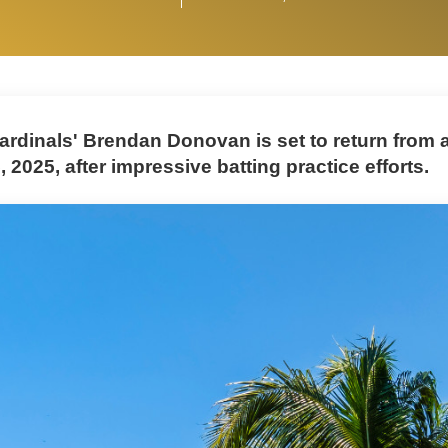
ardinals' Brendan Donovan is set to return from a
 2025, after impressive batting practice efforts.