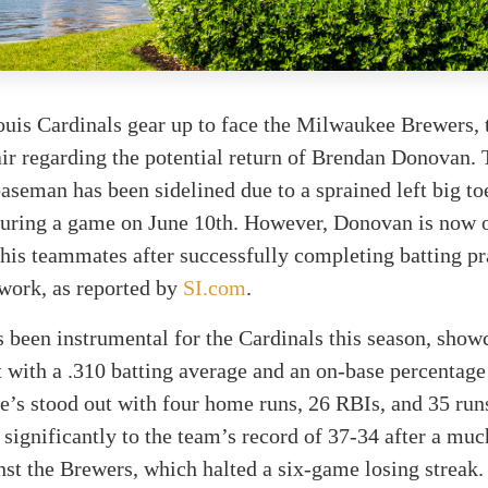
ouis Cardinals gear up to face the Milwaukee Brewers, 
air regarding the potential return of Brendan Donovan.
aseman has been sidelined due to a sprained left big toe
 during a game on June 10th. However, Donovan is now 
 his teammates after successfully completing batting pr
work, as reported by
SI.com
.
been instrumental for the Cardinals this season, show
 with a .310 batting average and an on-base percentage
’s stood out with four home runs, 26 RBIs, and 35 run
 significantly to the team’s record of 37-34 after a mu
nst the Brewers, which halted a six-game losing streak.