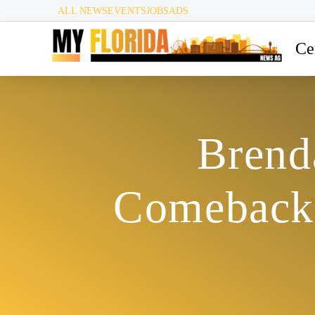
ALL NEWS
EVENTS
JOBS
ADS
Ce
Brend
Comeback 