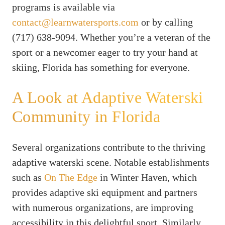
programs is available via
contact@learnwatersports.com
or by calling
(717) 638-9094. Whether you’re a veteran of the
sport or a newcomer eager to try your hand at
skiing, Florida has something for everyone.
A Look at Adaptive Waterski
Community in Florida
Several organizations contribute to the thriving
adaptive waterski scene. Notable establishments
such as
On The Edge
in Winter Haven, which
provides adaptive ski equipment and partners
with numerous organizations, are improving
accessibility in this delightful sport. Similarly,