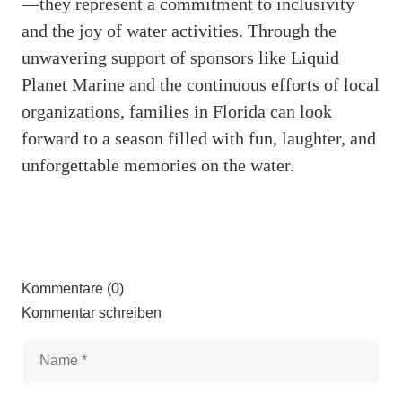
—they represent a commitment to inclusivity
and the joy of water activities. Through the
unwavering support of sponsors like Liquid
Planet Marine and the continuous efforts of local
organizations, families in Florida can look
forward to a season filled with fun, laughter, and
unforgettable memories on the water.
Kommentare (0)
Kommentar schreiben