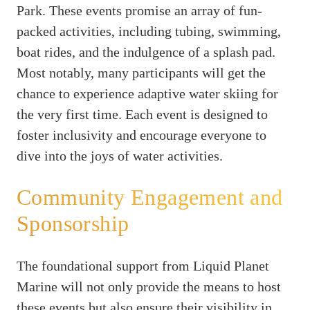
Park. These events promise an array of fun-
packed activities, including tubing, swimming,
boat rides, and the indulgence of a splash pad.
Most notably, many participants will get the
chance to experience adaptive water skiing for
the very first time. Each event is designed to
foster inclusivity and encourage everyone to
dive into the joys of water activities.
Community Engagement and
Sponsorship
The foundational support from Liquid Planet
Marine will not only provide the means to host
these events but also ensure their visibility in