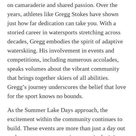
on camaraderie and shared passion. Over the
years, athletes like Gregg Stokes have shown
just how far dedication can take you. With a
storied career in watersports stretching across
decades, Gregg embodies the spirit of adaptive
waterskiing. His involvement in events and
competitions, including numerous accolades,
speaks volumes about the vibrant community
that brings together skiers of all abilities.
Gregg’s journey underscores the belief that love
for the sport knows no bounds.
As the Summer Lake Days approach, the
excitement within the community continues to
build. These events are more than just a day out