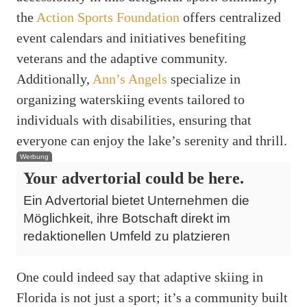
the
Action Sports Foundation
offers centralized
event calendars and initiatives benefiting
veterans and the adaptive community.
Additionally,
Ann’s Angels
specialize in
organizing waterskiing events tailored to
individuals with disabilities, ensuring that
everyone can enjoy the lake’s serenity and thrill.
Werbung
Your advertorial could be here.
Ein Advertorial bietet Unternehmen die
Möglichkeit, ihre Botschaft direkt im
redaktionellen Umfeld zu platzieren
One could indeed say that adaptive skiing in
Florida is not just a sport; it’s a community built