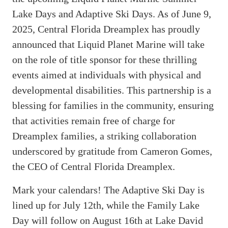
Lake Days and Adaptive Ski Days. As of June 9,
2025, Central Florida Dreamplex has proudly
announced that Liquid Planet Marine will take
on the role of title sponsor for these thrilling
events aimed at individuals with physical and
developmental disabilities. This partnership is a
blessing for families in the community, ensuring
that activities remain free of charge for
Dreamplex families, a striking collaboration
underscored by gratitude from Cameron Gomes,
the CEO of Central Florida Dreamplex.
Mark your calendars! The Adaptive Ski Day is
lined up for July 12th, while the Family Lake
Day will follow on August 16th at Lake David