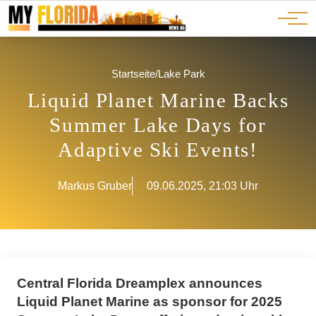
Ads
JOBS
Events
Advertorials
ADS
Startseite
/
Lake Park
Liquid Planet Marine Backs
Summer Lake Days for
Adaptive Ski Events!
Markus Gruber
09.06.2025, 21:03 Uhr
Central Florida Dreamplex announces
Liquid Planet Marine as sponsor for 2025