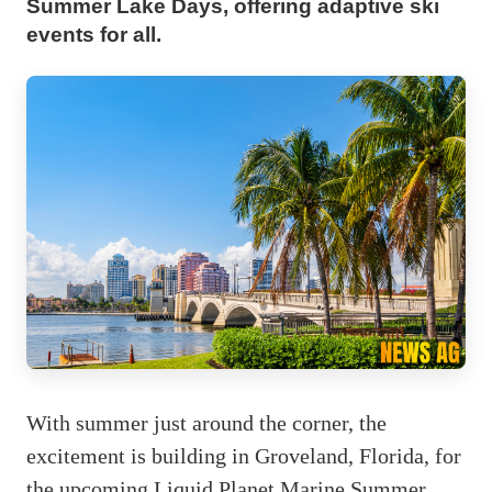
Summer Lake Days, offering adaptive ski
events for all.
With summer just around the corner, the
excitement is building in Groveland, Florida, for
the upcoming Liquid Planet Marine Summer