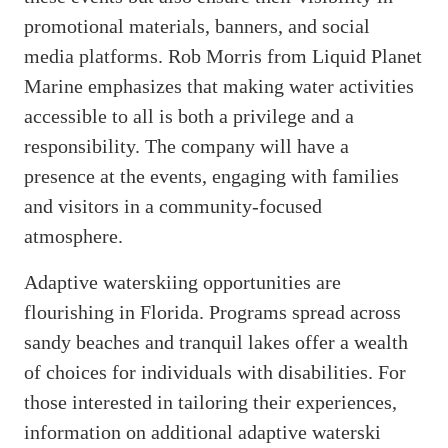
promotional materials, banners, and social
media platforms. Rob Morris from Liquid Planet
Marine emphasizes that making water activities
accessible to all is both a privilege and a
responsibility. The company will have a
presence at the events, engaging with families
and visitors in a community-focused
atmosphere.
Adaptive waterskiing opportunities are
flourishing in Florida. Programs spread across
sandy beaches and tranquil lakes offer a wealth
of choices for individuals with disabilities. For
those interested in tailoring their experiences,
information on additional adaptive waterski