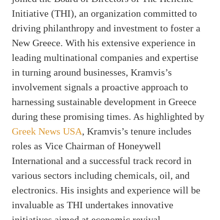
Initiative (THI), an organization committed to
driving philanthropy and investment to foster a
New Greece. With his extensive experience in
leading multinational companies and expertise
in turning around businesses, Kramvis’s
involvement signals a proactive approach to
harnessing sustainable development in Greece
during these promising times. As highlighted by
Greek News USA
, Kramvis’s tenure includes
roles as Vice Chairman of Honeywell
International and a successful track record in
various sectors including chemicals, oil, and
electronics. His insights and experience will be
invaluable as THI undertakes innovative
initiatives aimed at economic revival.