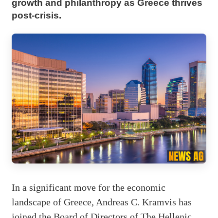
growth and philanthropy as Greece thrives
post-crisis.
In a significant move for the economic
landscape of Greece, Andreas C. Kramvis has
joined the Board of Directors of The Hellenic