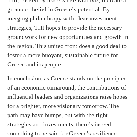
grounded belief in Greece’s potential. By
merging philanthropy with clear investment
strategies, THI hopes to provide the necessary
groundwork for new opportunities and growth in
the region. This united front does a good deal to
foster a more buoyant, sustainable future for
Greece and its people.
In conclusion, as Greece stands on the precipice
of an economic turnaround, the contributions of
influential leaders and organizations raise hopes
for a brighter, more visionary tomorrow. The
path may have bumps, but with the right
strategies and investments, there’s indeed
something to be said for Greece’s resilience.