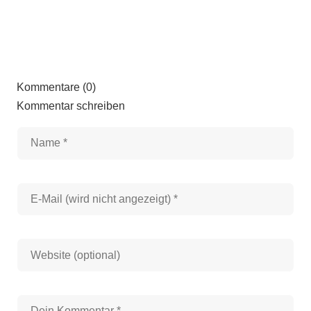
Kommentare (0)
Kommentar schreiben