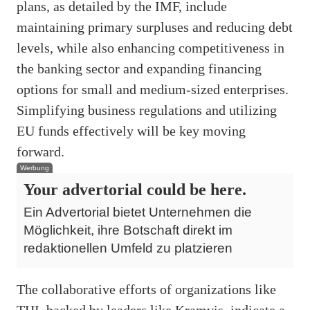
plans, as detailed by the IMF, include
maintaining primary surpluses and reducing debt
levels, while also enhancing competitiveness in
the banking sector and expanding financing
options for small and medium-sized enterprises.
Simplifying business regulations and utilizing
EU funds effectively will be key moving
forward.
Werbung
Your advertorial could be here.
Ein Advertorial bietet Unternehmen die
Möglichkeit, ihre Botschaft direkt im
redaktionellen Umfeld zu platzieren
The collaborative efforts of organizations like
THI, backed by leaders like Kramvis, indicate a