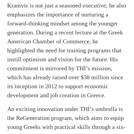
Kramvis is not just a seasoned executive; he also
emphasizes the importance of nurturing a
forward-thinking mindset among the younger
generation. During a recent lecture at the Greek
American Chamber of Commerce, he
highlighted the need for training programs that
instill optimism and vision for the future. His
commitment is mirrored by THI’s mission,
which has already raised over $38 million since
its inception in 2012 to support economic
development and job creation in Greece.
An exciting innovation under THI’s umbrella is
the ReGeneration program, which aims to equip
young Greeks with practical skills through a six-