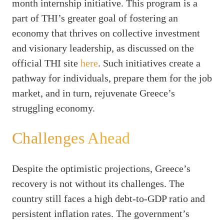
month internship initiative. This program is a
part of THI’s greater goal of fostering an
economy that thrives on collective investment
and visionary leadership, as discussed on the
official THI site
here
. Such initiatives create a
pathway for individuals, prepare them for the job
market, and in turn, rejuvenate Greece’s
struggling economy.
Challenges Ahead
Despite the optimistic projections, Greece’s
recovery is not without its challenges. The
country still faces a high debt-to-GDP ratio and
persistent inflation rates. The government’s