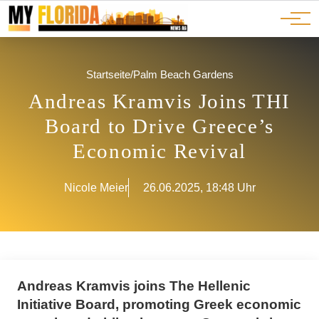
Ads
JOBS
Events
Advertorials
ADS
Startseite
/
Palm Beach Gardens
Andreas Kramvis Joins THI
Board to Drive Greece’s
Economic Revival
Nicole Meier
26.06.2025, 18:48 Uhr
Andreas Kramvis joins The Hellenic
Initiative Board, promoting Greek economic