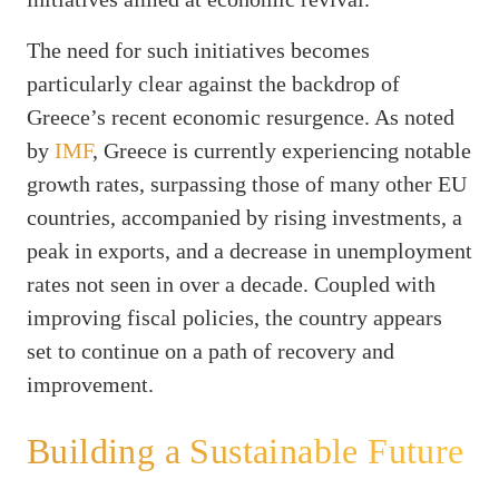
The need for such initiatives becomes
particularly clear against the backdrop of
Greece’s recent economic resurgence. As noted
by
IMF
, Greece is currently experiencing notable
growth rates, surpassing those of many other EU
countries, accompanied by rising investments, a
peak in exports, and a decrease in unemployment
rates not seen in over a decade. Coupled with
improving fiscal policies, the country appears
set to continue on a path of recovery and
improvement.
Building a Sustainable Future