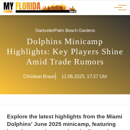
Ads
JOBS
Events
Advertorials
ADS
Startseite
/
Palm Beach Gardens
Dolphins Minicamp
Highlights: Key Players Shine
Amid Trade Rumors
Christian Braun
11.06.2025, 17:27 Uhr
Explore the latest highlights from the Miami
Dolphins' June 2025 minicamp, featuring