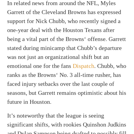
In related news from around the NFL, Myles
Garrett of the Cleveland Browns has expressed
support for Nick Chubb, who recently signed a
one-year deal with the Houston Texans after
being a vital part of the Browns‘ offense. Garrett
stated during minicamp that Chubb’s departure
was not just an organizational shift but an
emotional one for the fans
Dispatch
. Chubb, who
ranks as the Browns‘ No. 3 all-time rusher, has
faced injury setbacks over the last couple of
seasons, but Garrett remains optimistic about his
future in Houston.
It’s noteworthy that the league is seeing
significant shifts, with rookies Quinshon Judkins
and Dylan Sampson being drafted to possibly fill