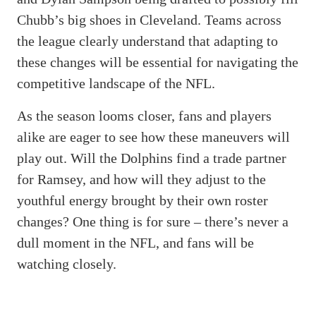
Chubb’s big shoes in Cleveland. Teams across
the league clearly understand that adapting to
these changes will be essential for navigating the
competitive landscape of the NFL.
As the season looms closer, fans and players
alike are eager to see how these maneuvers will
play out. Will the Dolphins find a trade partner
for Ramsey, and how will they adjust to the
youthful energy brought by their own roster
changes? One thing is for sure – there’s never a
dull moment in the NFL, and fans will be
watching closely.