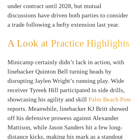
under contract until 2028, but mutual
discussions have driven both parties to consider
a trade following a hefty extension last year.
A Look at Practice Highlights
Minicamp certainly didn’t lack in action, with
linebacker Quinton Bell turning heads by
disrupting Jaylen Wright’s running play. Wide
receiver Tyreek Hill participated in side drills,
showcasing his agility and skill
Palm Beach Post
reports. Meanwhile, linebacker KJ Britt showed
off his defensive prowess against Alexander
Mattison, while Jason Sanders hit a few long-
distance kicks, making his mark as a standout