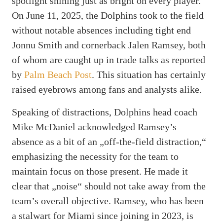
spotlight shining just as bright on every player.
On June 11, 2025, the Dolphins took to the field
without notable absences including tight end
Jonnu Smith and cornerback Jalen Ramsey, both
of whom are caught up in trade talks as reported
by
Palm Beach Post
. This situation has certainly
raised eyebrows among fans and analysts alike.
Speaking of distractions, Dolphins head coach
Mike McDaniel acknowledged Ramsey’s
absence as a bit of an „off-the-field distraction,“
emphasizing the necessity for the team to
maintain focus on those present. He made it
clear that „noise“ should not take away from the
team’s overall objective. Ramsey, who has been
a stalwart for Miami since joining in 2023, is