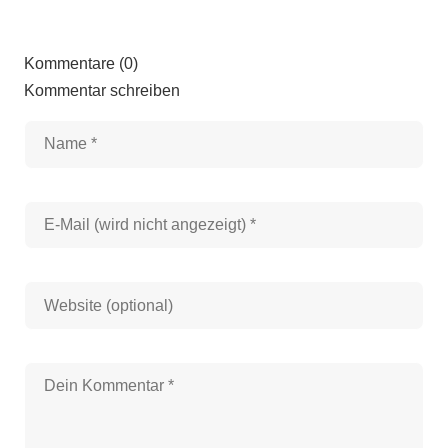
Kommentare (0)
Kommentar schreiben