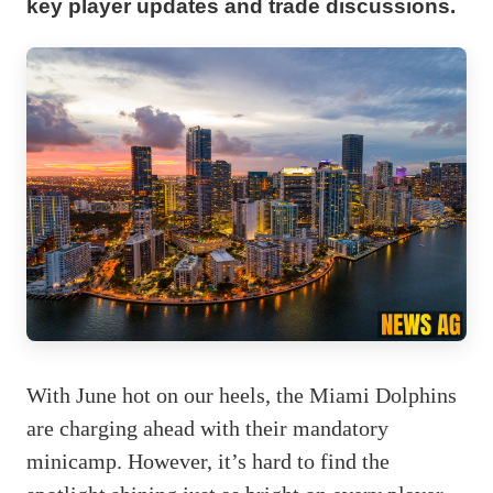
key player updates and trade discussions.
With June hot on our heels, the Miami Dolphins
are charging ahead with their mandatory
minicamp. However, it’s hard to find the