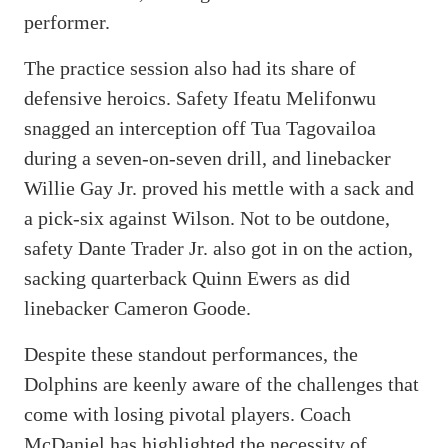
performer.
The practice session also had its share of
defensive heroics. Safety Ifeatu Melifonwu
snagged an interception off Tua Tagovailoa
during a seven-on-seven drill, and linebacker
Willie Gay Jr. proved his mettle with a sack and
a pick-six against Wilson. Not to be outdone,
safety Dante Trader Jr. also got in on the action,
sacking quarterback Quinn Ewers as did
linebacker Cameron Goode.
Despite these standout performances, the
Dolphins are keenly aware of the challenges that
come with losing pivotal players. Coach
McDaniel has highlighted the necessity of