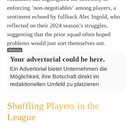
enforcing ’non-negotiables‘ among players, a
sentiment echoed by fullback Alec Ingold, who
reflected on their 2024 season’s struggles,
suggesting that the prior squad often hoped
problems would just sort themselves out.
Werbung
Your advertorial could be here.
Ein Advertorial bietet Unternehmen die
Möglichkeit, ihre Botschaft direkt im
redaktionellen Umfeld zu platzieren
Shuffling Players in the
League