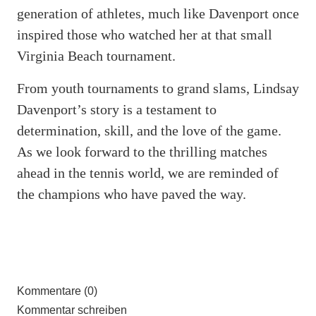
generation of athletes, much like Davenport once
inspired those who watched her at that small
Virginia Beach tournament.
From youth tournaments to grand slams, Lindsay
Davenport’s story is a testament to
determination, skill, and the love of the game.
As we look forward to the thrilling matches
ahead in the tennis world, we are reminded of
the champions who have paved the way.
Kommentare (0)
Kommentar schreiben