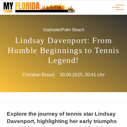
Ads
JOBS
Events
Advertorials
ADS
Startseite
/
Palm Beach
Lindsay Davenport: From
Humble Beginnings to Tennis
Legend!
Christian Braun
30.06.2025, 00:41 Uhr
Explore the journey of tennis star Lindsay
Davenport, highlighting her early triumphs