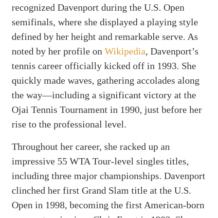
recognized Davenport during the U.S. Open
semifinals, where she displayed a playing style
defined by her height and remarkable serve. As
noted by her profile on
Wikipedia
, Davenport’s
tennis career officially kicked off in 1993. She
quickly made waves, gathering accolades along
the way—including a significant victory at the
Ojai Tennis Tournament in 1990, just before her
rise to the professional level.
Throughout her career, she racked up an
impressive 55 WTA Tour-level singles titles,
including three major championships. Davenport
clinched her first Grand Slam title at the U.S.
Open in 1998, becoming the first American-born