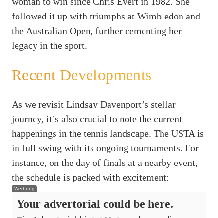
woman to win since Chris Evert in 1982. She
followed it up with triumphs at Wimbledon and
the Australian Open, further cementing her
legacy in the sport.
Recent Developments
As we revisit Lindsay Davenport’s stellar
journey, it’s also crucial to note the current
happenings in the tennis landscape. The USTA is
in full swing with its ongoing tournaments. For
instance, on the day of finals at a nearby event,
the schedule is packed with excitement:
Werbung
Your advertorial could be here.