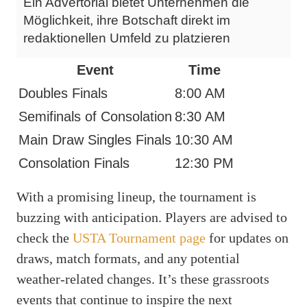
Ein Advertorial bietet Unternehmen die
Möglichkeit, ihre Botschaft direkt im
redaktionellen Umfeld zu platzieren
Event
Time
Doubles Finals
8:00 AM
Semifinals of Consolation
8:30 AM
Main Draw Singles Finals
10:30 AM
Consolation Finals
12:30 PM
With a promising lineup, the tournament is
buzzing with anticipation. Players are advised to
check the
USTA Tournament page
for updates on
draws, match formats, and any potential
weather-related changes. It’s these grassroots
events that continue to inspire the next