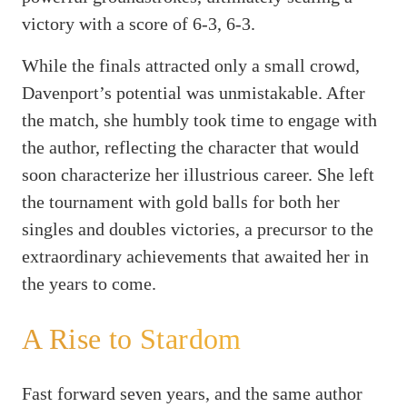
victory with a score of 6-3, 6-3.
While the finals attracted only a small crowd,
Davenport’s potential was unmistakable. After
the match, she humbly took time to engage with
the author, reflecting the character that would
soon characterize her illustrious career. She left
the tournament with gold balls for both her
singles and doubles victories, a precursor to the
extraordinary achievements that awaited her in
the years to come.
A Rise to Stardom
Fast forward seven years, and the same author