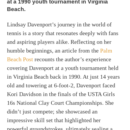
at a 1990 youth tournament in Virginia
Beach.
Lindsay Davenport’s journey in the world of
tennis is a story that resonates deeply with fans
and aspiring players alike. Reflecting on her
humble beginnings, an article from the
Palm
Beach Post
recounts the author’s experience
covering Davenport at a youth tournament held
in Virginia Beach back in 1990. At just 14 years
old and towering at 6-foot-2, Davenport faced
Kori Davidson in the finals of the USTA Girls
16s National Clay Court Championships. She
didn’t just compete; she showcased an
impressive skill set that highlighted her
powerful groundstrokes, ultimately sealing a