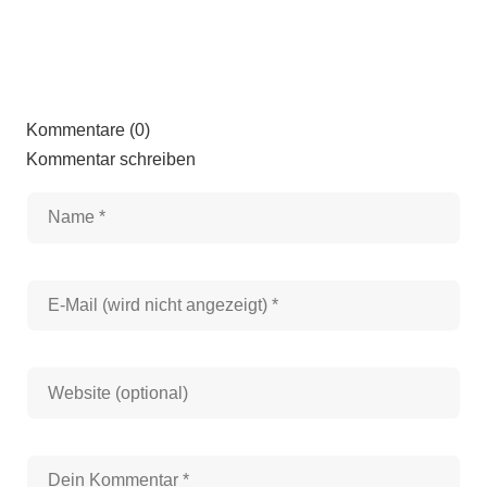
Kommentare (0)
Kommentar schreiben