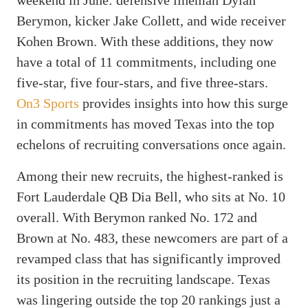
Berymon, kicker Jake Collett, and wide receiver
Kohen Brown. With these additions, they now
have a total of 11 commitments, including one
five-star, five four-stars, and five three-stars.
On3 Sports
provides insights into how this surge
in commitments has moved Texas into the top
echelons of recruiting conversations once again.
Among their new recruits, the highest-ranked is
Fort Lauderdale QB Dia Bell, who sits at No. 10
overall. With Berymon ranked No. 172 and
Brown at No. 483, these newcomers are part of a
revamped class that has significantly improved
its position in the recruiting landscape. Texas
was lingering outside the top 20 rankings just a