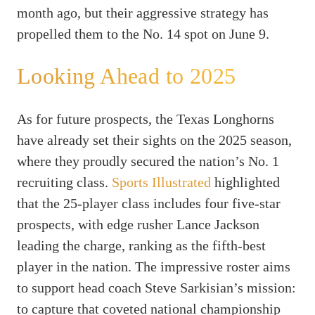
month ago, but their aggressive strategy has
propelled them to the No. 14 spot on June 9.
Looking Ahead to 2025
As for future prospects, the Texas Longhorns
have already set their sights on the 2025 season,
where they proudly secured the nation’s No. 1
recruiting class.
Sports Illustrated
highlighted
that the 25-player class includes four five-star
prospects, with edge rusher Lance Jackson
leading the charge, ranking as the fifth-best
player in the nation. The impressive roster aims
to support head coach Steve Sarkisian’s mission:
to capture that coveted national championship