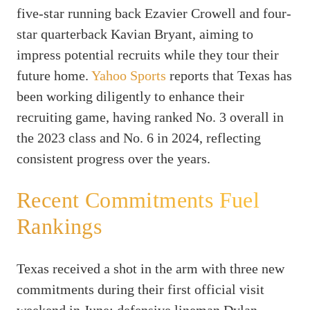
five-star running back Ezavier Crowell and four-
star quarterback Kavian Bryant, aiming to
impress potential recruits while they tour their
future home.
Yahoo Sports
reports that Texas has
been working diligently to enhance their
recruiting game, having ranked No. 3 overall in
the 2023 class and No. 6 in 2024, reflecting
consistent progress over the years.
Recent Commitments Fuel
Rankings
Texas received a shot in the arm with three new
commitments during their first official visit
weekend in June: defensive lineman Dylan