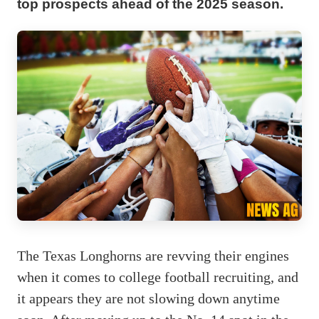
top prospects ahead of the 2025 season.
The Texas Longhorns are revving their engines
when it comes to college football recruiting, and
it appears they are not slowing down anytime