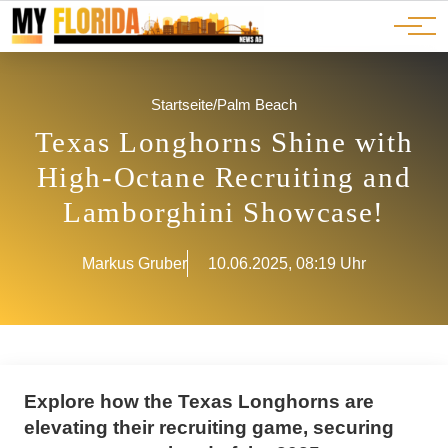
Ads
JOBS
Events
Advertorials
ADS
Startseite
/
Palm Beach
Texas Longhorns Shine with
High-Octane Recruiting and
Lamborghini Showcase!
Markus Gruber
10.06.2025, 08:19 Uhr
Explore how the Texas Longhorns are
elevating their recruiting game, securing