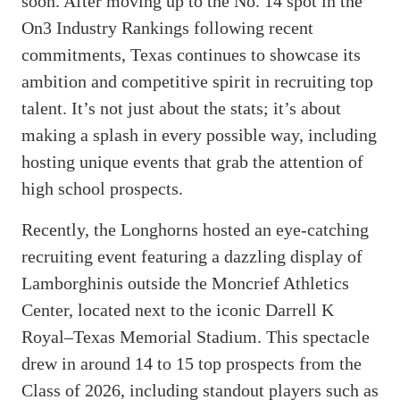
soon. After moving up to the No. 14 spot in the
On3 Industry Rankings following recent
commitments, Texas continues to showcase its
ambition and competitive spirit in recruiting top
talent. It’s not just about the stats; it’s about
making a splash in every possible way, including
hosting unique events that grab the attention of
high school prospects.
Recently, the Longhorns hosted an eye-catching
recruiting event featuring a dazzling display of
Lamborghinis outside the Moncrief Athletics
Center, located next to the iconic Darrell K
Royal–Texas Memorial Stadium. This spectacle
drew in around 14 to 15 top prospects from the
Class of 2026, including standout players such as