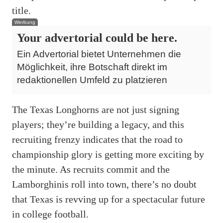
title.
Werbung
Your advertorial could be here.
Ein Advertorial bietet Unternehmen die
Möglichkeit, ihre Botschaft direkt im
redaktionellen Umfeld zu platzieren
The Texas Longhorns are not just signing
players; they’re building a legacy, and this
recruiting frenzy indicates that the road to
championship glory is getting more exciting by
the minute. As recruits commit and the
Lamborghinis roll into town, there’s no doubt
that Texas is revving up for a spectacular future
in college football.