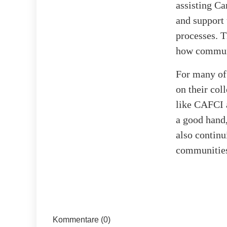
assisting Ca
and support 
processes. T
how communit
For many of 
on their col
like CAFCI 
a good hand,
also continu
communities
Kommentare (0)