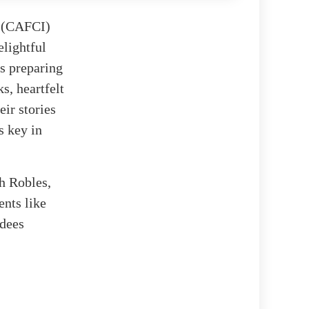
t (CAFCI)
lightful
s preparing
s, heartfelt
eir stories
s key in
h Robles,
ents like
rdees