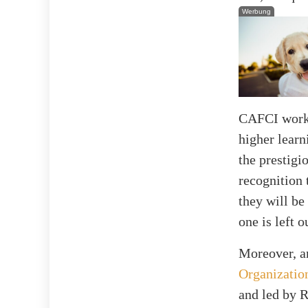
Werbung
CAFCI works 
higher learn
the prestigi
recognition 
they will be
one is left o
Moreover, a
Organizatio
and led by 