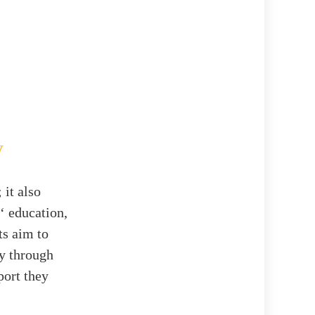
y
 it also
‘ education,
ts aim to
y through
port they