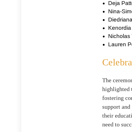
Deja Pat
Nina-Si
Diedrian
Kenordia
Nicholas
Lauren P
Celebr
The ceremony
highlighted 
fostering co
support and
their educat
need to succ