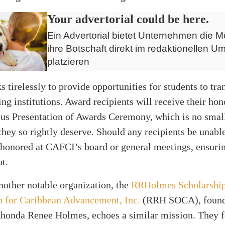
Your advertorial could be here.
Ein Advertorial bietet Unternehmen die Mö
ihre Botschaft direkt im redaktionellen Um
platzieren
tirelessly to provide opportunities for students to tran
ing institutions. Award recipients will receive their ho
ous Presentation of Awards Ceremony, which is no small
they so rightly deserve. Should any recipients be unable
 honored at CAFCI’s board or general meetings, ensurin
ut.
nother notable organization, the
RRHolmes Scholarshi
n for Caribbean Advancement, Inc.
(RRH SOCA), found
Rhonda Renee Holmes, echoes a similar mission. They 