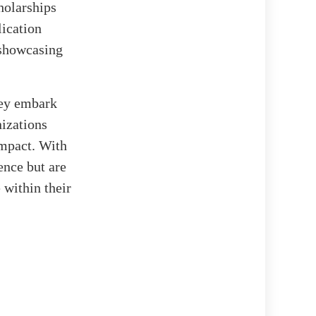
holarships
lication
, showcasing
hey embark
nizations
mpact. With
ence but are
 within their