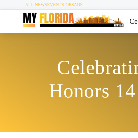
ALL NEWS
EVENTS
JOBS
ADS
Ce
Celebrat
Honors 14