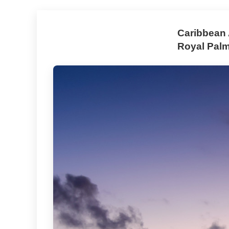
Caribbean 
Royal Pal