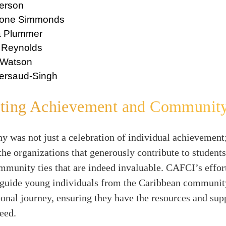
terson
mone Simmonds
a Plummer
 Reynolds
 Watson
ersaud-Singh
ating Achievement and Communit
 was not just a celebration of individual achievement;
the organizations that generously contribute to students
mmunity ties that are indeed invaluable. CAFCI’s effor
 guide young individuals from the Caribbean communit
ional journey, ensuring they have the resources and sup
eed.