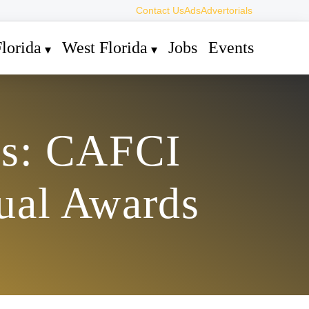
Contact Us
Ads
Advertorials
lorida
West Florida
Jobs
Events
rs: CAFCI
ual Awards