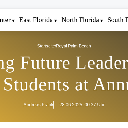
nter
East Florida
North Florida
South F
Startseite
/
Royal Palm Beach
ing Future Leade
 Students at Ann
Andreas Frank
28.06.2025, 00:37 Uhr