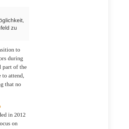
glichkeit,
feld zu
sition to
nors during
 part of the
 to attend,
g that no
p
ed in 2012
focus on