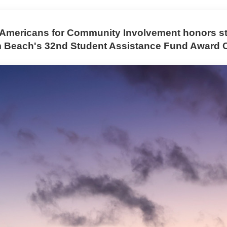
Americans for Community Involvement honors st
m Beach's 32nd Student Assistance Fund Award 