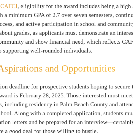
y
CAFCI
, eligibility for the award includes being a high
th a minimum GPA of 2.7 over seven semesters, contin
cess, and active participation in school and community
t about grades, as applicants must demonstrate an interes
ommunity and show financial need, which reflects CA
o supporting well-rounded individuals.
Aspirations and Opportunities
ion deadline for prospective students hoping to secure 
ward is February 28, 2025. Those interested must meet
s, including residency in Palm Beach County and attend
chool. Along with a completed application, students mu
ion letters and be prepared for an interview—certainl
te a good deal for those willing to hustle.