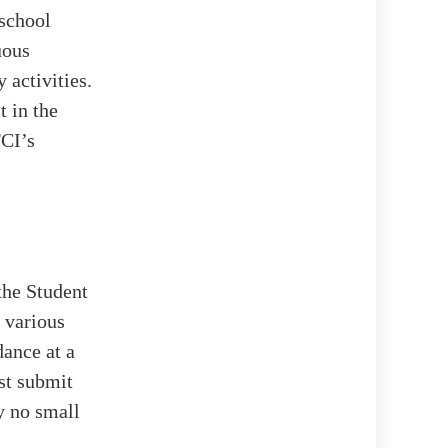
 school
uous
 activities.
t in the
FCI’s
the Student
 various
ance at a
st submit
y no small