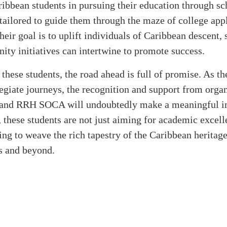
ribbean students in pursuing their education through sc
tailored to guide them through the maze of college app
heir goal is to uplift individuals of Caribbean descent
y initiatives can intertwine to promote success.
these students, the road ahead is full of promise. As t
legiate journeys, the recognition and support from orga
and RRH SOCA will undoubtedly make a meaningful i
 these students are not just aiming for academic excell
ing to weave the rich tapestry of the Caribbean heritage
 and beyond.