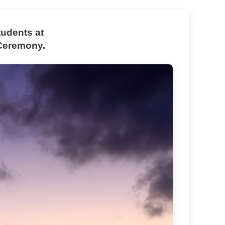
udents at
Ceremony.