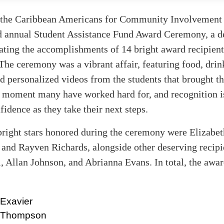
 the Caribbean Americans for Community Involvemen
nd annual Student Assistance Fund Award Ceremony, a de
ating the accomplishments of 14 bright award recipient
 The ceremony was a vibrant affair, featuring food, drink
d personalized videos from the students that brought th
s a moment many have worked hard for, and recognition i
fidence as they take their next steps.
right stars honored during the ceremony were Elizabet
and Rayven Richards, alongside other deserving recipi
 Allan Johnson, and Abrianna Evans. In total, the awa
 Exavier
e Thompson