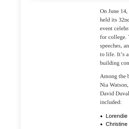
On June 14,
held its 32
event celebr
for college.
speeches, an
to life. It’
building con
Among the b
Nia Watson, 
David Duval,
included:
Lorendie
Christin