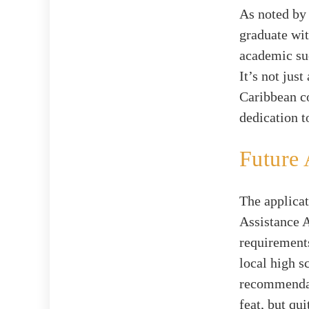
As noted b
graduate wi
academic suc
It’s not jus
Caribbean c
dedication t
Future 
The applicat
Assistance A
requirement
local high s
recommendat
feat, but qui