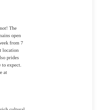
 not! The
mains open
 week from 7
t location
lso prides
 to expect.
e at
ich cultural