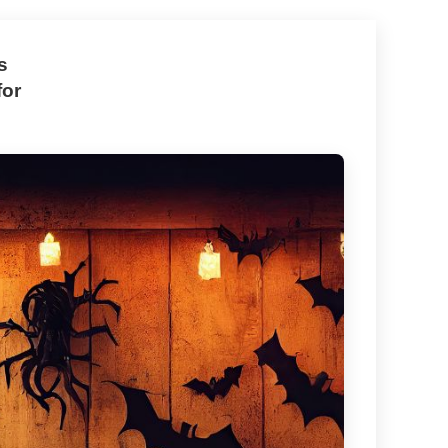
s
for