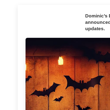
Dominic’s 
announced 
updates.