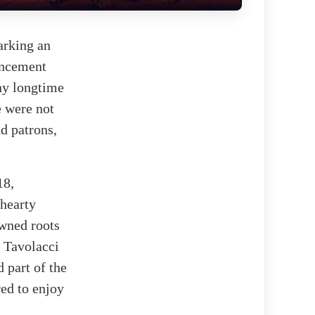
arking an
uncement
ny longtime
e were not
nd patrons,
18,
 hearty
owned roots
e Tavolacci
 part of the
ed to enjoy