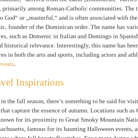
e, primarily among Roman-Catholic communities. The 
o God“ or „masterful,“ and is often associated with th
ic, founder of the Dominican order. The name has vari
res, such as Domenic in Italian and Domingo in Spanish
d historical relevance. Interestingly, this name has bee
res in both the arts and sports, including actors and athl
eveals
.
avel Inspirations
in the fall season, there’s something to be said for visi
 that capture the essence of autumn. Locations such as 
known for its proximity to Great Smoky Mountain Natio
chusetts, famous for its haunting Halloween events, ar
aces where fall beauty flourishes. For a more daring ad