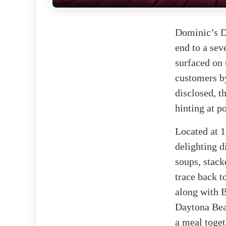
Dominic’s De
end to a sev
surfaced on
customers by
disclosed, t
hinting at p
Located at 
delighting d
soups, stack
trace back t
along with B
Daytona Bea
a meal toget