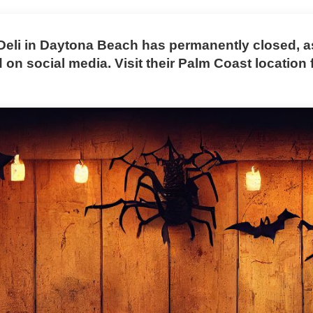
Deli in Daytona Beach has permanently closed, a
on social media. Visit their Palm Coast location 