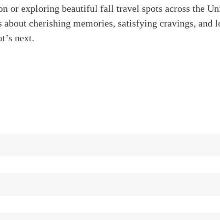
on or exploring beautiful fall travel spots across the Un
t’s about cherishing memories, satisfying cravings, and 
t’s next.