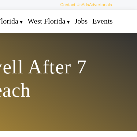
Contact Us
Ads
Advertorials
lorida
West Florida
Jobs
Events
ell After 7
each