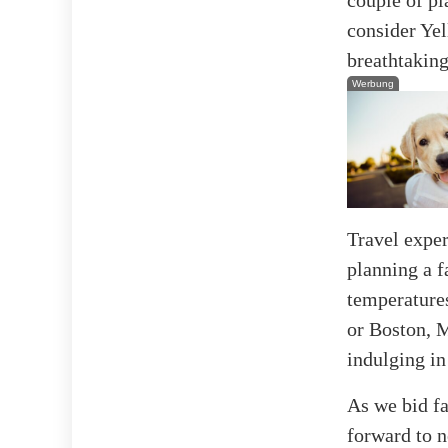
consider Yel
breathtakin
Werbung
Travel expe
planning a f
temperatures
or Boston, M
indulging in
As we bid fa
forward to n