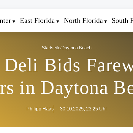
nter
East Florida
North Florida
South F
Startseite
/
Daytona Beach
Deli Bids Farew
rs in Daytona B
Philipp Haas
30.10.2025, 23:25 Uhr