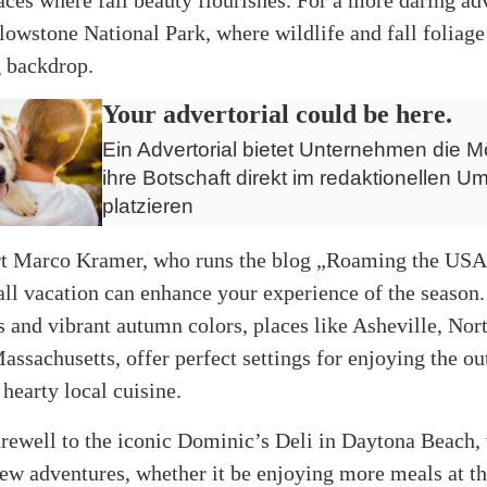
lowstone National Park, where wildlife and fall foliage
g backdrop.
Your advertorial could be here.
Ein Advertorial bietet Unternehmen die Mö
ihre Botschaft direkt im redaktionellen Um
platzieren
rt Marco Kramer, who runs the blog „Roaming the USA,
all vacation can enhance your experience of the season
 and vibrant autumn colors, places like Asheville, Nor
assachusetts, offer perfect settings for enjoying the o
 hearty local cuisine.
rewell to the iconic Dominic’s Deli in Daytona Beach,
ew adventures, whether it be enjoying more meals at t