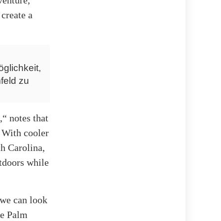
 create a
glichkeit,
feld zu
“ notes that
. With cooler
th Carolina,
utdoors while
 we can look
he Palm