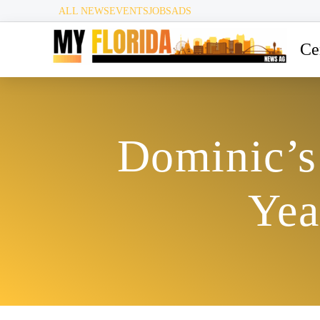
ALL NEWS
EVENTS
JOBS
ADS
Ce
Dominic’s 
Yea