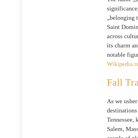
significanc
„belonging t
Saint Domin
across cultu
its charm an
notable figu
Wikipedia r
Fall Tr
As we usher 
destinations
Tennessee, 
Salem, Massa
couple of pl