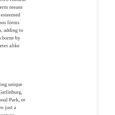
term means
e esteemed
ous forms
, adding to
n borne by
etes alike
ting unique
Gatlinburg,
nal Park, or
e just a
venture,