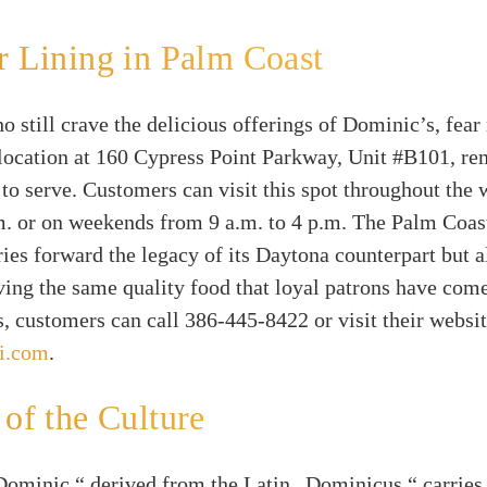
r Lining in Palm Coast
o still crave the delicious offerings of Dominic’s, fear
location at 160 Cypress Point Parkway, Unit #B101, re
 to serve. Customers can visit this spot throughout the
m. or on weekends from 9 a.m. to 4 p.m. The Palm Coas
ries forward the legacy of its Daytona counterpart but a
rving the same quality food that loyal patrons have come
s, customers can call 386-445-8422 or visit their websit
i.com
.
 of the Culture
ominic,“ derived from the Latin „Dominicus,“ carries r