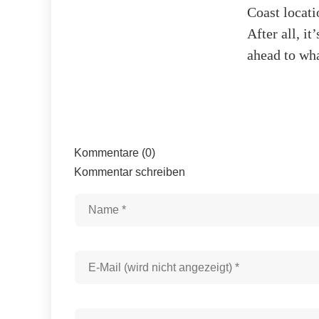
Coast locati
After all, i
ahead to wha
Kommentare (0)
Kommentar schreiben