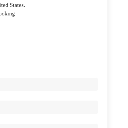
ited States.
looking