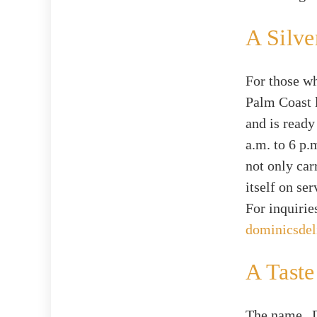
A Silve
For those wh
Palm Coast 
and is ready
a.m. to 6 p.
not only car
itself on se
For inquirie
dominicsdel
A Taste
The name „D