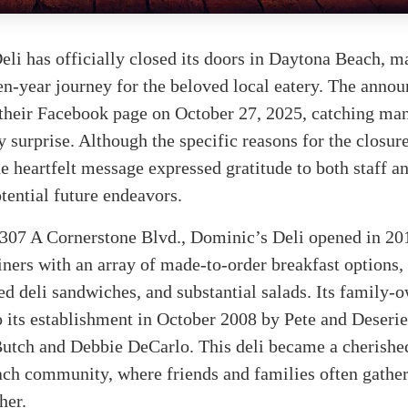
li has officially closed its doors in Daytona Beach, m
en-year journey for the beloved local eatery. The anno
 their Facebook page on October 27, 2025, catching ma
 surprise. Although the specific reasons for the closur
he heartfelt message expressed gratitude to both staff a
otential future endeavors.
1307 A Cornerstone Blvd., Dominic’s Deli opened in 20
iners with an array of made-to-order breakfast options,
ed deli sandwiches, and substantial salads. Its family-
o its establishment in October 2008 by Pete and Deseri
utch and Debbie DeCarlo. This deli became a cherished
ch community, where friends and families often gather
her.