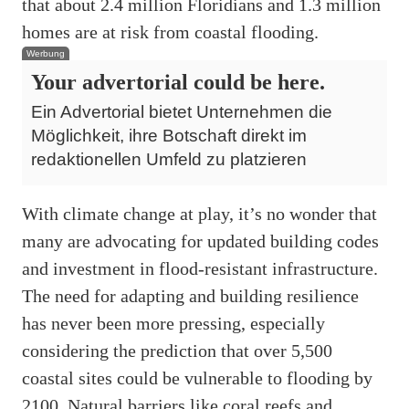
that about 2.4 million Floridians and 1.3 million
homes are at risk from coastal flooding.
Werbung
Your advertorial could be here.
Ein Advertorial bietet Unternehmen die
Möglichkeit, ihre Botschaft direkt im
redaktionellen Umfeld zu platzieren
With climate change at play, it’s no wonder that
many are advocating for updated building codes
and investment in flood-resistant infrastructure.
The need for adapting and building resilience
has never been more pressing, especially
considering the prediction that over 5,500
coastal sites could be vulnerable to flooding by
2100. Natural barriers like coral reefs and