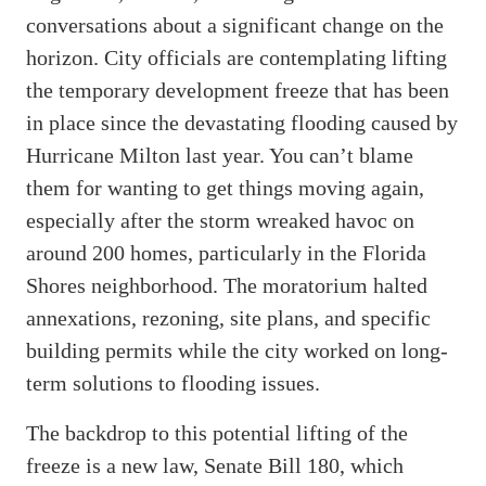
conversations about a significant change on the
horizon. City officials are contemplating lifting
the temporary development freeze that has been
in place since the devastating flooding caused by
Hurricane Milton last year. You can’t blame
them for wanting to get things moving again,
especially after the storm wreaked havoc on
around 200 homes, particularly in the Florida
Shores neighborhood. The moratorium halted
annexations, rezoning, site plans, and specific
building permits while the city worked on long-
term solutions to flooding issues.
The backdrop to this potential lifting of the
freeze is a new law, Senate Bill 180, which