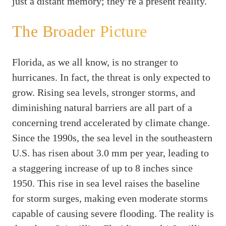
just a distant memory; they’re a present reality.
The Broader Picture
Florida, as we all know, is no stranger to
hurricanes. In fact, the threat is only expected to
grow. Rising sea levels, stronger storms, and
diminishing natural barriers are all part of a
concerning trend accelerated by climate change.
Since the 1990s, the sea level in the southeastern
U.S. has risen about 3.0 mm per year, leading to
a staggering increase of up to 8 inches since
1950. This rise in sea level raises the baseline
for storm surges, making even moderate storms
capable of causing severe flooding. The reality is