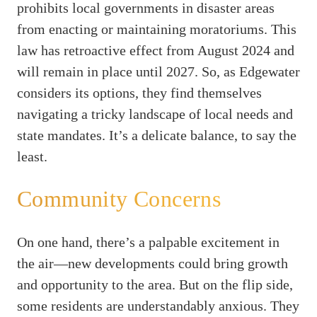
prohibits local governments in disaster areas
from enacting or maintaining moratoriums. This
law has retroactive effect from August 2024 and
will remain in place until 2027. So, as Edgewater
considers its options, they find themselves
navigating a tricky landscape of local needs and
state mandates. It’s a delicate balance, to say the
least.
Community Concerns
On one hand, there’s a palpable excitement in
the air—new developments could bring growth
and opportunity to the area. But on the flip side,
some residents are understandably anxious. They