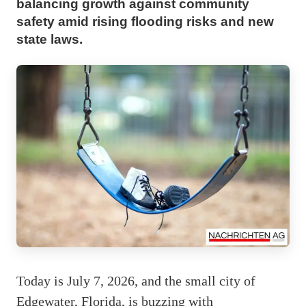
balancing growth against community
safety amid rising flooding risks and new
state laws.
Today is July 7, 2026, and the small city of
Edgewater, Florida, is buzzing with