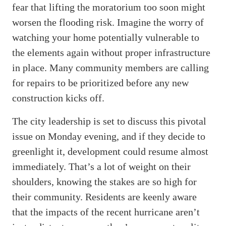
fear that lifting the moratorium too soon might
worsen the flooding risk. Imagine the worry of
watching your home potentially vulnerable to
the elements again without proper infrastructure
in place. Many community members are calling
for repairs to be prioritized before any new
construction kicks off.
The city leadership is set to discuss this pivotal
issue on Monday evening, and if they decide to
greenlight it, development could resume almost
immediately. That’s a lot of weight on their
shoulders, knowing the stakes are so high for
their community. Residents are keenly aware
that the impacts of the recent hurricane aren’t