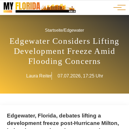
Ads
JOBS
Events
Advertorials
ADS
Startseite
/
Edgewater
Edgewater Considers Lifting
Development Freeze Amid
Flooding Concerns
Laura Reiter
07.07.2026, 17:25 Uhr
Edgewater, Florida, debates lifting a
development freeze post-Hurricane Milton,