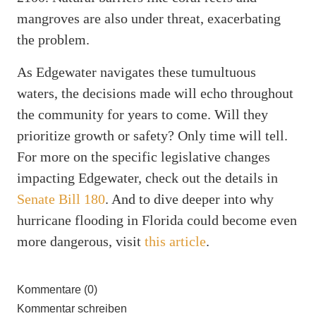
mangroves are also under threat, exacerbating
the problem.
As Edgewater navigates these tumultuous
waters, the decisions made will echo throughout
the community for years to come. Will they
prioritize growth or safety? Only time will tell.
For more on the specific legislative changes
impacting Edgewater, check out the details in
Senate Bill 180
. And to dive deeper into why
hurricane flooding in Florida could become even
more dangerous, visit
this article
.
Kommentare (0)
Kommentar schreiben