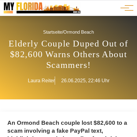
Ads
JOBS
Events
Advertorials
ADS
Startseite
/
Ormond Beach
Elderly Couple Duped Out of
$82,600 Warns Others About
Scammers!
Laura Reiter
26.06.2025, 22:46 Uhr
An Ormond Beach couple lost $82,600 to a
scam involving a fake PayPal text,