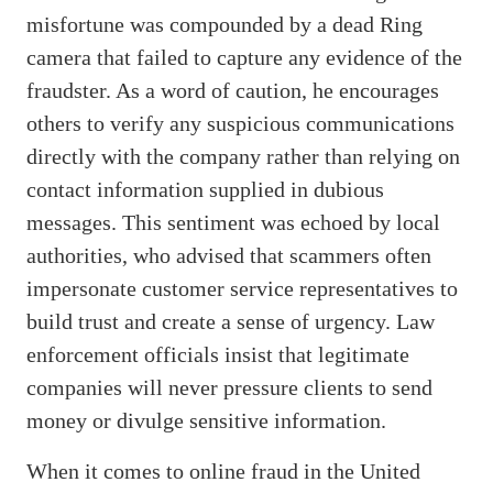
misfortune was compounded by a dead Ring
camera that failed to capture any evidence of the
fraudster. As a word of caution, he encourages
others to verify any suspicious communications
directly with the company rather than relying on
contact information supplied in dubious
messages. This sentiment was echoed by local
authorities, who advised that scammers often
impersonate customer service representatives to
build trust and create a sense of urgency. Law
enforcement officials insist that legitimate
companies will never pressure clients to send
money or divulge sensitive information.
When it comes to online fraud in the United