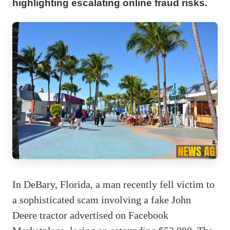
highlighting escalating online fraud risks.
In DeBary, Florida, a man recently fell victim to
a sophisticated scam involving a fake John
Deere tractor advertised on Facebook