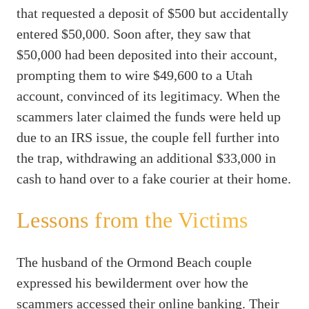
that requested a deposit of $500 but accidentally
entered $50,000. Soon after, they saw that
$50,000 had been deposited into their account,
prompting them to wire $49,600 to a Utah
account, convinced of its legitimacy. When the
scammers later claimed the funds were held up
due to an IRS issue, the couple fell further into
the trap, withdrawing an additional $33,000 in
cash to hand over to a fake courier at their home.
Lessons from the Victims
The husband of the Ormond Beach couple
expressed his bewilderment over how the
scammers accessed their online banking. Their