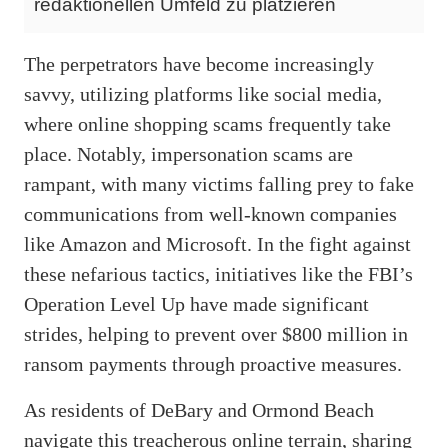
redaktionellen Umfeld zu platzieren
The perpetrators have become increasingly
savvy, utilizing platforms like social media,
where online shopping scams frequently take
place. Notably, impersonation scams are
rampant, with many victims falling prey to fake
communications from well-known companies
like Amazon and Microsoft. In the fight against
these nefarious tactics, initiatives like the FBI’s
Operation Level Up have made significant
strides, helping to prevent over $800 million in
ransom payments through proactive measures.
As residents of DeBary and Ormond Beach
navigate this treacherous online terrain, sharing