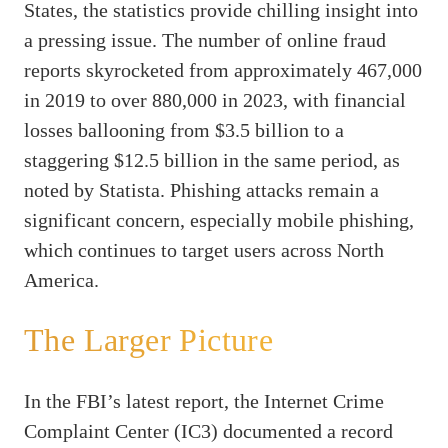
States, the statistics provide chilling insight into
a pressing issue. The number of online fraud
reports skyrocketed from approximately 467,000
in 2019 to over 880,000 in 2023, with financial
losses ballooning from $3.5 billion to a
staggering $12.5 billion in the same period, as
noted by Statista. Phishing attacks remain a
significant concern, especially mobile phishing,
which continues to target users across North
America.
The Larger Picture
In the FBI’s latest report, the Internet Crime
Complaint Center (IC3) documented a record