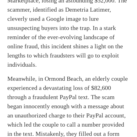
Marketplace, losing an astounding $52,000. The
scammer, identified as Demetria Latimer,
cleverly used a Google image to lure
unsuspecting buyers into the trap. In a stark
reminder of the ever-evolving landscape of
online fraud, this incident shines a light on the
lengths to which fraudsters will go to exploit
individuals.
Meanwhile, in Ormond Beach, an elderly couple
experienced a devastating loss of $82,600
through a fraudulent PayPal text. The scam
began innocently enough with a message about
an unauthorized charge to their PayPal account,
which led the couple to call a number provided
in the text. Mistakenly, they filled out a form