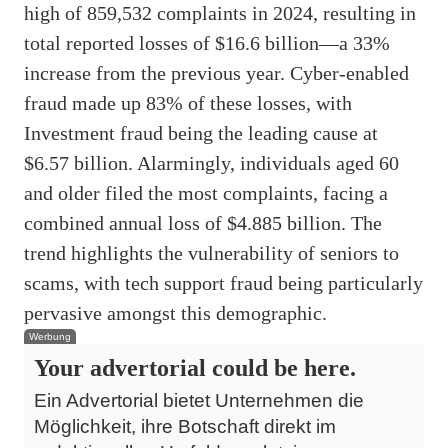
high of 859,532 complaints in 2024, resulting in
total reported losses of $16.6 billion—a 33%
increase from the previous year. Cyber-enabled
fraud made up 83% of these losses, with
Investment fraud being the leading cause at
$6.57 billion. Alarmingly, individuals aged 60
and older filed the most complaints, facing a
combined annual loss of $4.885 billion. The
trend highlights the vulnerability of seniors to
scams, with tech support fraud being particularly
pervasive amongst this demographic.
Werbung
Your advertorial could be here.
Ein Advertorial bietet Unternehmen die
Möglichkeit, ihre Botschaft direkt im