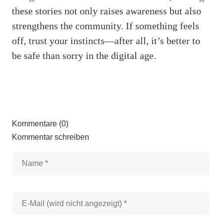
these stories not only raises awareness but also
strengthens the community. If something feels
off, trust your instincts—after all, it’s better to
be safe than sorry in the digital age.
Kommentare (0)
Kommentar schreiben