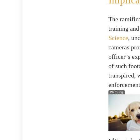
Implica
The ramifica
training and
Science
, un
cameras prov
officer’s ex
of such foot
transpired,
enforcement
Werbung