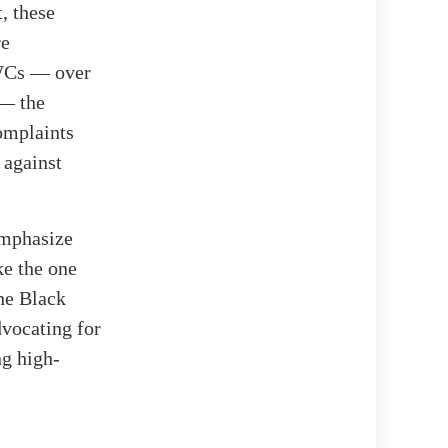
, these
re
BWCs — over
 — the
omplaints
 against
emphasize
ke the one
The Black
dvocating for
ng high-