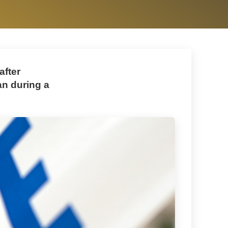
after
n during a