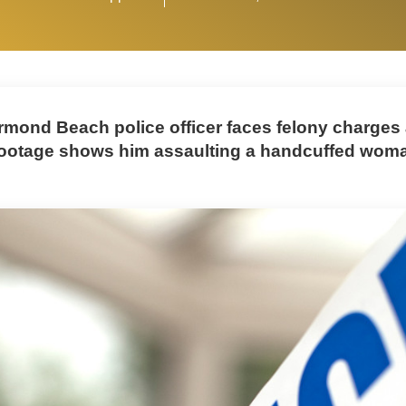
rmond Beach police officer faces felony charges 
otage shows him assaulting a handcuffed woma