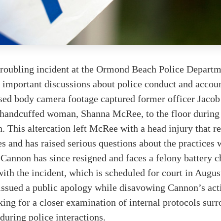
troubling incident at the Ormond Beach Police Departm
r important discussions about police conduct and accoun
sed body camera footage captured former officer Jaco
handcuffed woman, Shanna McRee, to the floor during
n. This altercation left McRee with a head injury that r
es and has raised serious questions about the practices 
Cannon has since resigned and faces a felony battery c
ith the incident, which is scheduled for court in Augus
issued a public apology while disavowing Cannon’s acti
ing for a closer examination of internal protocols sur
 during police interactions.