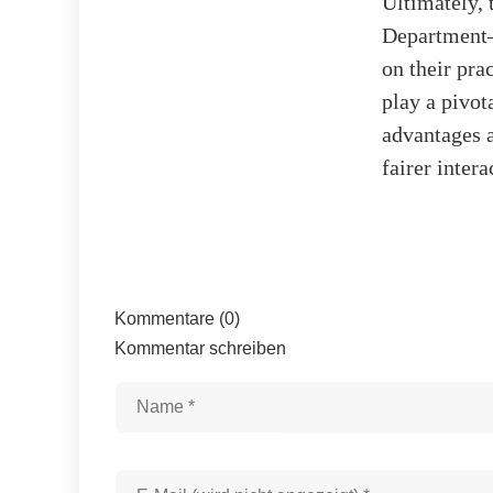
Ultimately, 
Department—
on their pra
play a pivot
advantages a
fairer inter
Kommentare (0)
Kommentar schreiben