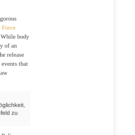
igorous
y
Force
. While body
y of an
he release
 events that
law
glichkeit,
feld zu