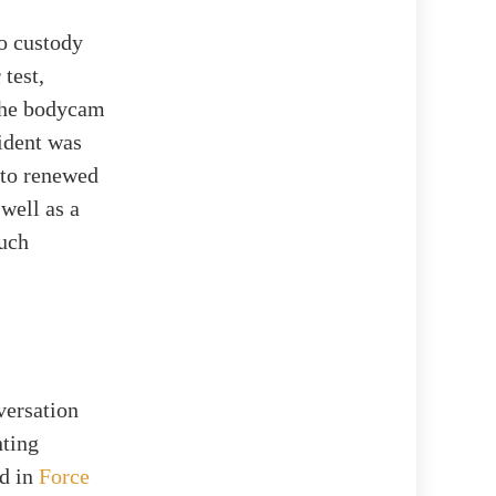
to custody
test,
 the bodycam
cident was
 to renewed
 well as a
such
versation
nting
ed in
Force