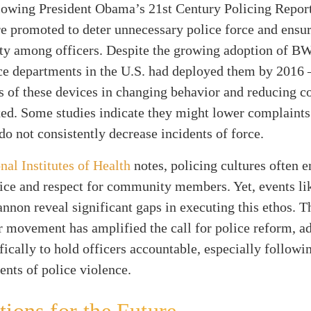
llowing President Obama’s 21st Century Policing Report
e promoted to deter unnecessary police force and ensu
ity among officers. Despite the growing adoption of 
ce departments in the U.S. had deployed them by 2016
s of these devices in changing behavior and reducing c
ed. Some studies indicate they might lower complaints
 do not consistently decrease incidents of force.
nal Institutes of Health
notes, policing cultures often 
vice and respect for community members. Yet, events li
nnon reveal significant gaps in executing this ethos. 
 movement has amplified the call for police reform, a
cally to hold officers accountable, especially followi
dents of police violence.