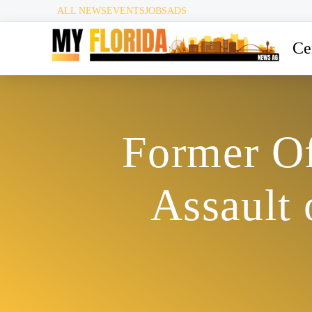
ALL NEWS
EVENTS
JOBS
ADS
Ce
Former Of
Assault