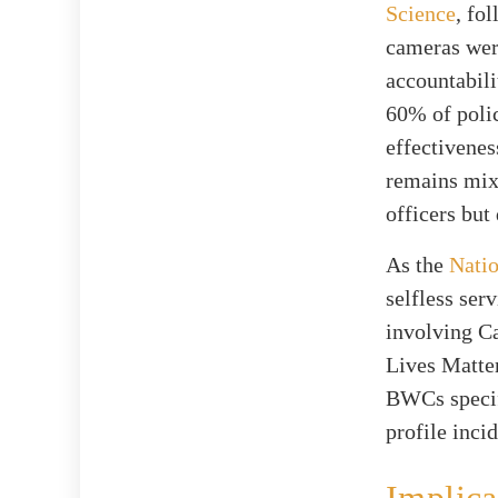
Science
, fo
cameras wer
accountabil
60% of poli
effectivenes
remains mix
officers but
As the
Natio
selfless ser
involving Ca
Lives Matter
BWCs specifi
profile inci