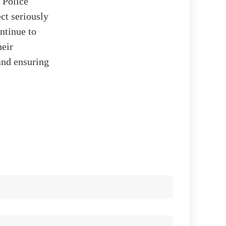
 Police
ct seriously
ntinue to
heir
and ensuring