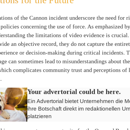
tions for the Future
tions of the Cannon incident underscore the need for r
 policies concerning the use of force. As emphasized b
derstanding the limitations of video evidence is crucial
ide an objective record, they do not capture the entiret
perience or decision-making during critical incidents. T
age can sometimes lead to misunderstandings about the
 which complicates community trust and perceptions of 
.
Your advertorial could be here.
Ein Advertorial bietet Unternehmen die Mö
ihre Botschaft direkt im redaktionellen Um
platzieren