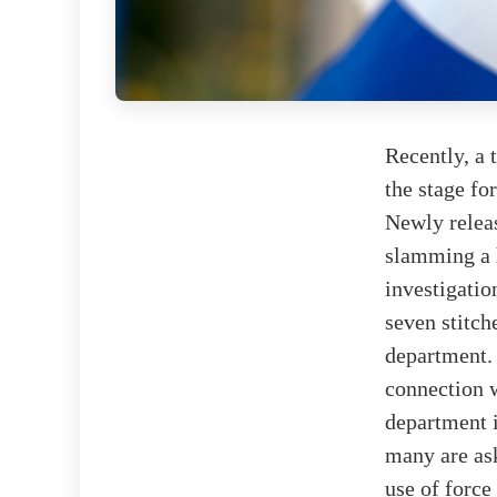
Recently, a 
the stage fo
Newly relea
slamming a 
investigatio
seven stitch
department. 
connection w
department 
many are ask
use of force