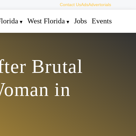
Contact Us
Ads
Advertorials
lorida
West Florida
Jobs
Events
ter Brutal
Woman in