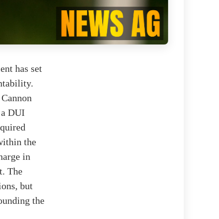
ent has set
tability.
b Cannon
 a DUI
equired
within the
harge in
t. The
ons, but
rounding the