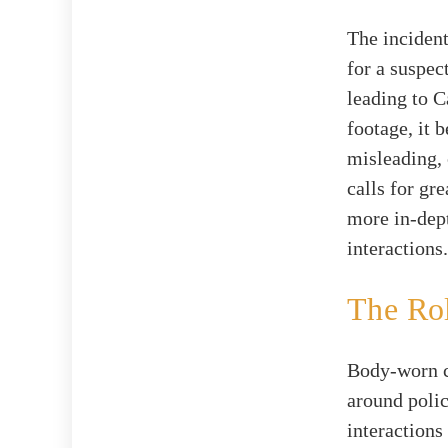
The incident
for a suspec
leading to C
footage, it 
misleading, 
calls for gre
more in-dept
interactions.
The Rol
Body-worn c
around polic
interactions