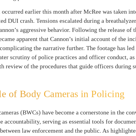
 occurred earlier this month after McRee was taken in
ted DUI crash. Tensions escalated during a breathalyzer 
annon’s aggressive behavior. Following the release of
became apparent that Cannon’s initial account of the in
complicating the narrative further. The footage has led
ater scrutiny of police practices and officer conduct, as
h review of the procedures that guide officers during 
e of Body Cameras in Policing
ameras (BWCs) have become a cornerstone in the con
e accountability, serving as essential tools for docume
 between law enforcement and the public. As highlight