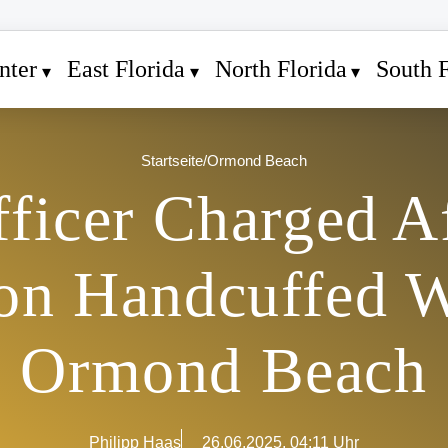
nter
East Florida
North Florida
South F
Startseite
/
Ormond Beach
ficer Charged Af
 on Handcuffed 
Ormond Beach
Philipp Haas
26.06.2025, 04:11 Uhr