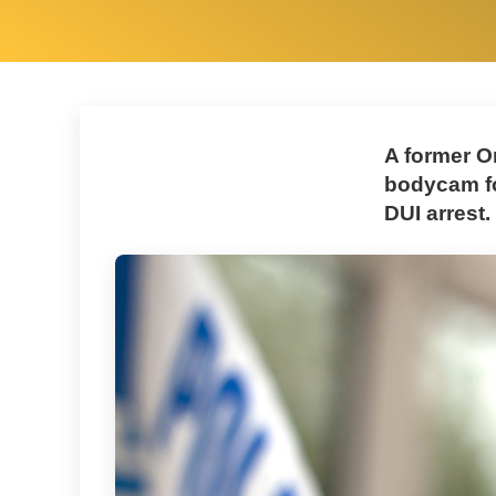
A former O
bodycam fo
DUI arrest.