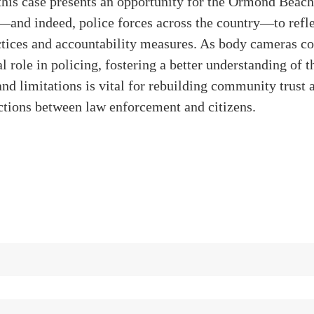
this case presents an opportunity for the Ormond Beach
and indeed, police forces across the country—to refle
ctices and accountability measures. As body cameras co
al role in policing, fostering a better understanding of t
nd limitations is vital for rebuilding community trust 
actions between law enforcement and citizens.