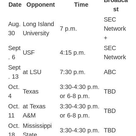
Date
Opponent
Time
st
SEC
Aug.
Long Island
7 p.m.
Network
30
University
+
Sept
SEC
USF
4:15 p.m.
. 6
Network
Sept
at LSU
7:30 p.m.
ABC
. 13
Oct.
3:30-4:30 p.m.
Texas
TBD
4
or 6-8 p.m.
Oct.
at Texas
3:30-4:30 p.m.
TBD
11
A&M
or 6-8 p.m.
Oct.
Mississippi
3:30-4:30 p.m.
TBD
18
State