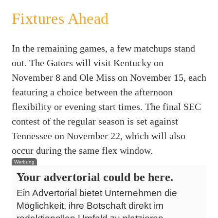
Fixtures Ahead
In the remaining games, a few matchups stand
out. The Gators will visit Kentucky on
November 8 and Ole Miss on November 15, each
featuring a choice between the afternoon
flexibility or evening start times. The final SEC
contest of the regular season is set against
Tennessee on November 22, which will also
occur during the same flex window.
Werbung
Your advertorial could be here.
Ein Advertorial bietet Unternehmen die
Möglichkeit, ihre Botschaft direkt im