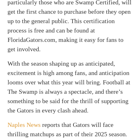
particularly those who are Swamp Certified, will
get the first chance to purchase before they open
up to the general public. This certification
process is free and can be found at
FloridaGators.com, making it easy for fans to
get involved.
With the season shaping up as anticipated,
excitement is high among fans, and anticipation
looms over what this year will bring. Football at
The Swamp is always a spectacle, and there’s
something to be said for the thrill of supporting
the Gators in every clash ahead.
Naples News
reports that Gators will face
thrilling matchups as part of their 2025 season.