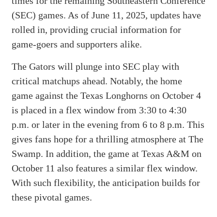
times for the remaining Southeastern Conference
(SEC) games. As of June 11, 2025, updates have
rolled in, providing crucial information for
game-goers and supporters alike.
The Gators will plunge into SEC play with
critical matchups ahead. Notably, the home
game against the Texas Longhorns on October 4
is placed in a flex window from 3:30 to 4:30
p.m. or later in the evening from 6 to 8 p.m. This
gives fans hope for a thrilling atmosphere at The
Swamp. In addition, the game at Texas A&M on
October 11 also features a similar flex window.
With such flexibility, the anticipation builds for
these pivotal games.