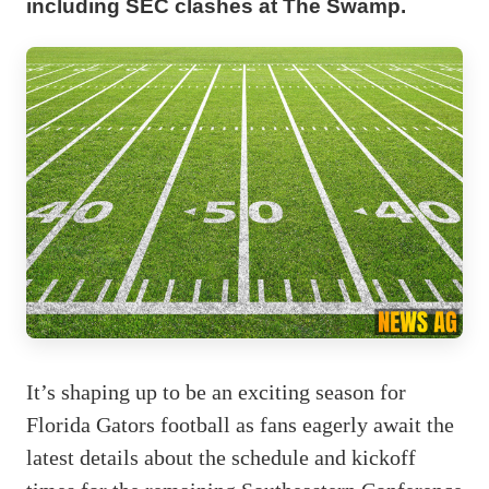
including SEC clashes at The Swamp.
It’s shaping up to be an exciting season for
Florida Gators football as fans eagerly await the
latest details about the schedule and kickoff