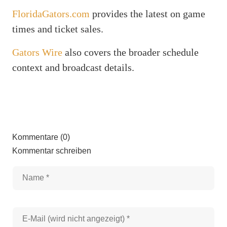
FloridaGators.com
provides the latest on game
times and ticket sales.
Gators Wire
also covers the broader schedule
context and broadcast details.
Kommentare (0)
Kommentar schreiben