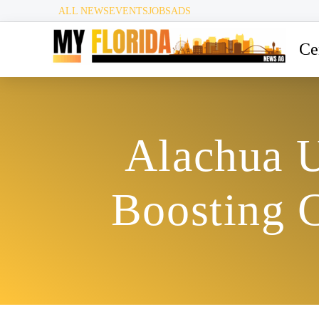
ALL NEWS
EVENTS
JOBS
ADS
Ce
Alachua U
Boosting C