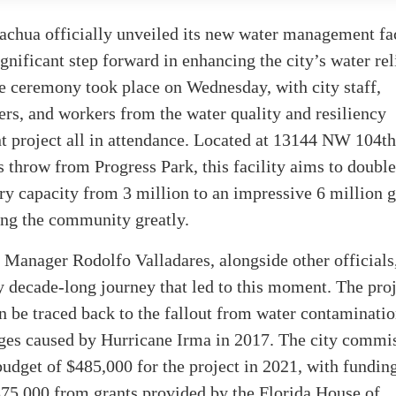
achua officially unveiled its new water management fac
gnificant step forward in enhancing the city’s water rel
e ceremony took place on Wednesday, with city staff,
s, and workers from the water quality and resiliency
 project all in attendance. Located at 13144 NW 104th
’s throw from Progress Park, this facility aims to double
ry capacity from 3 million to an impressive 6 million g
ing the community greatly.
 Manager Rodolfo Valladares, alongside other officials,
y decade-long journey that led to this moment. The proj
n be traced back to the fallout from water contaminati
ages caused by Hurricane Irma in 2017. The city commi
udget of $485,000 for the project in 2021, with fundin
375,000 from grants provided by the Florida House of