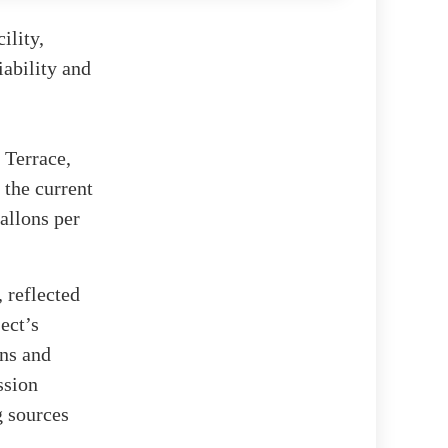
ility,
iability and
 Terrace,
 the current
allons per
 reflected
ect’s
ons and
ssion
g sources