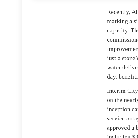
Recently, Al
marking a si
capacity. Th
commissioner
improvement
just a stone
water delive
day, benefit
Interim City
on the nearl
inception ca
service out
approved a b
including $