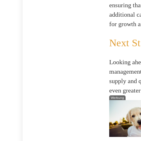
ensuring tha
additional c
for growth a
Next St
Looking ahe
management a
supply and q
even greater
Werbung