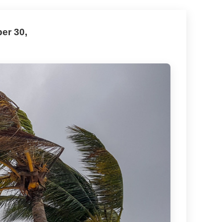
er 30,