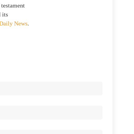
 testament
 its
 Daily News
.