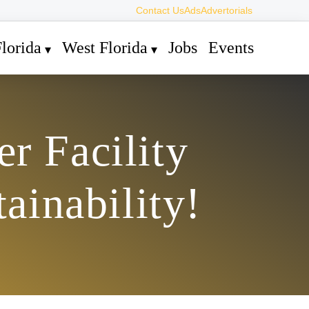
Contact Us
Ads
Advertorials
lorida
West Florida
Jobs
Events
r Facility
ainability!