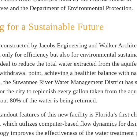
ives and the Department of Environmental Protection.
g for a Sustainable Future
, constructed by Jacobs Engineering and Walker Architec
 only for efficiency but also for environmental sustainab
deal to reduce the total water extracted from the aquif
 withdrawal point, achieving a healthier balance with na
, the Suwannee River Water Management District has s
for the city to replenish every gallon taken from the aqu
bout 80% of the water is being returned.
andout features of this new facility is Florida’s first c
, which utilizes computer-based flow dynamics for disi
ogy improves the effectiveness of the water treatment 