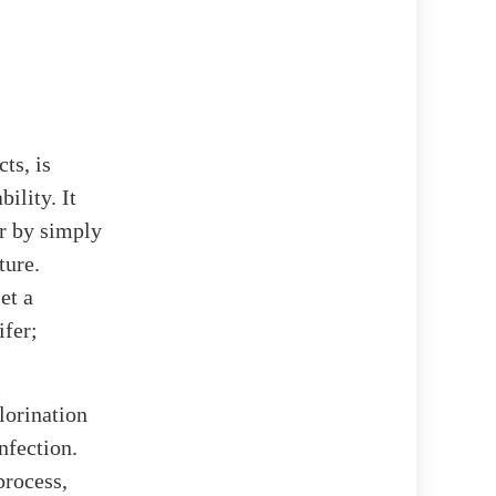
ts, is
ility. It
er by simply
ture.
et a
ifer;
hlorination
nfection.
process,