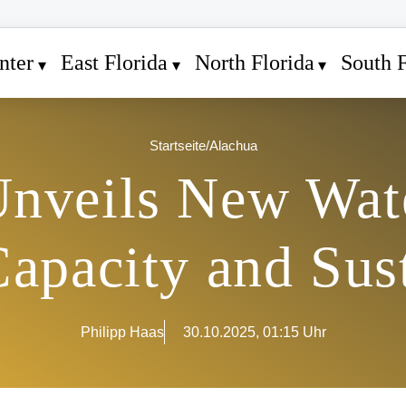
nter
East Florida
North Florida
South F
Startseite
/
Alachua
nveils New Wate
apacity and Sust
Philipp Haas
30.10.2025, 01:15 Uhr