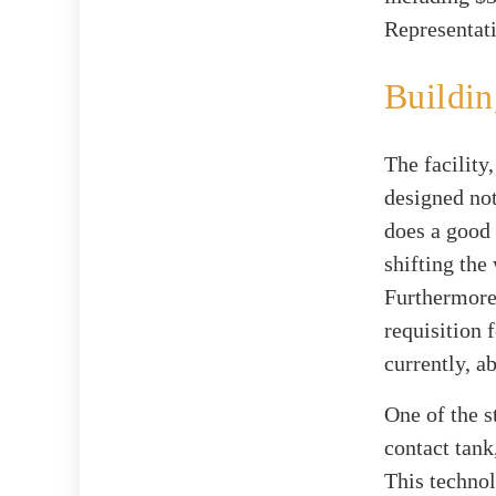
Representat
Buildin
The facility
designed not
does a good 
shifting the
Furthermore
requisition 
currently, a
One of the st
contact tank
This technol