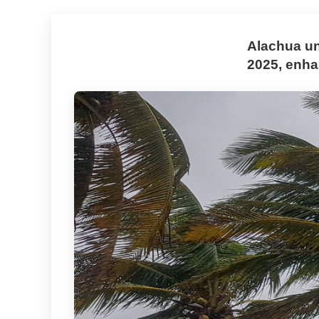
Alachua un
2025, enhan