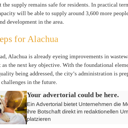
t the supply remains safe for residents. In practical ter
apacity will be able to supply around 3,600 more peopl
nd development in the area.
eps for Alachua
ad, Alachua is already eyeing improvements in wastew
s the next key objective. With the foundational eleme
uality being addressed, the city’s administration is pre
 challenges in the future.
Your advertorial could be here.
Ein Advertorial bietet Unternehmen die Mö
ihre Botschaft direkt im redaktionellen Um
platzieren