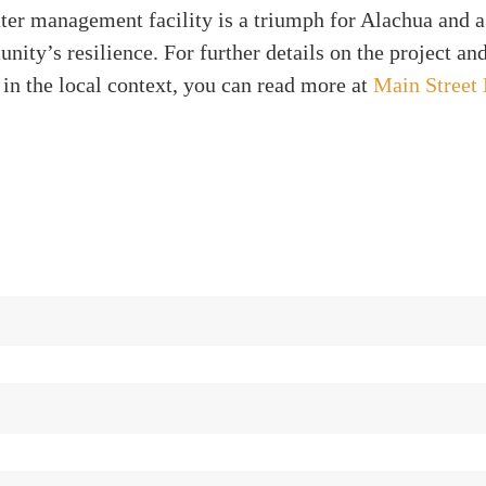
ter management facility is a triumph for Alachua and a
nity’s resilience. For further details on the project and
 in the local context, you can read more at
Main Street