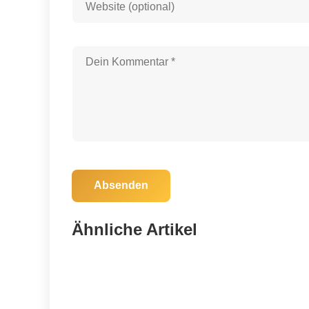
Absenden
03. November 2025
Celebrate 25 Years of Nature: Join the
Ähnliche Artikel
Alachua County Forever Hike!
Alachua