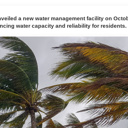
veiled a new water management facility on Octob
cing water capacity and reliability for residents.