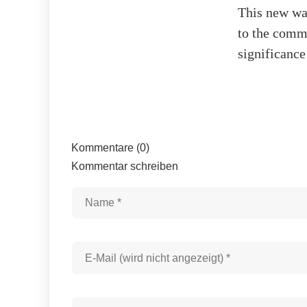
This new wa
to the commu
significance
Kommentare (0)
Kommentar schreiben