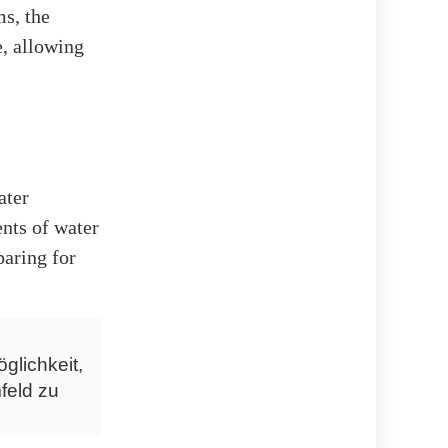
ms, the
e, allowing
ater
nts of water
paring for
glichkeit,
feld zu