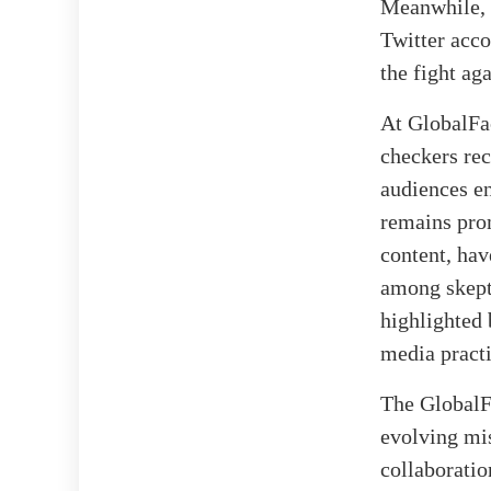
Meanwhile, 
Twitter acco
the fight ag
At GlobalFac
checkers rec
audiences en
remains prom
content, hav
among skepti
highlighted 
media practi
The GlobalFa
evolving mis
collaboratio