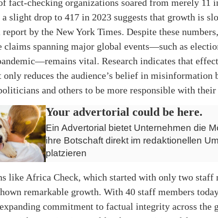
f fact-checking organizations soared from merely 11 i
 a slight drop to 417 in 2023 suggests that growth is s
a report by the New York Times. Despite these numbers,
e claims spanning major global events—such as electio
ndemic—remains vital. Research indicates that effect
 only reduces the audience’s belief in misinformation 
oliticians and others to be more responsible with their
Your advertorial could be here.
Ein Advertorial bietet Unternehmen die Mö
ihre Botschaft direkt im redaktionellen Um
platzieren
s like Africa Check, which started with only two staf
shown remarkable growth. With 40 staff members today
expanding commitment to factual integrity across the g