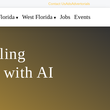
Contact Us
Ads
Advertorials
lorida
West Florida
Jobs
Events
ling
 with AI