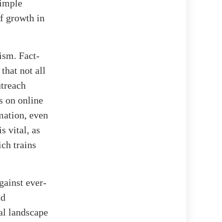
simple
of growth in
ism. Fact-
that not all
utreach
s on online
mation, even
 vital, as
ch trains
gainst ever-
nd
tal landscape