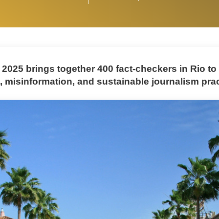
 2025 brings together 400 fact-checkers in Rio to
, misinformation, and sustainable journalism prac