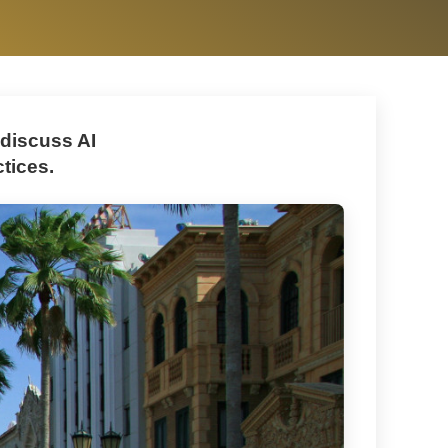
 discuss AI
tices.