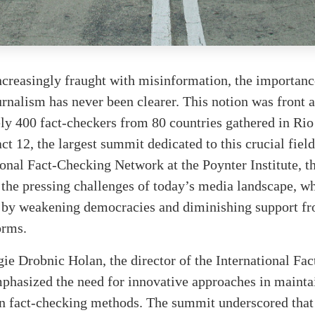
ncreasingly fraught with misinformation, the importance
rnalism has never been clearer. This notion was front a
y 400 fact-checkers from 80 countries gathered in Rio
ct 12, the largest summit dedicated to this crucial fiel
ional Fact-Checking Network at the Poynter Institute, th
n the pressing challenges of today’s media landscape, w
 by weakening democracies and diminishing support fr
orms.
ie Drobnic Holan, the director of the International Fa
phasized the need for innovative approaches in mainta
in fact-checking methods. The summit underscored that