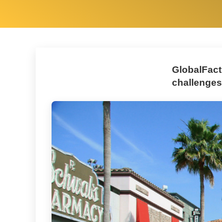
GlobalFact
challenges