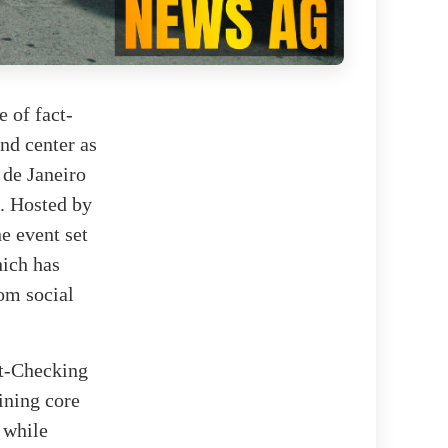
 of fact-
nd center as
 de Janeiro
d. Hosted by
e event set
hich has
om social
ct-Checking
ining core
 while