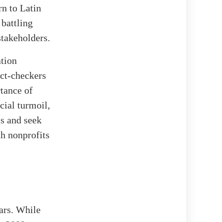
rn to Latin
battling
stakeholders.
tion
act-checkers
rtance of
cial turmoil,
s and seek
th nonprofits
ears. While