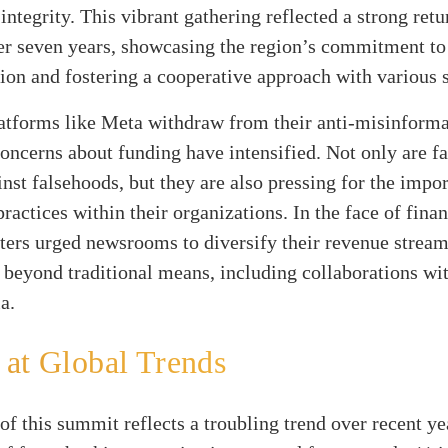
integrity. This vibrant gathering reflected a strong retu
er seven years, showcasing the region’s commitment to 
on and fostering a cooperative approach with various 
atforms like Meta withdraw from their anti-misinforma
 concerns about funding have intensified. Not only are f
inst falsehoods, but they are also pressing for the impo
practices within their organizations. In the face of finan
ters urged newsrooms to diversify their revenue stream
 beyond traditional means, including collaborations wi
a.
at Global Trends
of this summit reflects a troubling trend over recent y