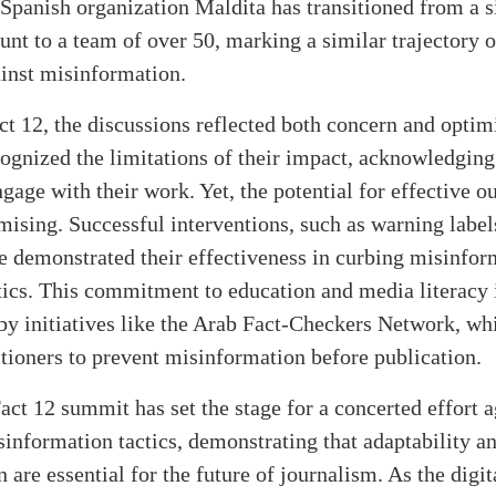
Spanish organization Maldita has transitioned from a 
unt to a team of over 50, marking a similar trajectory 
ainst misinformation.
t 12, the discussions reflected both concern and optim
ognized the limitations of their impact, acknowledging 
gage with their work. Yet, the potential for effective o
ising. Successful interventions, such as warning label
e demonstrated their effectiveness in curbing misinfor
cs. This commitment to education and media literacy is
by initiatives like the Arab Fact-Checkers Network, whi
tioners to prevent misinformation before publication.
ct 12 summit has set the stage for a concerted effort a
information tactics, demonstrating that adaptability a
n are essential for the future of journalism. As the digi