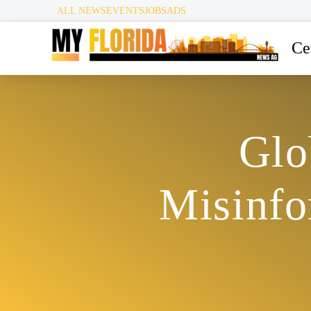
ALL NEWS
EVENTS
JOBS
ADS
Ce
Glo
Misinfo