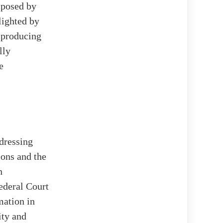
t posed by
hlighted by
 producing
lly
e
ddressing
ions and the
n
ederal Court
mation in
ity and