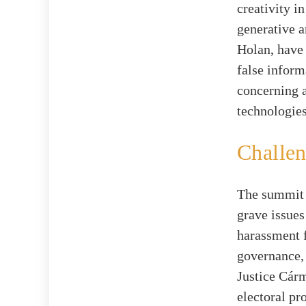
creativity i
generative a
Holan, have
false inform
concerning 
technologies
Challen
The summit w
grave issues
harassment f
governance,
Justice Cárm
electoral pr