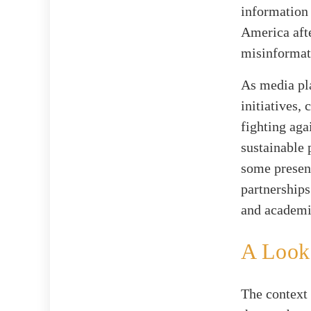
information 
America aft
misinformati
As media pl
initiatives,
fighting aga
sustainable 
some presen
partnerships
and academi
A Look 
The context 