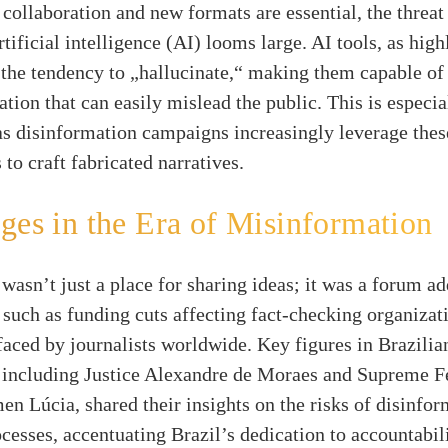
n collaboration and new formats are essential, the threa
rtificial intelligence (AI) looms large. AI tools, as hig
 the tendency to „hallucinate,“ making them capable of
ation that can easily mislead the public. This is especia
as disinformation campaigns increasingly leverage thes
 to craft fabricated narratives.
ges in the Era of Misinformation
asn’t just a place for sharing ideas; it was a forum a
 such as funding cuts affecting fact-checking organizat
aced by journalists worldwide. Key figures in Brazilia
 including Justice Alexandre de Moraes and Supreme F
en Lúcia, shared their insights on the risks of disinfor
ocesses, accentuating Brazil’s dedication to accountabil