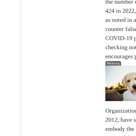
the number o
424 in 2022,
as noted in 
counter fals
COVID-19 pa
checking not
encourages p
Werbung
Organization
2012, have 
embody the 