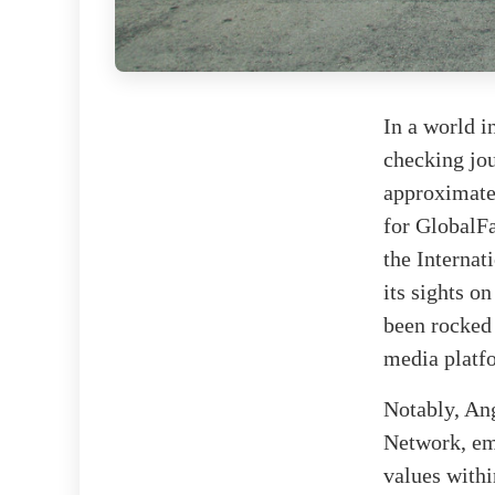
In a world i
checking jou
approximatel
for GlobalFa
the Internat
its sights o
been rocked
media platf
Notably, Ang
Network, em
values with