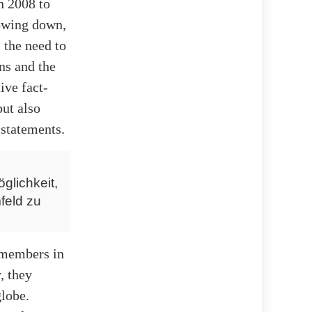
n 2008 to
lowing down,
 the need to
ns and the
ive fact-
but also
 statements.
glichkeit,
feld zu
f members in
, they
lobe.