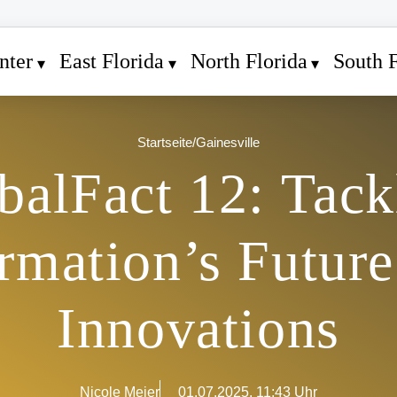
nter
East Florida
North Florida
South F
Startseite
/
Gainesville
balFact 12: Tack
rmation’s Future
Innovations
Nicole Meier
01.07.2025, 11:43 Uhr