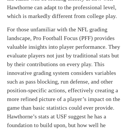
Hawthorne can adapt to the professional level,
which is markedly different from college play.
For those unfamiliar with the NFL grading
landscape, Pro Football Focus (PFF) provides
valuable insights into player performance. They
evaluate players not just by traditional stats but
by their contributions on every play. This
innovative grading system considers variables
such as pass blocking, run defense, and other
position-specific actions, effectively creating a
more refined picture of a player’s impact on the
game than basic statistics could ever provide.
Hawthorne’s stats at USF suggest he has a
foundation to build upon, but how well he