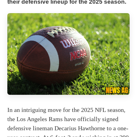
their defensive lineup for the 2025 season.
In an intriguing move for the 2025 NFL season,
the Los Angeles Rams have officially signed
defensive lineman Decarius Hawthorne to a one-