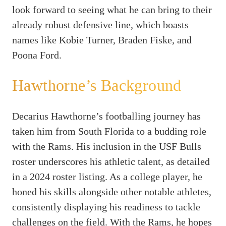
look forward to seeing what he can bring to their
already robust defensive line, which boasts
names like Kobie Turner, Braden Fiske, and
Poona Ford.
Hawthorne’s Background
Decarius Hawthorne’s footballing journey has
taken him from South Florida to a budding role
with the Rams. His inclusion in the USF Bulls
roster underscores his athletic talent, as detailed
in a 2024 roster listing. As a college player, he
honed his skills alongside other notable athletes,
consistently displaying his readiness to tackle
challenges on the field. With the Rams, he hopes