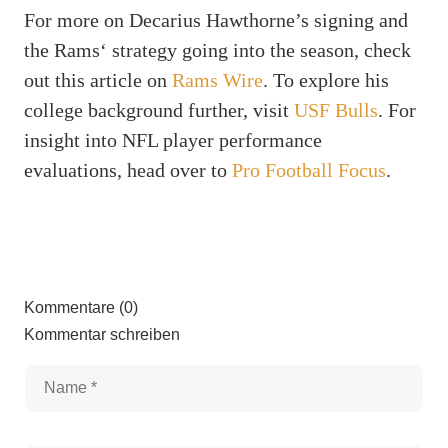
For more on Decarius Hawthorne’s signing and
the Rams‘ strategy going into the season, check
out this article on
Rams Wire
. To explore his
college background further, visit
USF Bulls
. For
insight into NFL player performance
evaluations, head over to
Pro Football Focus
.
Kommentare (0)
Kommentar schreiben