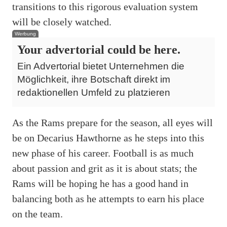
transitions to this rigorous evaluation system
will be closely watched.
Werbung
Your advertorial could be here.
Ein Advertorial bietet Unternehmen die
Möglichkeit, ihre Botschaft direkt im
redaktionellen Umfeld zu platzieren
As the Rams prepare for the season, all eyes will
be on Decarius Hawthorne as he steps into this
new phase of his career. Football is as much
about passion and grit as it is about stats; the
Rams will be hoping he has a good hand in
balancing both as he attempts to earn his place
on the team.