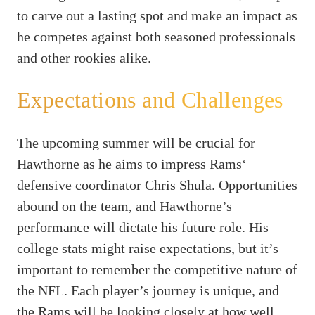
to carve out a lasting spot and make an impact as
he competes against both seasoned professionals
and other rookies alike.
Expectations and Challenges
The upcoming summer will be crucial for
Hawthorne as he aims to impress Rams‘
defensive coordinator Chris Shula. Opportunities
abound on the team, and Hawthorne’s
performance will dictate his future role. His
college stats might raise expectations, but it’s
important to remember the competitive nature of
the NFL. Each player’s journey is unique, and
the Rams will be looking closely at how well