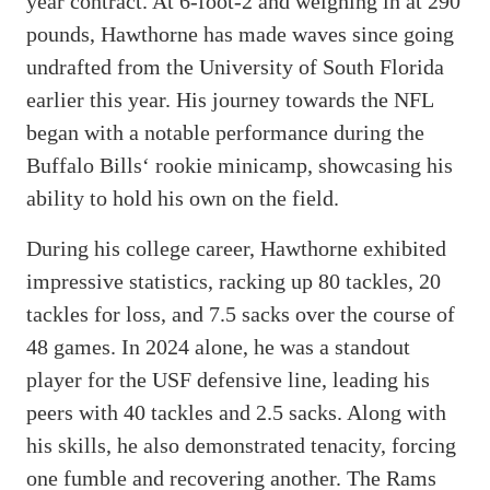
year contract. At 6-foot-2 and weighing in at 290
pounds, Hawthorne has made waves since going
undrafted from the University of South Florida
earlier this year. His journey towards the NFL
began with a notable performance during the
Buffalo Bills‘ rookie minicamp, showcasing his
ability to hold his own on the field.
During his college career, Hawthorne exhibited
impressive statistics, racking up 80 tackles, 20
tackles for loss, and 7.5 sacks over the course of
48 games. In 2024 alone, he was a standout
player for the USF defensive line, leading his
peers with 40 tackles and 2.5 sacks. Along with
his skills, he also demonstrated tenacity, forcing
one fumble and recovering another. The Rams