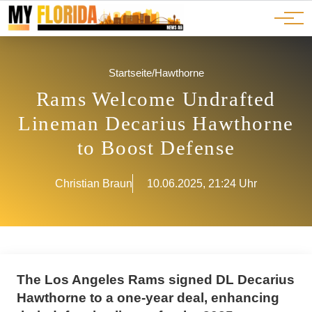
Ads
JOBS
Events
Advertorials
ADS
Startseite
/
Hawthorne
Rams Welcome Undrafted
Lineman Decarius Hawthorne
to Boost Defense
Christian Braun
10.06.2025, 21:24 Uhr
The Los Angeles Rams signed DL Decarius
Hawthorne to a one-year deal, enhancing