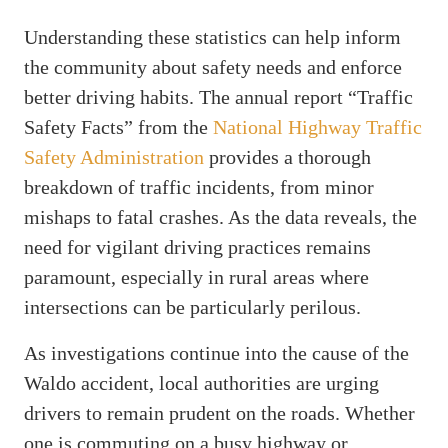
Understanding these statistics can help inform
the community about safety needs and enforce
better driving habits. The annual report “Traffic
Safety Facts” from the
National Highway Traffic
Safety Administration
provides a thorough
breakdown of traffic incidents, from minor
mishaps to fatal crashes. As the data reveals, the
need for vigilant driving practices remains
paramount, especially in rural areas where
intersections can be particularly perilous.
As investigations continue into the cause of the
Waldo accident, local authorities are urging
drivers to remain prudent on the roads. Whether
one is commuting on a busy highway or