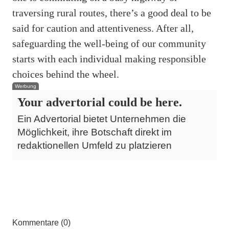
traversing rural routes, there’s a good deal to be
said for caution and attentiveness. After all,
safeguarding the well-being of our community
starts with each individual making responsible
choices behind the wheel.
Werbung
Your advertorial could be here.
Ein Advertorial bietet Unternehmen die
Möglichkeit, ihre Botschaft direkt im
redaktionellen Umfeld zu platzieren
Kommentare (0)