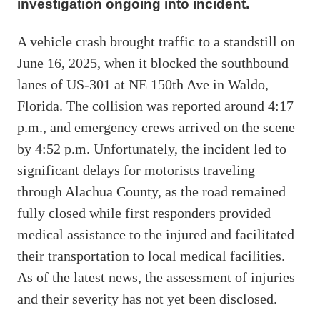
investigation ongoing into incident.
A vehicle crash brought traffic to a standstill on
June 16, 2025, when it blocked the southbound
lanes of US-301 at NE 150th Ave in Waldo,
Florida. The collision was reported around 4:17
p.m., and emergency crews arrived on the scene
by 4:52 p.m. Unfortunately, the incident led to
significant delays for motorists traveling
through Alachua County, as the road remained
fully closed while first responders provided
medical assistance to the injured and facilitated
their transportation to local medical facilities.
As of the latest news, the assessment of injuries
and their severity has not yet been disclosed.