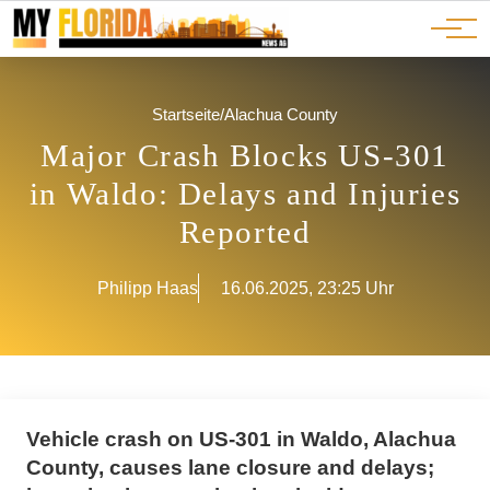
Ads
JOBS
Events
Advertorials
ADS
Startseite
/
Alachua County
Major Crash Blocks US-301
in Waldo: Delays and Injuries
Reported
Philipp Haas
16.06.2025, 23:25 Uhr
Vehicle crash on US-301 in Waldo, Alachua
County, causes lane closure and delays;