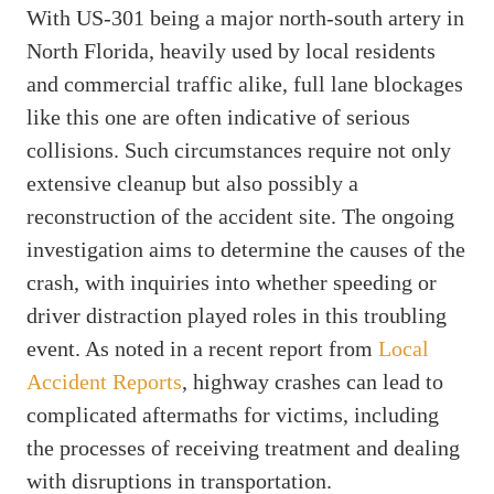
With US-301 being a major north-south artery in
North Florida, heavily used by local residents
and commercial traffic alike, full lane blockages
like this one are often indicative of serious
collisions. Such circumstances require not only
extensive cleanup but also possibly a
reconstruction of the accident site. The ongoing
investigation aims to determine the causes of the
crash, with inquiries into whether speeding or
driver distraction played roles in this troubling
event. As noted in a recent report from
Local
Accident Reports
, highway crashes can lead to
complicated aftermaths for victims, including
the processes of receiving treatment and dealing
with disruptions in transportation.