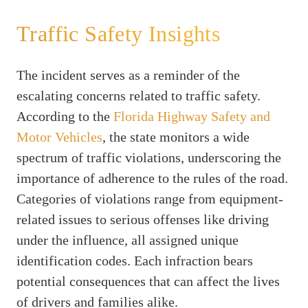
Traffic Safety Insights
The incident serves as a reminder of the
escalating concerns related to traffic safety.
According to the
Florida Highway Safety and
Motor Vehicles
, the state monitors a wide
spectrum of traffic violations, underscoring the
importance of adherence to the rules of the road.
Categories of violations range from equipment-
related issues to serious offenses like driving
under the influence, all assigned unique
identification codes. Each infraction bears
potential consequences that can affect the lives
of drivers and families alike.