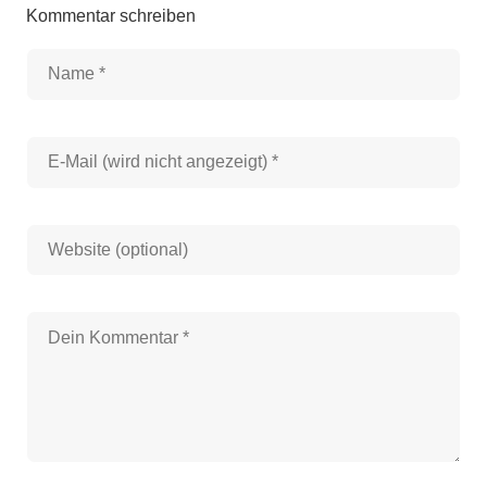
Kommentar schreiben