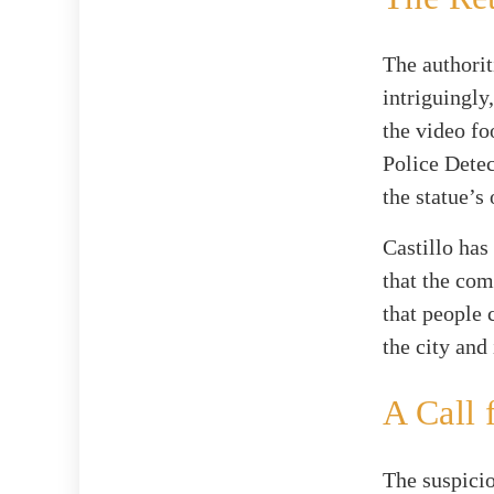
The authorit
intriguingly
the video fo
Police Detec
the statue’s
Castillo has
that the com
that people 
the city and 
A Call 
The suspici