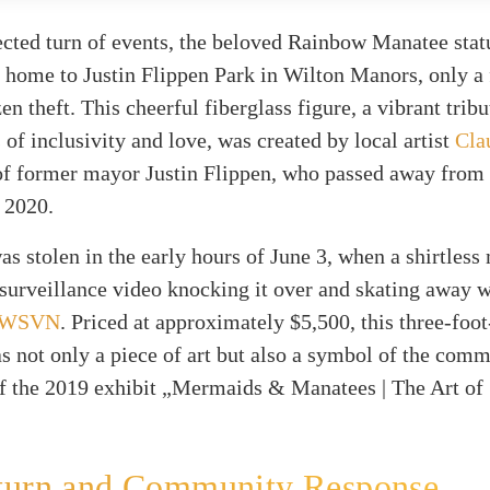
cted turn of events, the beloved Rainbow Manatee stat
k home to Justin Flippen Park in Wilton Manors, only a
zen theft. This cheerful fiberglass figure, a vibrant tribu
s of inclusivity and love, was created by local artist
Cla
f former mayor Justin Flippen, who passed away from 
 2020.
as stolen in the early hours of June 3, when a shirtles
surveillance video knocking it over and skating away wi
WSVN
. Priced at approximately $5,500, this three-foot
s not only a piece of art but also a symbol of the comm
 of the 2019 exhibit „Mermaids & Manatees | The Art of
turn and Community Response