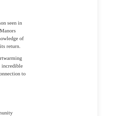
son seen in
 Manors
knowledge of
its return.
eartwarming
 incredible
connection to
munity