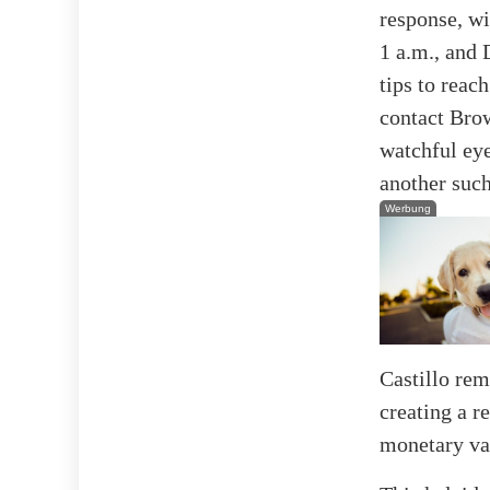
response, wi
1 a.m., and 
tips to reac
contact Bro
watchful eye
another suc
Werbung
Castillo re
creating a r
monetary val