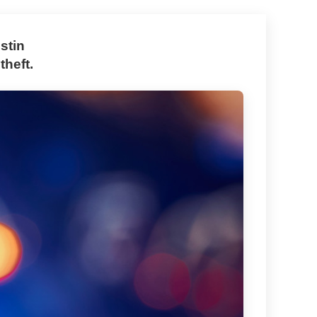
stin
theft.