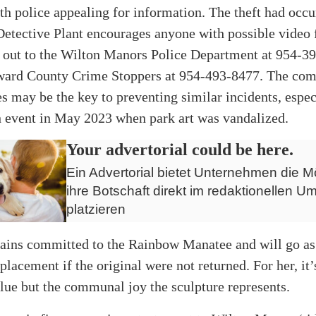
th police appealing for information. The theft had occ
Detective Plant encourages anyone with possible video 
h out to the Wilton Manors Police Department at 954-3
ward County Crime Stoppers at 954-493-8477. The co
s may be the key to preventing similar incidents, espec
h event in May 2023 when park art was vandalized.
Your advertorial could be here.
Ein Advertorial bietet Unternehmen die Mö
ihre Botschaft direkt im redaktionellen Um
platzieren
mains committed to the Rainbow Manatee and will go as 
eplacement if the original were not returned. For her, it’
ue but the communal joy the sculpture represents.