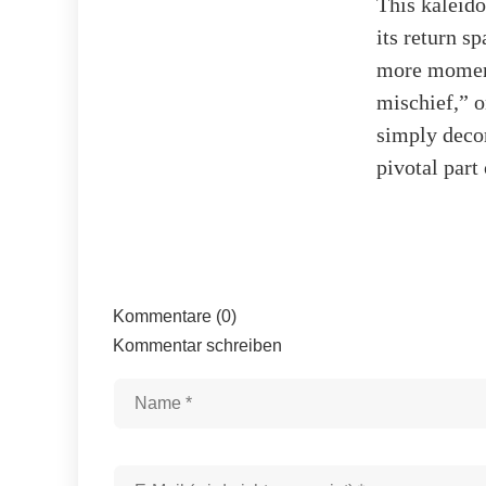
This kaleido
its return s
more moment
mischief,” o
simply decor
pivotal part
Kommentare (0)
Kommentar schreiben