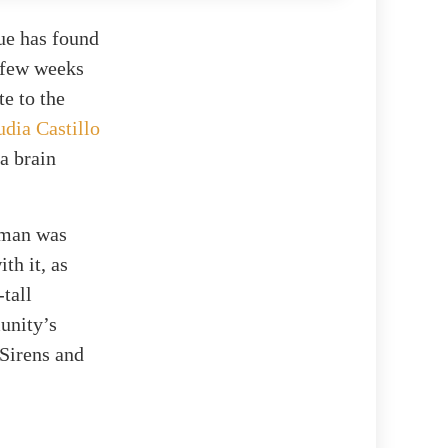
ue has found
 few weeks
te to the
udia Castillo
a brain
s man was
th it, as
-tall
unity’s
 Sirens and