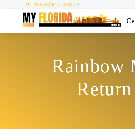
ALL NEWS
EVENTS
JOBS
ADS
Ce
Rainbow M
Return