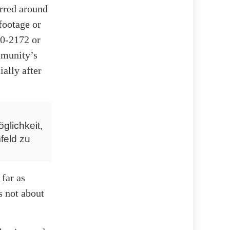
urred around
footage or
90-2172 or
mmunity’s
ially after
glichkeit,
feld zu
far as
s not about