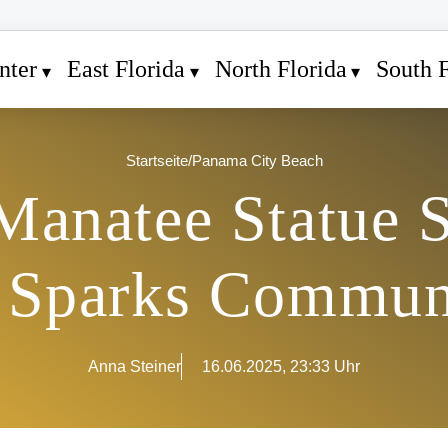
nter
East Florida
North Florida
South F
Startseite
/
Panama City Beach
anatee Statue S
 Sparks Commun
Anna Steiner
16.06.2025, 23:33 Uhr