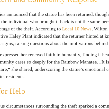
ies announced that the statue has been returned, though
, the individual who brought it back is not the same per
otage of the theft. According to
Local 10 News
, Wilton
tive Haley Plant indicated that the returner hinted at 
 origins, raising questions about the motivations behind 
 expressed her renewed faith in humanity, finding it h
munity cares so deeply for the Rainbow Manatee. „It is
care,“ she shared, underscoring the statue’s emotional 
its residents.
for Help
ous circumstances surrounding the theft sparked a com