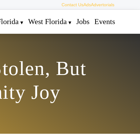
Contact Us
Ads
Advertorials
lorida
West Florida
Jobs
Events
tolen, But
ity Joy