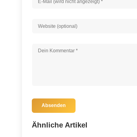
Absenden
25. Oktober 2025
Auburn and Arkansas Clash: Will the
Ähnliche Artikel
Tigers End Their Losing Streak?