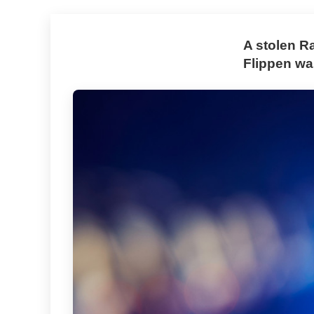
A stolen R
Flippen was