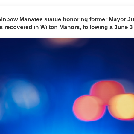
ainbow Manatee statue honoring former Mayor Ju
 recovered in Wilton Manors, following a June 3 