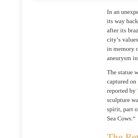
In an unexpe
its way bac
after its bra
city’s value
in memory o
aneurysm in
The statue w
captured on 
reported by
sculpture wa
spirit, part
Sea Cows.“
The Re