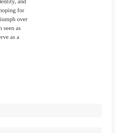
entity, and
 hoping for
riumph over
n seen as
rve as a