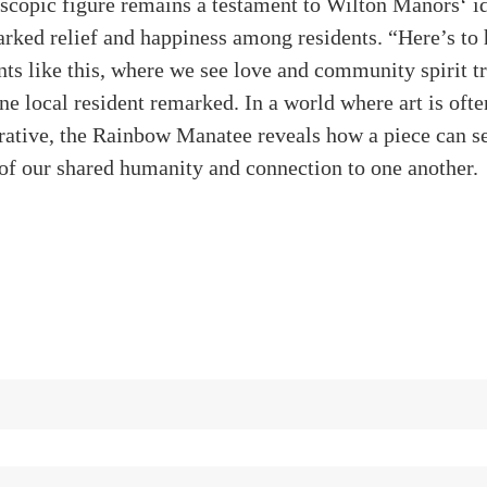
scopic figure remains a testament to Wilton Manors‘ id
parked relief and happiness among residents. “Here’s to
s like this, where we see love and community spirit t
ne local resident remarked. In a world where art is ofte
ative, the Rainbow Manatee reveals how a piece can se
 of our shared humanity and connection to one another.