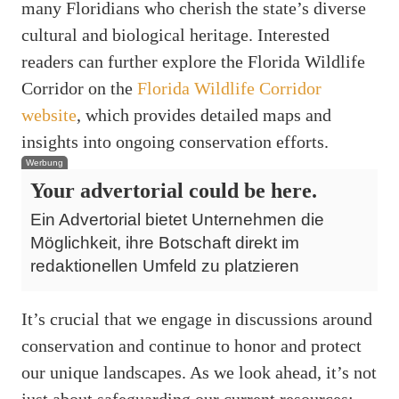
many Floridians who cherish the state’s diverse
cultural and biological heritage. Interested
readers can further explore the Florida Wildlife
Corridor on the
Florida Wildlife Corridor
website
, which provides detailed maps and
insights into ongoing conservation efforts.
Werbung
Your advertorial could be here.
Ein Advertorial bietet Unternehmen die
Möglichkeit, ihre Botschaft direkt im
redaktionellen Umfeld zu platzieren
It’s crucial that we engage in discussions around
conservation and continue to honor and protect
our unique landscapes. As we look ahead, it’s not
just about safeguarding our current resources;