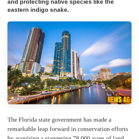
and protecting native species like the
eastern indigo snake.
The Florida state government has made a
remarkable leap forward in conservation efforts
by acquiring a staggering 78,000 acres of land.