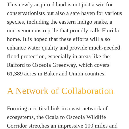
This newly acquired land is not just a win for
conservationists but also a safe haven for various
species, including the eastern indigo snake, a
non-venomous reptile that proudly calls Florida
home. It is hoped that these efforts will also
enhance water quality and provide much-needed
flood protection, especially in areas like the
Raiford to Osceola Greenway, which covers
61,389 acres in Baker and Union counties.
A Network of Collaboration
Forming a critical link in a vast network of
ecosystems, the Ocala to Osceola Wildlife
Corridor stretches an impressive 100 miles and