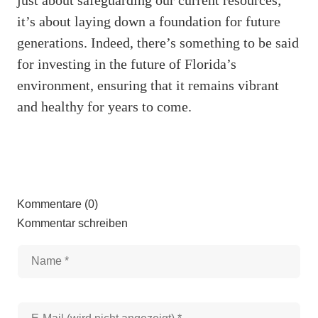
it’s about laying down a foundation for future
generations. Indeed, there’s something to be said
for investing in the future of Florida’s
environment, ensuring that it remains vibrant
and healthy for years to come.
Kommentare (0)
Kommentar schreiben