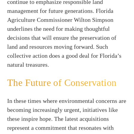
continue to emphasize responsible land
management for future generations. Florida
Agriculture Commissioner Wilton Simpson
underlines the need for making thoughtful
decisions that will ensure the preservation of
land and resources moving forward. Such
collective action does a good deal for Florida’s
natural treasures.
The Future of Conservation
In these times where environmental concerns are
becoming increasingly urgent, initiatives like
these inspire hope. The latest acquisitions
represent a commitment that resonates with