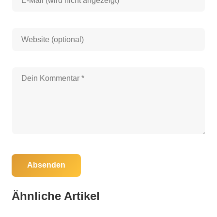
Absenden
05. Juni 2025
Florida Governor Eyes $118 Million to Save
Ähnliche Artikel
76,000 Acres in North Florida