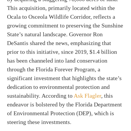
This acquisition, primarily located within the
Ocala to Osceola Wildlife Corridor, reflects a
growing commitment to preserving the Sunshine
State’s natural landscape. Governor Ron
DeSantis shared the news, emphasizing that
prior to this initiative, since 2019, $1.4 billion
has been channeled into land conservation
through the Florida Forever Program, a
significant investment that highlights the state’s
dedication to environmental protection and
sustainability. According to
Ask Flagler
, this
endeavor is bolstered by the Florida Department
of Environmental Protection (DEP), which is
steering these investments.