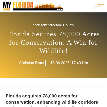
Ads
JOBS
Events
Advertorials
ADS
Startseite
/
Bradford County
Florida Secures 78,000 Acres
for Conservation: A Win for
Wildlife!
Christian Braun
13.06.2025, 17:49 Uhr
Florida acquires 78,000 acres for
conservation, enhancing wildlife corridors