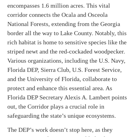
encompasses 1.6 million acres. This vital
corridor connects the Ocala and Osceola
National Forests, extending from the Georgia
border all the way to Lake County. Notably, this
rich habitat is home to sensitive species like the
striped newt and the red-cockaded woodpecker.
Various organizations, including the U.S. Navy,
Florida DEP, Sierra Club, U.S. Forest Service,
and the University of Florida, collaborate to
protect and enhance this essential area. As
Florida DEP Secretary Alexis A. Lambert points
out, the Corridor plays a crucial role in
safeguarding the state’s unique ecosystems.
The DEP’s work doesn’t stop here, as they