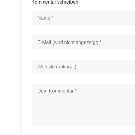
Kommentar schreiben