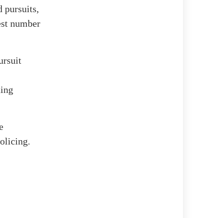
 pursuits,
hest number
ursuit
uing
e
olicing.