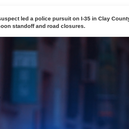
spect led a police pursuit on I-35 in Clay County
rnoon standoff and road closures.