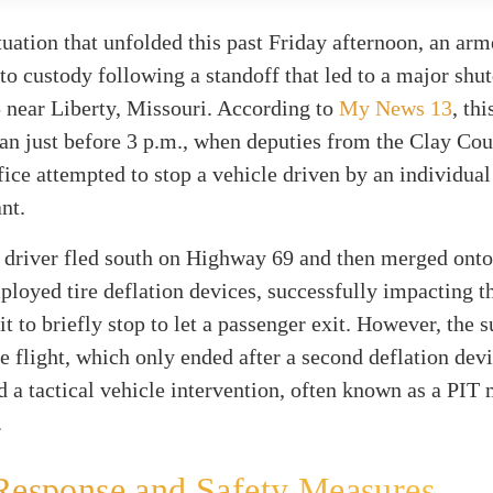
ituation that unfolded this past Friday afternoon, an ar
to custody following a standoff that led to a major shu
5 near Liberty, Missouri. According to
My News 13
, th
an just before 3 p.m., when deputies from the Clay Co
fice attempted to stop a vehicle driven by an individual
nt.
he driver fled south on Highway 69 and then merged onto
loyed tire deflation devices, successfully impacting t
it to briefly stop to let a passenger exit. However, the 
e flight, which only ended after a second deflation dev
 a tactical vehicle intervention, often known as a PIT
.
Response and Safety Measures