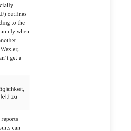
cially
F) outlines
ing to the
, namely when
another
 Wexler,
n’t get a
glichkeit,
feld zu
 reports
suits can