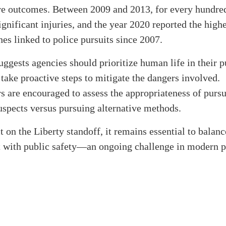
re outcomes. Between 2009 and 2013, for every hundred
ignificant injuries, and the year 2020 reported the hig
shes linked to police pursuits since 2007.
uggests agencies should prioritize human life in their p
 take proactive steps to mitigate the dangers involved.
 are encouraged to assess the appropriateness of purs
spects versus pursuing alternative methods.
t on the Liberty standoff, it remains essential to balanc
 with public safety—an ongoing challenge in modern p