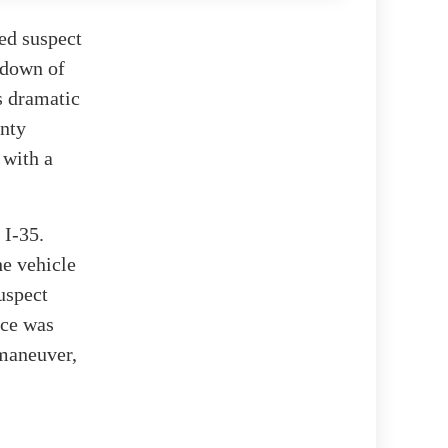
med suspect
tdown of
is dramatic
unty
 with a
 I-35.
he vehicle
suspect
ice was
 maneuver,