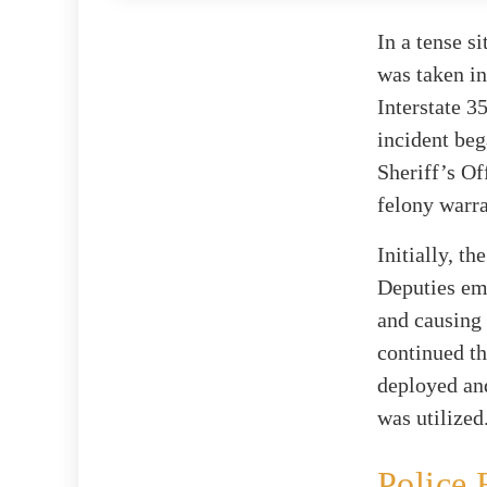
In a tense s
was taken in
Interstate 3
incident beg
Sheriff’s Of
felony warra
Initially, t
Deputies emp
and causing 
continued th
deployed and
was utilized
Police 