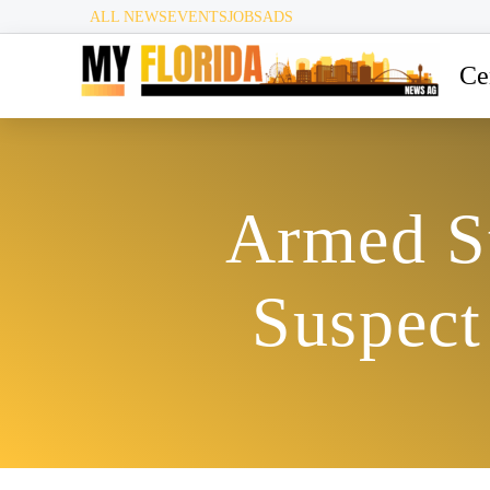
ALL NEWS
EVENTS
JOBS
ADS
Ce
Armed St
Suspect