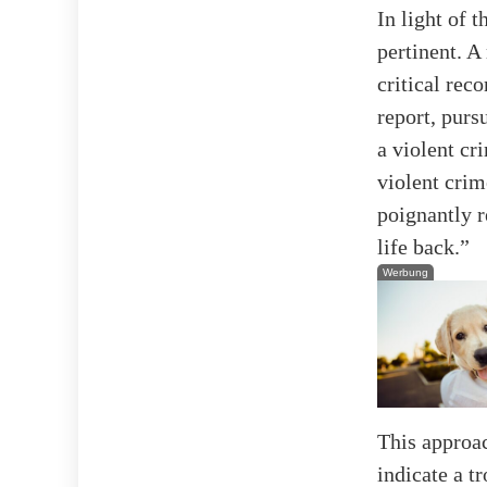
In light of 
pertinent. 
critical re
report, purs
a violent cr
violent cri
poignantly r
life back.”
Werbung
This approac
indicate a t