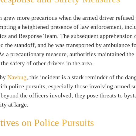
n grew more precarious when the armed driver refused t
mpting a heightened presence of law enforcement, incl
tics and Response Team. The subsequent apprehension o
d the standoff, and he was transported by ambulance f
As a precautionary measure, authorities maintained the 
the safety of other drivers in the area.
 by
Navbug
, this incident is a stark reminder of the dan
ith police pursuits, especially those involving armed s
 beyond the officers involved; they pose threats to bys
ty at large.
tives on Police Pursuits