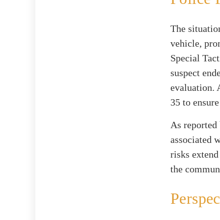
The situatio
vehicle, pro
Special Tac
suspect ende
evaluation. 
35 to ensure 
As reported
associated w
risks extend
the communi
Perspec