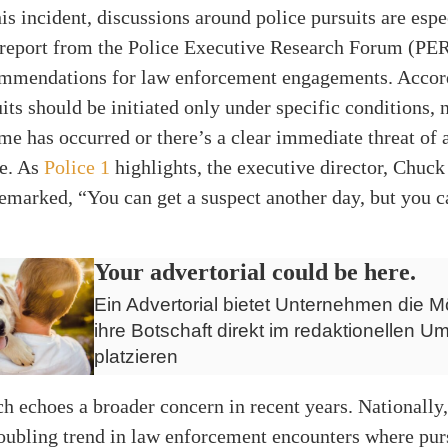
this incident, discussions around police pursuits are espe
A report from the Police Executive Research Forum (PER
commendations for law enforcement engagements. Accord
uits should be initiated only under specific conditions
ime has occurred or there’s a clear immediate threat of 
me. As
Police 1
highlights, the executive director, Chuck
emarked, “You can get a suspect another day, but you ca
Your advertorial could be here.
Ein Advertorial bietet Unternehmen die Mö
ihre Botschaft direkt im redaktionellen Um
platzieren
h echoes a broader concern in recent years. Nationally,
roubling trend in law enforcement encounters where pur