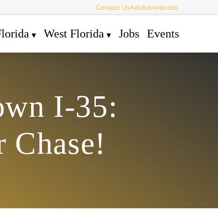
Contact Us
Ads
Advertorials
lorida
West Florida
Jobs
Events
own I-35:
r Chase!