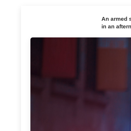
An armed su
in an afte