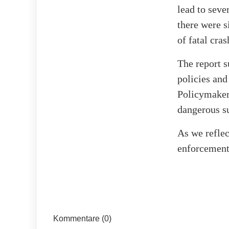
lead to seve
there were s
of fatal cra
The report s
policies and
Policymakers
dangerous su
As we reflec
enforcement
Kommentare (0)