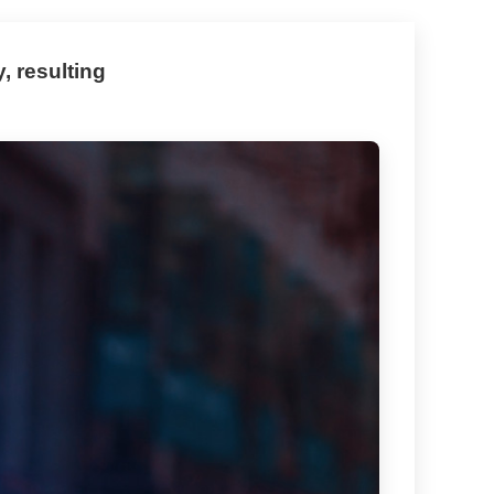
, resulting