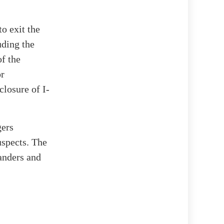
o exit the
uding the
f the
or
closure of I-
gers
uspects. The
tanders and