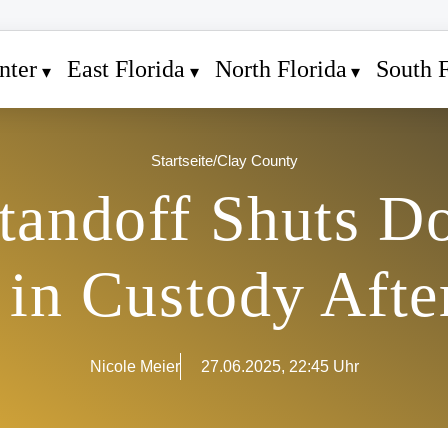
nter
East Florida
North Florida
South F
Startseite
/
Clay County
andoff Shuts D
 in Custody Afte
Nicole Meier
27.06.2025, 22:45 Uhr