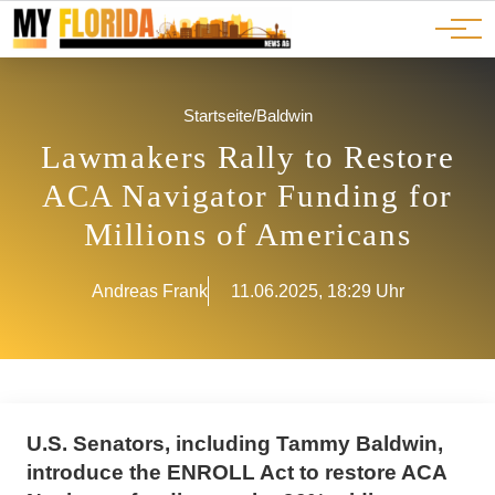
Ads
JOBS
Events
Advertorials
ADS
Startseite
/
Baldwin
Lawmakers Rally to Restore
ACA Navigator Funding for
Millions of Americans
Andreas Frank
11.06.2025, 18:29 Uhr
U.S. Senators, including Tammy Baldwin,
introduce the ENROLL Act to restore ACA