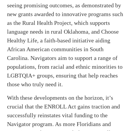
seeing promising outcomes, as demonstrated by
new grants awarded to innovative programs such
as the Rural Health Project, which supports
language needs in rural Oklahoma, and Choose
Healthy Life, a faith-based initiative aiding
African American communities in South
Carolina. Navigators aim to support a range of
populations, from racial and ethnic minorities to
LGBTQIA+ groups, ensuring that help reaches
those who truly need it.
With these developments on the horizon, it’s
crucial that the ENROLL Act gains traction and
successfully reinstates vital funding to the
Navigator program. As more Floridians and