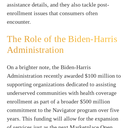
assistance details, and they also tackle post-
enrollment issues that consumers often
encounter.
The Role of the Biden-Harris
Administration
On a brighter note, the Biden-Harris
Administration recently awarded $100 million to
supporting organizations dedicated to assisting
underserved communities with health coverage
enrollment as part of a broader $500 million
commitment to the Navigator program over five
years. This funding will allow for the expansion
of services just as the next Marketplace Open