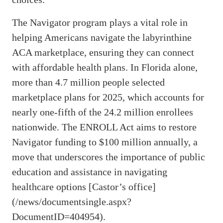
The Navigator program plays a vital role in
helping Americans navigate the labyrinthine
ACA marketplace, ensuring they can connect
with affordable health plans. In Florida alone,
more than 4.7 million people selected
marketplace plans for 2025, which accounts for
nearly one-fifth of the 24.2 million enrollees
nationwide. The ENROLL Act aims to restore
Navigator funding to $100 million annually, a
move that underscores the importance of public
education and assistance in navigating
healthcare options [Castor’s office]
(/news/documentsingle.aspx?
DocumentID=404954).