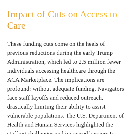
Impact of Cuts on Access to
Care
These funding cuts come on the heels of
previous reductions during the early Trump
Administration, which led to 2.5 million fewer
individuals accessing healthcare through the
ACA Marketplace. The implications are
profound: without adequate funding, Navigators
face staff layoffs and reduced outreach,
drastically limiting their ability to assist
vulnerable populations. The U.S. Department of
Health and Human Services highlighted the
staffing challenges and increased barriers to