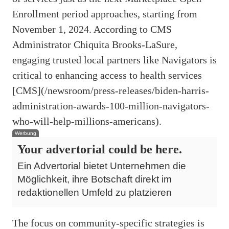
Enrollment period approaches, starting from
November 1, 2024. According to CMS
Administrator Chiquita Brooks-LaSure,
engaging trusted local partners like Navigators is
critical to enhancing access to health services
[CMS](/newsroom/press-releases/biden-harris-
administration-awards-100-million-navigators-
who-will-help-millions-americans).
Werbung
Your advertorial could be here.
Ein Advertorial bietet Unternehmen die
Möglichkeit, ihre Botschaft direkt im
redaktionellen Umfeld zu platzieren
The focus on community-specific strategies is