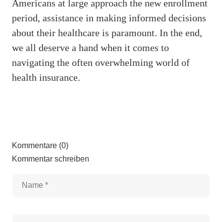
Americans at large approach the new enrollment
period, assistance in making informed decisions
about their healthcare is paramount. In the end,
we all deserve a hand when it comes to
navigating the often overwhelming world of
health insurance.
Kommentare (0)
Kommentar schreiben