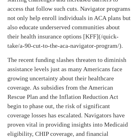
access that follow such cuts. Navigator programs
not only help enroll individuals in ACA plans but
also educate underserved communities about
their health insurance options [KFF](/quick-
take/a-90-cut-to-the-aca-navigator-program/).
The recent funding slashes threaten to diminish
assistance levels just as many Americans face
growing uncertainty about their healthcare
coverage. As subsidies from the American
Rescue Plan and the Inflation Reduction Act
begin to phase out, the risk of significant
coverage losses has escalated. Navigators have
proven vital in providing insights into Medicaid
eligibility, CHIP coverage, and financial