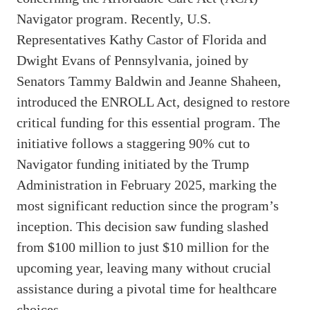
Navigator program. Recently, U.S.
Representatives Kathy Castor of Florida and
Dwight Evans of Pennsylvania, joined by
Senators Tammy Baldwin and Jeanne Shaheen,
introduced the ENROLL Act, designed to restore
critical funding for this essential program. The
initiative follows a staggering 90% cut to
Navigator funding initiated by the Trump
Administration in February 2025, marking the
most significant reduction since the program’s
inception. This decision saw funding slashed
from $100 million to just $10 million for the
upcoming year, leaving many without crucial
assistance during a pivotal time for healthcare
choices.