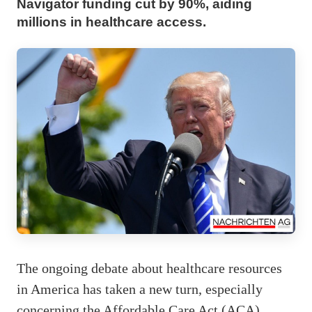
Navigator funding cut by 90%, aiding
millions in healthcare access.
The ongoing debate about healthcare resources
in America has taken a new turn, especially
concerning the Affordable Care Act (ACA)