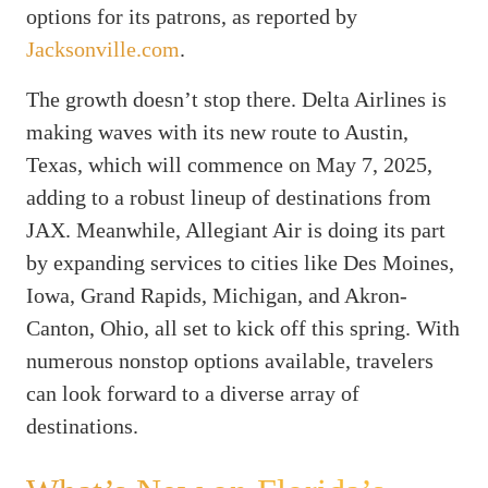
options for its patrons, as reported by
Jacksonville.com
.
The growth doesn’t stop there. Delta Airlines is
making waves with its new route to Austin,
Texas, which will commence on May 7, 2025,
adding to a robust lineup of destinations from
JAX. Meanwhile, Allegiant Air is doing its part
by expanding services to cities like Des Moines,
Iowa, Grand Rapids, Michigan, and Akron-
Canton, Ohio, all set to kick off this spring. With
numerous nonstop options available, travelers
can look forward to a diverse array of
destinations.