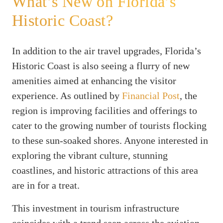
What’s New on Florida’s
Historic Coast?
In addition to the air travel upgrades, Florida’s
Historic Coast is also seeing a flurry of new
amenities aimed at enhancing the visitor
experience. As outlined by
Financial Post
, the
region is improving facilities and offerings to
cater to the growing number of tourists flocking
to these sun-soaked shores. Anyone interested in
exploring the vibrant culture, stunning
coastlines, and historic attractions of this area
are in for a treat.
This investment in tourism infrastructure
coincides with a trend seen across the aviation