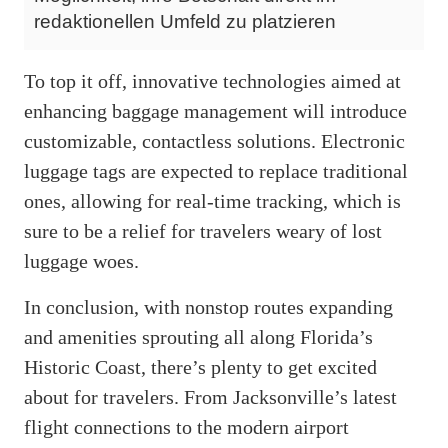
redaktionellen Umfeld zu platzieren
To top it off, innovative technologies aimed at
enhancing baggage management will introduce
customizable, contactless solutions. Electronic
luggage tags are expected to replace traditional
ones, allowing for real-time tracking, which is
sure to be a relief for travelers weary of lost
luggage woes.
In conclusion, with nonstop routes expanding
and amenities sprouting all along Florida’s
Historic Coast, there’s plenty to get excited
about for travelers. From Jacksonville’s latest
flight connections to the modern airport