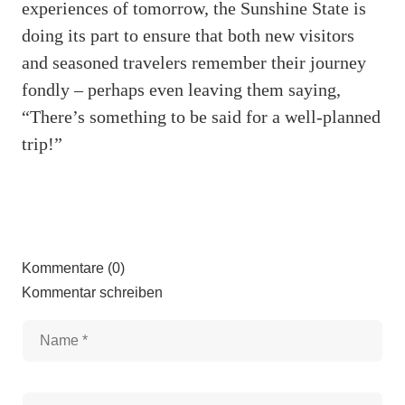
experiences of tomorrow, the Sunshine State is
doing its part to ensure that both new visitors
and seasoned travelers remember their journey
fondly – perhaps even leaving them saying,
“There’s something to be said for a well-planned
trip!”
Kommentare (0)
Kommentar schreiben