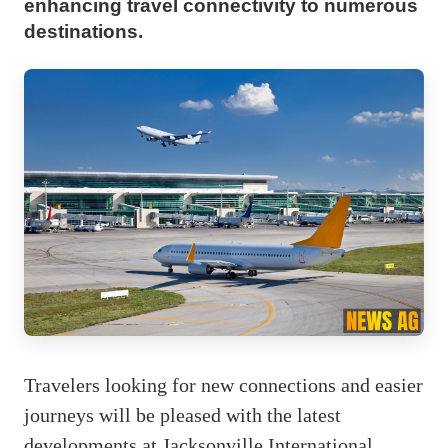
enhancing travel connectivity to numerous
destinations.
Travelers looking for new connections and easier
journeys will be pleased with the latest
developments at Jacksonville International