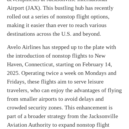
Airport (JAX). This bustling hub has recently
rolled out a series of nonstop flight options,
making it easier than ever to reach various
destinations across the U.S. and beyond.
Avelo Airlines has stepped up to the plate with
the introduction of nonstop flights to New
Haven, Connecticut, starting on February 14,
2025. Operating twice a week on Mondays and
Fridays, these flights aim to serve leisure
travelers, who can enjoy the advantages of flying
from smaller airports to avoid delays and
crowded security zones. This enhancement is
part of a broader strategy from the Jacksonville
Aviation Authority to expand nonstop flight