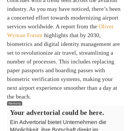
industry. As you may have noticed, there’s been
a concerted effort towards modernizing airport
services worldwide. A report from the
Oliver
Wyman Forum
highlights that by 2030,
biometrics and digital identity management are
set to revolutionize air travel, streamlining a
number of processes. This includes replacing
paper passports and boarding passes with
biometric verification systems, making your
next airport experience smoother than a day at
the beach.
Werbung
Your advertorial could be here.
Ein Advertorial bietet Unternehmen die
Möglichkeit, ihre Botschaft direkt im