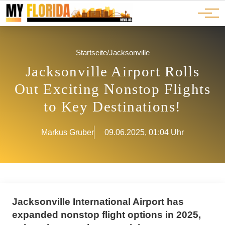
Ads
JOBS
Events
Advertorials
ADS
Startseite
/
Jacksonville
Jacksonville Airport Rolls
Out Exciting Nonstop Flights
to Key Destinations!
Markus Gruber
09.06.2025, 01:04 Uhr
Jacksonville International Airport has
expanded nonstop flight options in 2025,