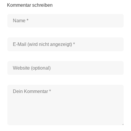
Kommentar schreiben