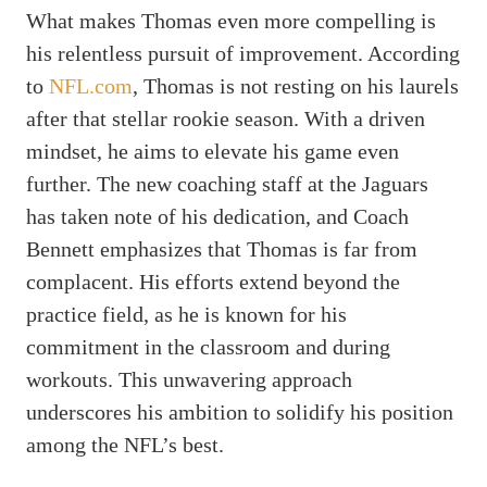
What makes Thomas even more compelling is
his relentless pursuit of improvement. According
to
NFL.com
, Thomas is not resting on his laurels
after that stellar rookie season. With a driven
mindset, he aims to elevate his game even
further. The new coaching staff at the Jaguars
has taken note of his dedication, and Coach
Bennett emphasizes that Thomas is far from
complacent. His efforts extend beyond the
practice field, as he is known for his
commitment in the classroom and during
workouts. This unwavering approach
underscores his ambition to solidify his position
among the NFL’s best.