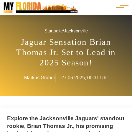
Ads
JOBS
Events
Advertorials
ADS
Startseite
/
Jacksonville
Jaguar Sensation Brian
Thomas Jr. Set to Lead in
2025 Season!
Markus Gruber
27.06.2025, 00:31 Uhr
Explore the Jacksonville Jaguars' standout
rookie, Brian Thomas Jr., his promising