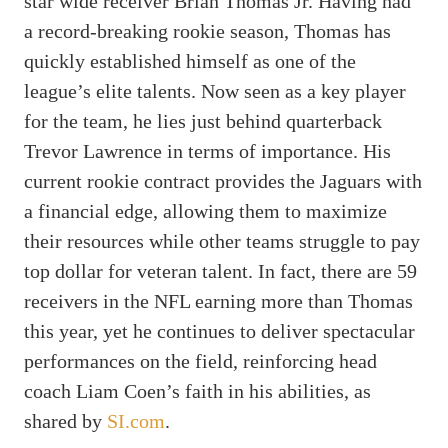
star wide receiver Brian Thomas Jr. Having had
a record-breaking rookie season, Thomas has
quickly established himself as one of the
league’s elite talents. Now seen as a key player
for the team, he lies just behind quarterback
Trevor Lawrence in terms of importance. His
current rookie contract provides the Jaguars with
a financial edge, allowing them to maximize
their resources while other teams struggle to pay
top dollar for veteran talent. In fact, there are 59
receivers in the NFL earning more than Thomas
this year, yet he continues to deliver spectacular
performances on the field, reinforcing head
coach Liam Coen’s faith in his abilities, as
shared by
SI.com
.