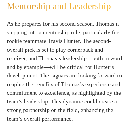
Mentorship and Leadership
As he prepares for his second season, Thomas is
stepping into a mentorship role, particularly for
rookie teammate Travis Hunter. The second-
overall pick is set to play cornerback and
receiver, and Thomas’s leadership—both in word
and by example—will be critical for Hunter’s
development. The Jaguars are looking forward to
reaping the benefits of Thomas’s experience and
commitment to excellence, as highlighted by the
team’s leadership. This dynamic could create a
strong partnership on the field, enhancing the
team’s overall performance.