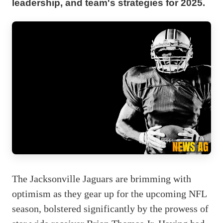
leadership, and team's strategies for 2025.
The Jacksonville Jaguars are brimming with
optimism as they gear up for the upcoming NFL
season, bolstered significantly by the prowess of