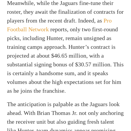
Meanwhile, while the Jaguars fine-tune their
roster, they await the finalization of contracts for
players from the recent draft. Indeed, as
Pro
Football Network
reports, only two first-round
picks, including Hunter, remain unsigned as
training camps approach. Hunter’s contract is
projected at about $46.65 million, with a
substantial signing bonus of $30.57 million. This
is certainly a handsome sum, and it speaks
volumes about the high expectations set for him
as he joins the franchise.
The anticipation is palpable as the Jaguars look
ahead. With Brian Thomas Jr. not only anchoring
the receiver unit but also guiding fresh talent
like Hunter, team dynamics appear promising.