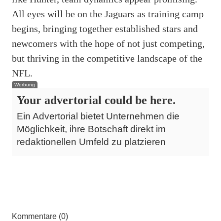
All eyes will be on the Jaguars as training camp
begins, bringing together established stars and
newcomers with the hope of not just competing,
but thriving in the competitive landscape of the
NFL.
Werbung
Your advertorial could be here.
Ein Advertorial bietet Unternehmen die
Möglichkeit, ihre Botschaft direkt im
redaktionellen Umfeld zu platzieren
Kommentare (0)